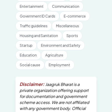
Entertainment
Communication
Government ID Cards
E-commerce
Traffic guidelines
Miscellaneous
Housing and Sanitation
Sports
Startup
Environment and Safety
Education
Agriculture
Social cause
Employment
Disclaimer:
Jaagruk Bharat is a
private organization offering support
for documentation and government
scheme access. We are not affiliated
with any government body. Official