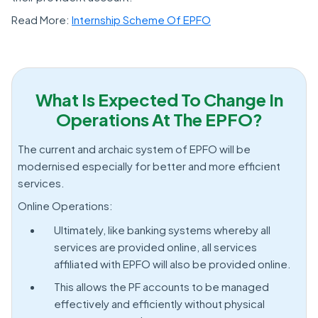
Read More:
Internship Scheme Of EPFO
What Is Expected To Change In
Operations At The EPFO?
The current and archaic system of EPFO will be
modernised especially for better and more efficient
services.
Online Operations:
Ultimately, like banking systems whereby all
services are provided online, all services
affiliated with EPFO will also be provided online.
This allows the PF accounts to be managed
effectively and efficiently without physical