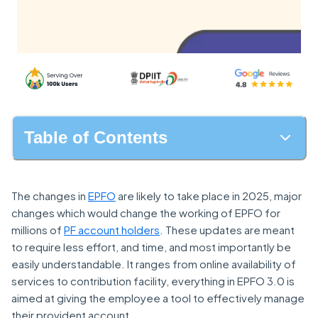
Table of Contents
The changes in
EPFO
are likely to take place in 2025, major
changes which would change the working of EPFO for
millions of
PF account holders
. These updates are meant
to require less effort, and time, and most importantly be
easily understandable. It ranges from online availability of
services to contribution facility, everything in EPFO 3.0 is
aimed at giving the employee a tool to effectively manage
their provident account.