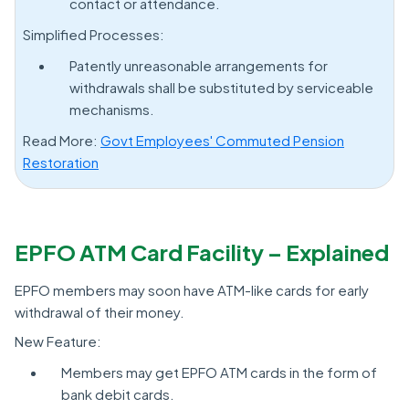
contact or attendance.
Simplified Processes:
Patently unreasonable arrangements for
withdrawals shall be substituted by serviceable
mechanisms.
Read More:
Govt Employees' Commuted Pension
Restoration
EPFO ATM Card Facility – Explained
EPFO members may soon have ATM-like cards for early
withdrawal of their money.
New Feature:
Members may get EPFO ATM cards in the form of
bank debit cards.