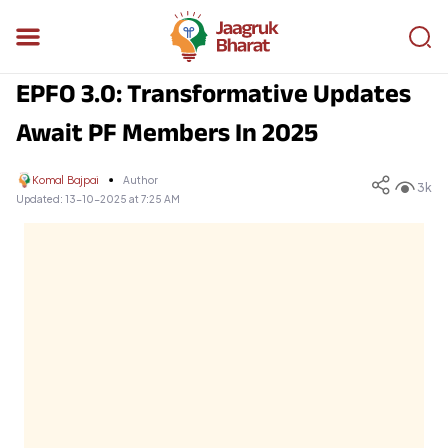
EPFO 3.0: Transformative Updates
Await PF Members In 2025
Komal Bajpai
Author
3k
Updated:
13-10-2025 at 7:25 AM