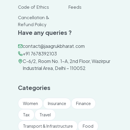
Code of Ethics
Feeds
Cancellation &
Refund Policy
Have any queries ?
contact@jaagrukbharat.com
+91 7678392103
C-6/2, Room No. 1-A, 2nd Floor, Wazirpur
Industrial Area, Delhi – 110052
Categories
Women
Insurance
Finance
Tax
Travel
Transport & Infrastructure
Food