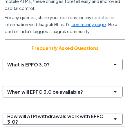
mobile ATMs, these changes foretell easy and improved
capital control.
For any queries, share your opinions, or any updates or
information visit Jaagruk Bharat's
community page
. Be a
part of India’s biggest Jaagruk community.
Frequently Asked Questions
What is EPFO 3.0?
When will EPFO 3.0 be available?
How will ATM withdrawals work with EPFO
3.0?