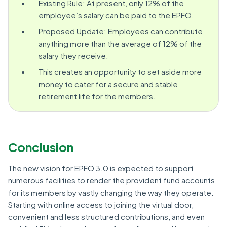
Existing Rule: At present, only 12% of the
employee’s salary can be paid to the EPFO.
Proposed Update: Employees can contribute
anything more than the average of 12% of the
salary they receive.
This creates an opportunity to set aside more
money to cater for a secure and stable
retirement life for the members.
Conclusion
The new vision for EPFO 3.0 is expected to support
numerous facilities to render the provident fund accounts
for its members by vastly changing the way they operate.
Starting with online access to joining the virtual door,
convenient and less structured contributions, and even