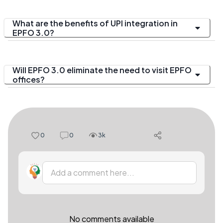
What are the benefits of UPI integration in
EPFO 3.0?
Will EPFO 3.0 eliminate the need to visit EPFO
offices?
0
0
3k
Add a comment here...
No comments available