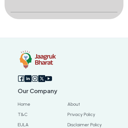
Our Company
Home
About
T&C
Privacy Policy
EULA
Disclaimer Policy