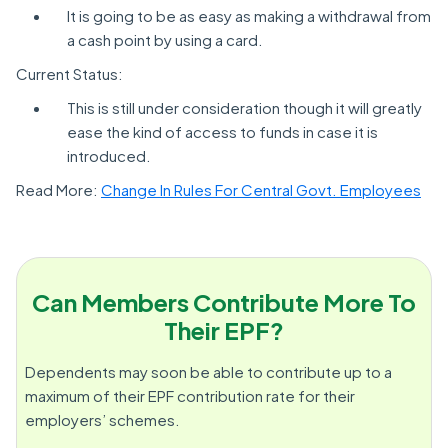
It is going to be as easy as making a withdrawal from
a cash point by using a card.
Current Status:
This is still under consideration though it will greatly
ease the kind of access to funds in case it is
introduced.
Read More:
Change In Rules For Central Govt. Employees
Can Members Contribute More To
Their EPF?
Dependents may soon be able to contribute up to a
maximum of their EPF contribution rate for their
employers’ schemes.