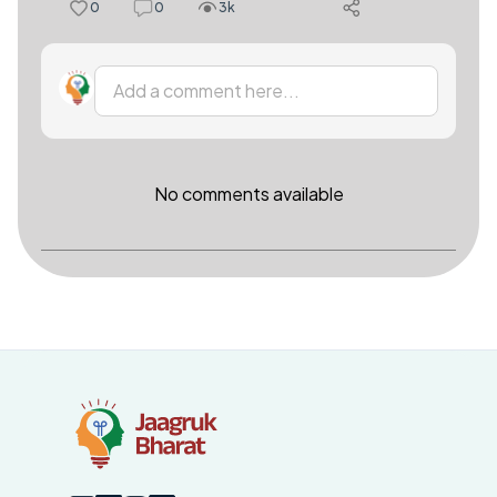
0
0
3k
Add a comment here...
No comments available