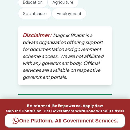
Education
Agriculture
Social cause
Employment
Disclaimer:
Jaagruk Bharat is a
private organization offering support
for documentation and government
scheme access. We are not affiliated
with any government body. Official
services are available on respective
government portals.
All Copyrights are reserved by Jaagruk
Be Informed. Be Empowered. Apply Now
Bharat
Skip the Confusion. Get Government Work Done Without Stress
One Platform. All Government Services.