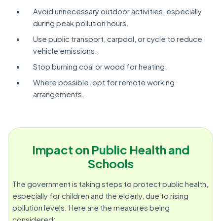
Avoid unnecessary outdoor activities, especially
during peak pollution hours.
Use public transport, carpool, or cycle to reduce
vehicle emissions.
Stop burning coal or wood for heating.
Where possible, opt for remote working
arrangements.
Impact on Public Health and
Schools
The government is taking steps to protect public health,
especially for children and the elderly, due to rising
pollution levels. Here are the measures being
considered: