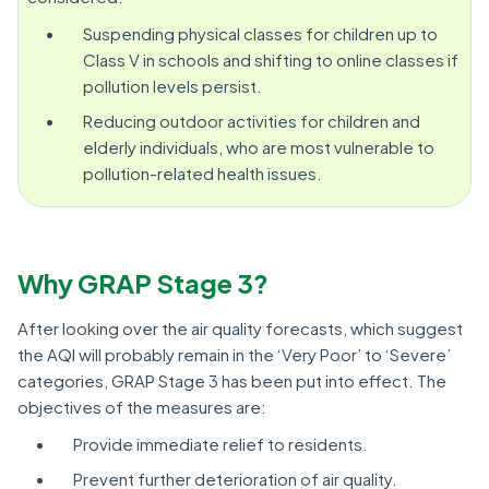
Suspending physical classes for children up to
Class V in schools and shifting to online classes if
pollution levels persist.
Reducing outdoor activities for children and
elderly individuals, who are most vulnerable to
pollution-related health issues.
Why GRAP Stage 3?
After looking over the air quality forecasts, which suggest
the AQI will probably remain in the ‘Very Poor’ to ‘Severe’
categories, GRAP Stage 3 has been put into effect. The
objectives of the measures are:
Provide immediate relief to residents.
Prevent further deterioration of air quality.