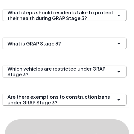
What steps should residents take to protect
their health during GRAP Stage 3?
What is GRAP Stage 3?
Which vehicles are restricted under GRAP
Stage 3?
Are there exemptions to construction bans
under GRAP Stage 3?