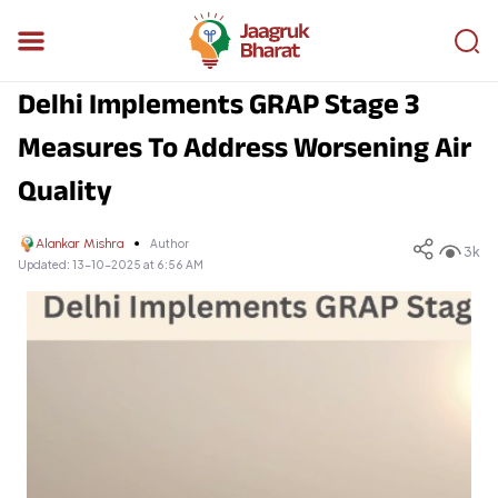
Delhi Implements GRAP Stage 3
Measures To Address Worsening Air
Quality
Alankar Mishra
Author
3k
Updated:
13-10-2025 at 6:56 AM