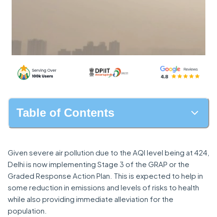
Table of Contents
Given severe air pollution due to the AQI level being at 424,
Delhi is now implementing Stage 3 of the GRAP or the
Graded Response Action Plan. This is expected to help in
some reduction in emissions and levels of risks to health
while also providing immediate alleviation for the
population.