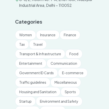
Industrial Area, Delhi – 110052
Categories
Women
Insurance
Finance
Tax
Travel
Transport & Infrastructure
Food
Entertainment
Communication
Government ID Cards
E-commerce
Traffic guidelines
Miscellaneous
Housing and Sanitation
Sports
Startup
Environment and Safety