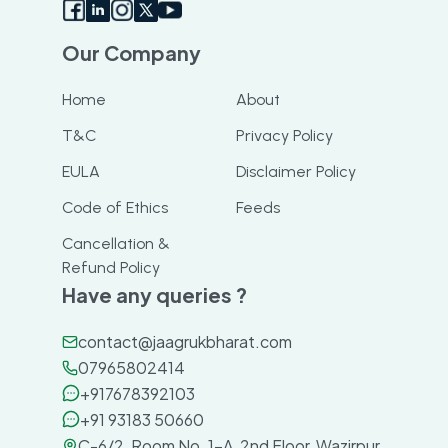
Our Company
Home
About
T&C
Privacy Policy
EULA
Disclaimer Policy
Code of Ethics
Feeds
Cancellation &
Refund Policy
Have any queries ?
contact@jaagrukbharat.com
07965802414
+917678392103
+91 93183 50660
C-6/2, Room No. 1-A, 2nd Floor, Wazirpur