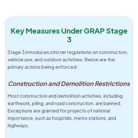
Key Measures Under GRAP Stage
3
Stage 3 introduces stricter regulations on construction,
vehicle use, and outdoor activities. Below are the
primary actions being enforced:
Construction and Demolition Restrictions
Most construction and demolition activities, including
earthwork, piling, and road construction, are banned.
Exceptions are granted for projects of national
importance, such as hospitals, metro stations, and
highways.