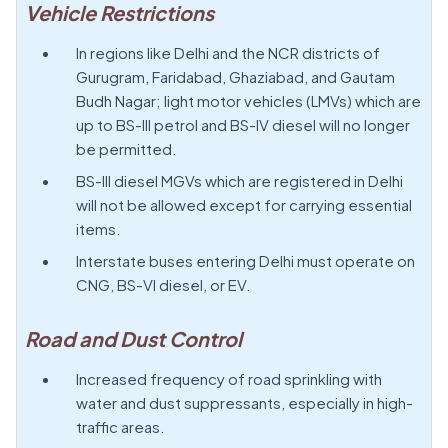
Vehicle Restrictions
In regions like Delhi and the NCR districts of
Gurugram, Faridabad, Ghaziabad, and Gautam
Budh Nagar; light motor vehicles (LMVs) which are
up to BS-III petrol and BS-IV diesel will no longer
be permitted.
BS-III diesel MGVs which are registered in Delhi
will not be allowed except for carrying essential
items.
Interstate buses entering Delhi must operate on
CNG, BS-VI diesel, or EV.
Road and Dust Control
Increased frequency of road sprinkling with
water and dust suppressants, especially in high-
traffic areas.