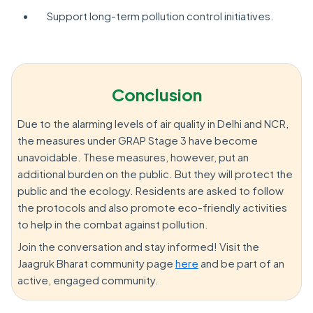
Support long-term pollution control initiatives.
Conclusion
Due to the alarming levels of air quality in Delhi and NCR,
the measures under GRAP Stage 3 have become
unavoidable. These measures, however, put an
additional burden on the public. But they will protect the
public and the ecology. Residents are asked to follow
the protocols and also promote eco-friendly activities
to help in the combat against pollution.
Join the conversation and stay informed! Visit the
Jaagruk Bharat community page
here
and be part of an
active, engaged community.