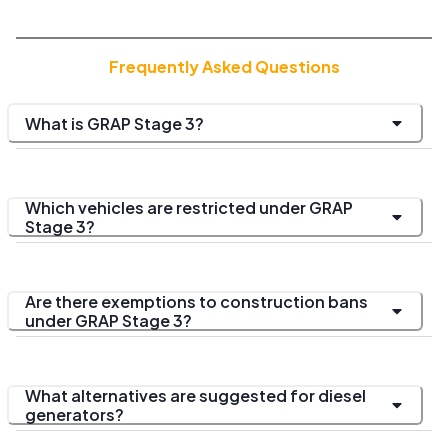
Frequently Asked Questions
What is GRAP Stage 3?
Which vehicles are restricted under GRAP
Stage 3?
Are there exemptions to construction bans
under GRAP Stage 3?
What alternatives are suggested for diesel
generators?