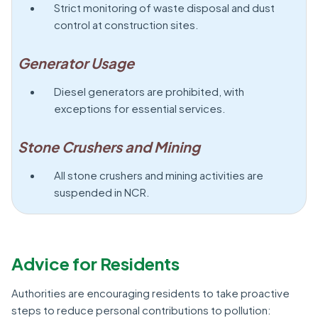
Strict monitoring of waste disposal and dust
control at construction sites.
Generator Usage
Diesel generators are prohibited, with
exceptions for essential services.
Stone Crushers and Mining
All stone crushers and mining activities are
suspended in NCR.
Advice for Residents
Authorities are encouraging residents to take proactive
steps to reduce personal contributions to pollution: