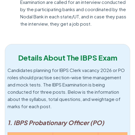
Examination are called for an interview conducted
by the participating banks and coordinated by the
Nodal Bank in each state/UT, and in case they pass
the interview, they get a job post.
Details About The IBPS Exam
Candidates planning for IBPS Clerk vacancy 2026 or PO
roles should practise section-wise time management
and mock tests. The IBPS Examination is being
conducted for three posts. Below is the information
about the syllabus, total questions, and weightage of
marks for each post.
1. IBPS Probationary Officer (PO)