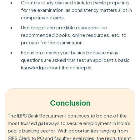
Create a study plan and stick to it while preparing
for the examination, as consistency matters a lot in
competitive exams.
Use proper and credible resources like
recommended books, online resources, etc. to
prepare for the examination.
Focus on clearing your basics because many
questions are asked that test an applicant’s basic
knowledge about the concepts.
Conclusion
The IBPS Bank Recruitment continues to be one of the
most trusted gateways to secure employment in India’s
public banking sector. With opportunities ranging from
IBPS Clerk to PO and faculty-level roles, the recruitment