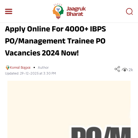
Apply Online For 4000+ IBPS
PO/Management Trainee PO
Vacancies 2024 Now!
Komal Bajpai
Author
2k
Updated:
29-12-2025 at 3:30 PM