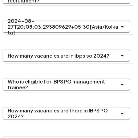
recruitment?
2024-08-
27T20:08:03.293809629+05:30[Asia/Kolka
ta]
How many vacancies are in ibps so 2024?
Who is eligible for IBPS PO management
trainee?
How many vacancies are there in IBPS PO
2024?