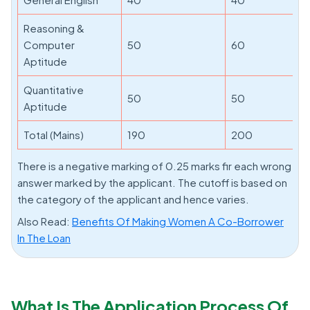
Reasoning &
Computer
50
60
Aptitude
Quantitative
50
50
Aptitude
Total (Mains)
190
200
There is a negative marking of 0.25 marks fir each wrong
answer marked by the applicant. The cutoff is based on
the category of the applicant and hence varies.
Also Read:
Benefits Of Making Women A Co-Borrower
In The Loan
What Is The Application Process Of