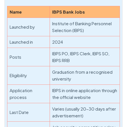
Name
IBPS Bank Jobs
Institute of Banking Personnel
Launched by
Selection (IBPS)
Launched in
2024
IBPS PO, IBPS Clerk, IBPS SO,
Posts
IBPS RRB
Graduation from a recognised
Eligibility
university
Application
IBPS in online application through
process
the official website
Varies (usually 20-30 days after
Last Date
advertisement)