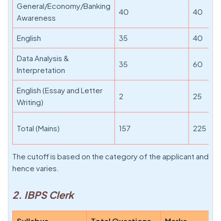
General/Economy/Banking
40
40
Awareness
English
35
40
Data Analysis &
35
60
Interpretation
English (Essay and Letter
2
25
Writing)
Total (Mains)
157
225
The cutoff is based on the category of the applicant and
hence varies.
2. IBPS Clerk
Syllabus
Total Questions
Marks