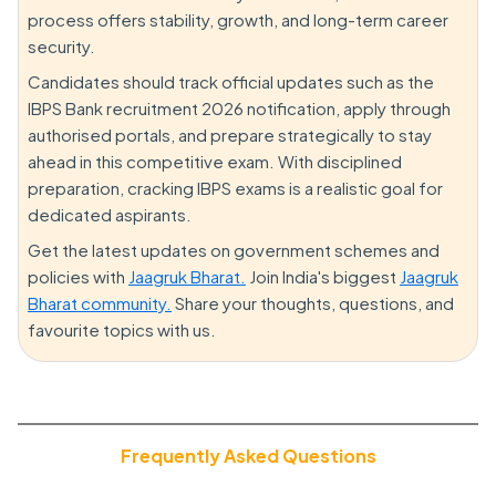
process offers stability, growth, and long-term career
security.
Candidates should track official updates such as the
IBPS Bank recruitment 2026 notification, apply through
authorised portals, and prepare strategically to stay
ahead in this competitive exam. With disciplined
preparation, cracking IBPS exams is a realistic goal for
dedicated aspirants.
Get the latest updates on government schemes and
policies with
Jaagruk Bharat.
Join India's biggest
Jaagruk
Bharat community.
Share your thoughts, questions, and
favourite topics with us.
Frequently Asked Questions