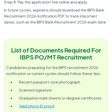
Step 8: Pay the application fee online and apply.
In future cycles, aspirants should download the IBPS Bank
Recruitment 2026 notification PDF to track important
dates, such as the IBPS Bank Recruitment 2026 exam date.
List of Documents Required For
IBPS PO/MT Recruitment
Candidates preparing for the IBPS recruitment 2026
notification or current cycles should follow these tips:
Recent passport-size photograph.
Scanned signature.
Graduation mark sheets or degree certificates.
Valid photo ID proof
.