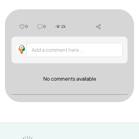
0
0
2k
Add a comment here...
No comments available