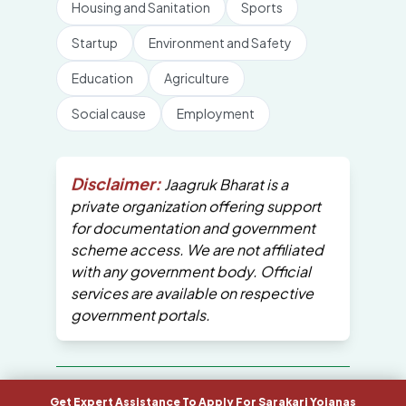
Housing and Sanitation
Sports
Startup
Environment and Safety
Education
Agriculture
Social cause
Employment
Disclaimer:
Jaagruk Bharat is a
private organization offering support
for documentation and government
scheme access. We are not affiliated
with any government body. Official
services are available on respective
government portals.
All Copyrights are reserved by Jaagruk
Get Expert Assistance To Apply For Sarakari Yojanas