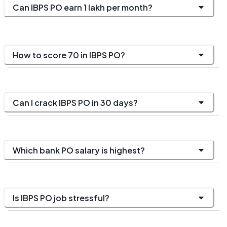
Can IBPS PO earn 1 lakh per month?
How to score 70 in IBPS PO?
Can I crack IBPS PO in 30 days?
Which bank PO salary is highest?
Is IBPS PO job stressful?