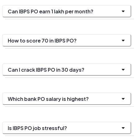
Can IBPS PO earn 1 lakh per month?
How to score 70 in IBPS PO?
Can I crack IBPS PO in 30 days?
Which bank PO salary is highest?
Is IBPS PO job stressful?