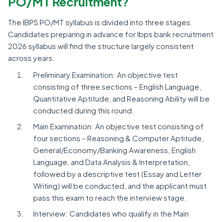
PO/MT Recruitment?
The IBPS PO/MT syllabus is divided into three stages.
Candidates preparing in advance for Ibps bank recruitment
2026 syllabus will find the structure largely consistent
across years.
Preliminary Examination: An objective test
consisting of three sections – English Language,
Quantitative Aptitude, and Reasoning Ability will be
conducted during this round.
Main Examination: An objective test consisting of
four sections – Reasoning & Computer Aptitude,
General/Economy/Banking Awareness, English
Language, and Data Analysis & Interpretation,
followed by a descriptive test (Essay and Letter
Writing) will be conducted, and the applicant must
pass this exam to reach the interview stage.
Interview: Candidates who qualify in the Main