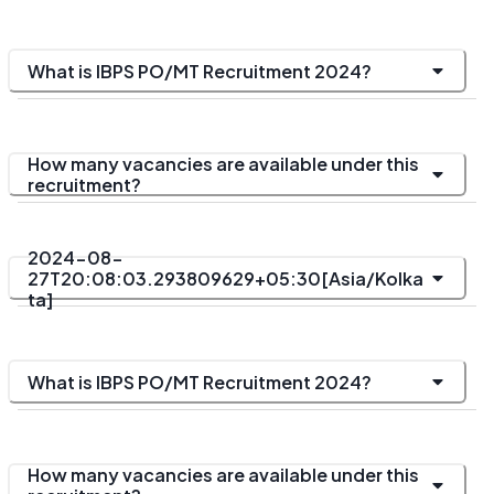
What is IBPS PO/MT Recruitment 2024?
How many vacancies are available under this
recruitment?
2024-08-
27T20:08:03.293809629+05:30[Asia/Kolka
ta]
What is IBPS PO/MT Recruitment 2024?
How many vacancies are available under this