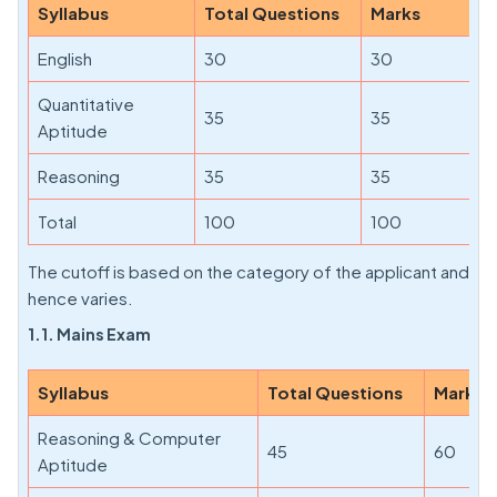
Syllabus
Total Questions
Marks
English
30
30
Quantitative
35
35
Aptitude
Reasoning
35
35
Total
100
100
The cutoff is based on the category of the applicant and
hence varies.
1.1. Mains Exam
Syllabus
Total Questions
Marks
Reasoning & Computer
45
60
Aptitude