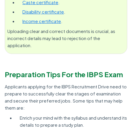
Caste certificate
.
Disability certificate
.
Income certificate
.
Uploading clear and correct documents is crucial, as
incorrect details may lead to rejection of the
application.
Preparation Tips For the IBPS Exam
Applicants applying for the IBPS Recruitment Drive need to
prepare to successfully clear the stages of examination
and secure their preferred jobs. Some tips that may help
them are:
Enrich your mind with the syllabus and understand its
details to prepare a study plan.