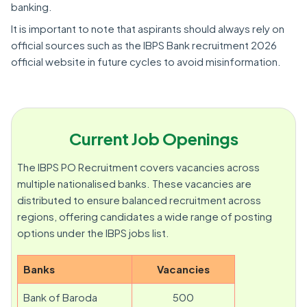
banking.
It is important to note that aspirants should always rely on
official sources such as the IBPS Bank recruitment 2026
official website in future cycles to avoid misinformation.
Current Job Openings
The IBPS PO Recruitment covers vacancies across
multiple nationalised banks. These vacancies are
distributed to ensure balanced recruitment across
regions, offering candidates a wide range of posting
options under the IBPS jobs list.
Banks
Vacancies
Bank of Baroda
500