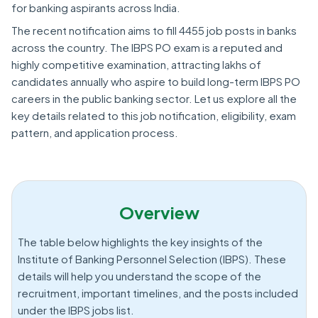
for banking aspirants across India.
The recent notification aims to fill 4455 job posts in banks
across the country. The IBPS PO exam is a reputed and
highly competitive examination, attracting lakhs of
candidates annually who aspire to build long-term IBPS PO
careers in the public banking sector. Let us explore all the
key details related to this job notification, eligibility, exam
pattern, and application process.
Overview
The table below highlights the key insights of the
Institute of Banking Personnel Selection (IBPS). These
details will help you understand the scope of the
recruitment, important timelines, and the posts included
under the IBPS jobs list.