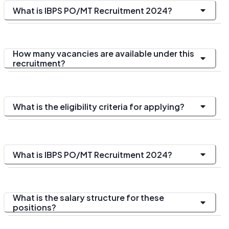
What is IBPS PO/MT Recruitment 2024?
How many vacancies are available under this
recruitment?
What is the eligibility criteria for applying?
What is IBPS PO/MT Recruitment 2024?
What is the salary structure for these
positions?