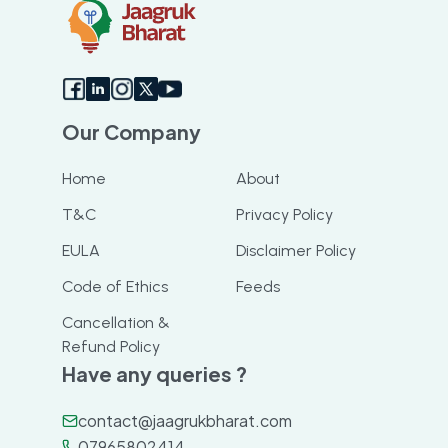
Our Company
Home
About
T&C
Privacy Policy
EULA
Disclaimer Policy
Code of Ethics
Feeds
Cancellation &
Refund Policy
Have any queries ?
contact@jaagrukbharat.com
07965802414