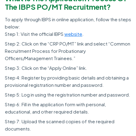
The IBPS PO/MT Recruitment?
To apply through IBPS in online application, follow the steps
below:
Step 1: Visit the official IBPS
website
.
Step 2: Click on the “CRP PO/MT” link and select “Common
Recruitment Process for Probationary
Officers/Management Trainees.”
Step 3: Click on the “Apply Online” link.
Step 4: Register by providing basic details and obtaining a
provisional registration number and password.
Step 5: Log in using the registration number and password.
Step 6: Fill in the application form with personal,
educational, and other required details.
Step 7: Upload the scanned copies of the required
documents.