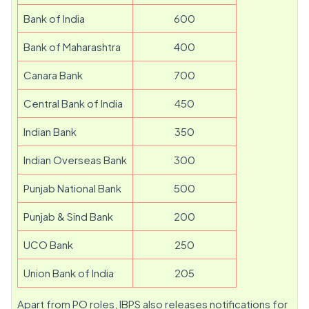
Bank of India
600
Bank of Maharashtra
400
Canara Bank
700
Central Bank of India
450
Indian Bank
350
Indian Overseas Bank
300
Punjab National Bank
500
Punjab & Sind Bank
200
UCO Bank
250
Union Bank of India
205
Apart from PO roles, IBPS also releases notifications for