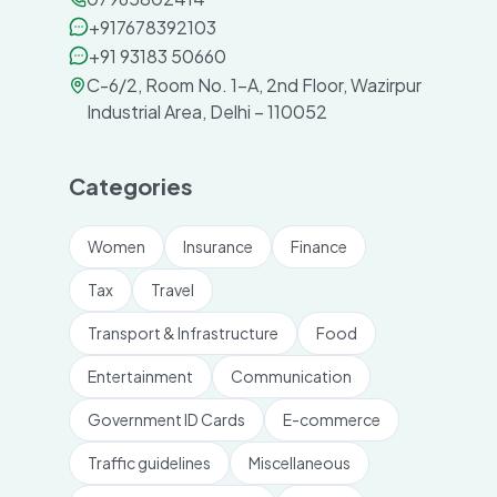
+917678392103
+91 93183 50660
C-6/2, Room No. 1-A, 2nd Floor, Wazirpur
Industrial Area, Delhi – 110052
Categories
Women
Insurance
Finance
Tax
Travel
Transport & Infrastructure
Food
Entertainment
Communication
Government ID Cards
E-commerce
Traffic guidelines
Miscellaneous