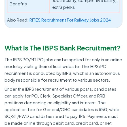
Job security, competitive salary,
Benefits
extra perks
Also Read:
RITES Recruitment For Railway Jobs 2024
What Is The IBPS Bank Recruitment?
The IBPS PO/MT PO jobs can be applied for only in an online
mode by visiting their official website. The IBPS/PO
recruitment is conducted by IBPS, which is an autonomous
body responsible for recruitment to various sectors.
Under the IBPS recruitment of various posts, candidates
can apply for PO, Clerk, Specialist Officer, and RRB
positions depending on eligibility and interest. The
application fee for General/OBC candidates is ₹850, while
SC/ST/PWD candidates need to pay ₹175. Payments must
be made online through debit card, credit card, or net