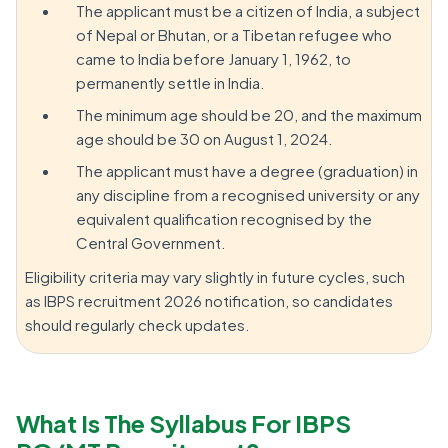
The applicant must be a citizen of India, a subject
of Nepal or Bhutan, or a Tibetan refugee who
came to India before January 1, 1962, to
permanently settle in India.
The minimum age should be 20, and the maximum
age should be 30 on August 1, 2024.
The applicant must have a degree (graduation) in
any discipline from a recognised university or any
equivalent qualification recognised by the
Central Government.
Eligibility criteria may vary slightly in future cycles, such
as IBPS recruitment 2026 notification, so candidates
should regularly check updates.
What Is The Syllabus For IBPS