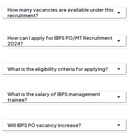
How many vacancies are available under this
recruitment?
How can I apply for IBPS PO/MT Recruitment
2024?
What is the eligibility criteria for applying?
What is the salary of IBPS management
trainee?
Will IBPS PO vacancy increase?