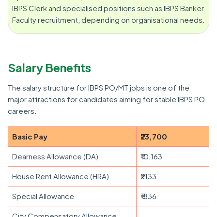
IBPS Clerk and specialised positions such as IBPS Banker
Faculty recruitment, depending on organisational needs.
Salary Benefits
The salary structure for IBPS PO/MT jobs is one of the
major attractions for candidates aiming for stable IBPS PO
careers.
Basic Pay
₹23,700
Dearness Allowance (DA)
₹10,163
House Rent Allowance (HRA)
₹2133
Special Allowance
₹1836
City Compensatory Allowance