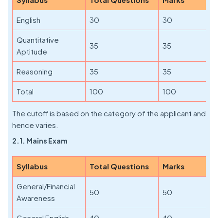
English
30
30
Quantitative
35
35
Aptitude
Reasoning
35
35
Total
100
100
The cutoff is based on the category of the applicant and
hence varies.
2.1. Mains Exam
Syllabus
Total Questions
Marks
General/Financial
50
50
Awareness
General English
40
40