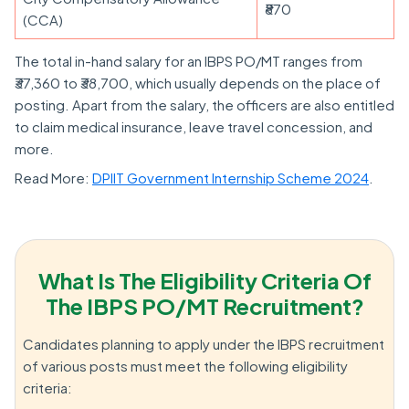
₹870
(CCA)
The total in-hand salary for an IBPS PO/MT ranges from
₹37,360 to ₹38,700, which usually depends on the place of
posting. Apart from the salary, the officers are also entitled
to claim medical insurance, leave travel concession, and
more.
Read More:
DPIIT Government Internship Scheme 2024
.
What Is The Eligibility Criteria Of
The IBPS PO/MT Recruitment?
Candidates planning to apply under the IBPS recruitment
of various posts must meet the following eligibility
criteria: