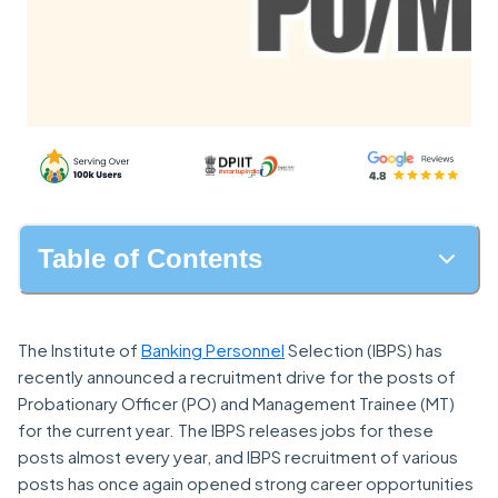
Table of Contents
The Institute of
Banking Personnel
Selection (IBPS) has
recently announced a recruitment drive for the posts of
Probationary Officer (PO) and Management Trainee (MT)
for the current year. The IBPS releases jobs for these
posts almost every year, and IBPS recruitment of various
posts has once again opened strong career opportunities