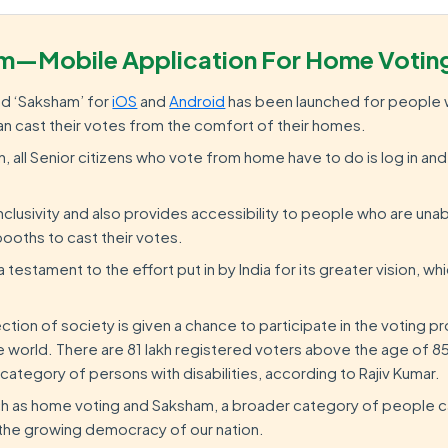
m—Mobile Application For Home Votin
ed ‘Saksham’ for
iOS
and
Android
has been launched for people 
 can cast their votes from the comfort of their homes.
n, all Senior citizens who vote from home have to do is log in a
clusivity and also provides accessibility to people who are una
booths to cast their votes.
testament to the effort put in by India for its greater vision, whic
 section of society is given a chance to participate in the voting 
 world. There are 81 lakh registered voters above the age of 85
 category of persons with disabilities, according to Rajiv Kumar.
such as home voting and Saksham, a broader category of people c
n the growing democracy of our nation.