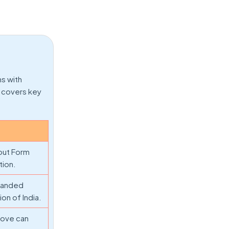
ns with
w covers key
 out Form
tion.
xpanded
on of India.
bove can