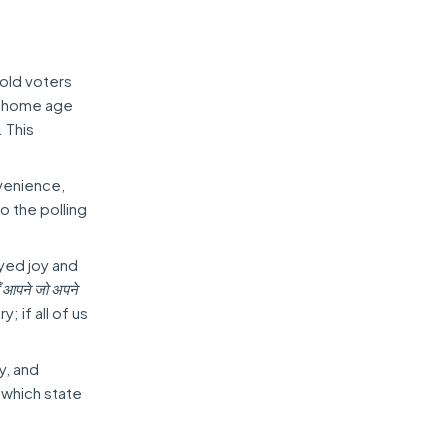
-old voters
m home age
. This
nvenience,
to the polling
eyed joy and
हूँ आपने जो अपने
; if all of us
y, and
 which state