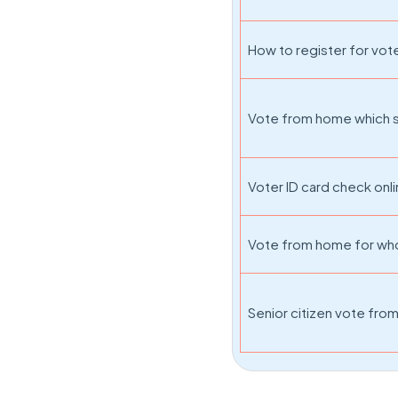
How to register for vo
Vote from home which s
Voter ID card check onl
Vote from home for w
Senior citizen vote fr