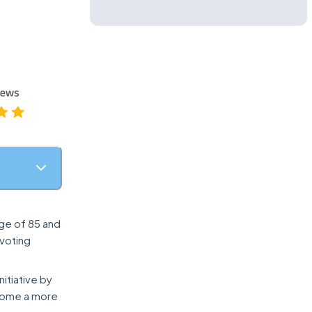
age of 85 and
 voting
nitiative by
become a more