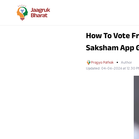
How To Vote Fr
Saksham App 
Pragya Pathak
Author
Updated:
04-06-2026 at 12:30 P