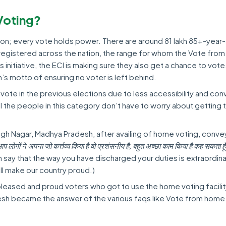
Voting?
tion; every vote holds power. There are around 81 lakh 85+-year
registered across the nation, the range for whom the Vote fro
is initiative, the ECI is making sure they also get a chance to vote
s motto of ensuring no voter is left behind.
 vote in the previous elections due to less accessibility and co
, all the people in this category don’t have to worry about getting 
ingh Nagar, Madhya Pradesh, after availing of home voting, conv
प लोगों ने अपना जो कर्त्तव्य किया है वो प्रशंसनीय है, बहुत अच्छा काम किया है कह सकता 
an say that the way you have discharged your duties is extraordinary
ill make our country proud.)
pleased and proud voters who got to use the home voting facilit
sh became the answer of the various faqs like Vote from home