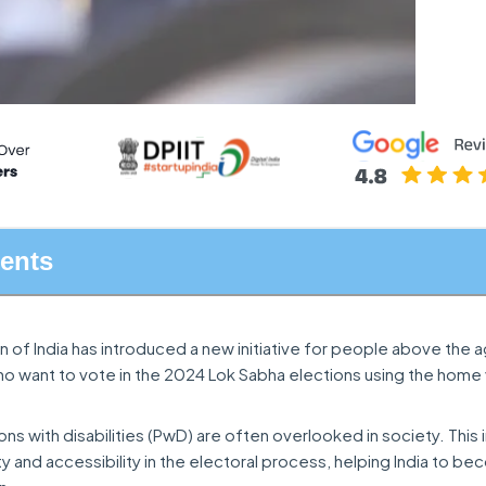
tents
 of India has introduced a new initiative for people above the 
who want to vote in the 2024 Lok Sabha elections using the home
ns with disabilities (PwD) are often overlooked in society. This i
ity and accessibility in the electoral process, helping India to 