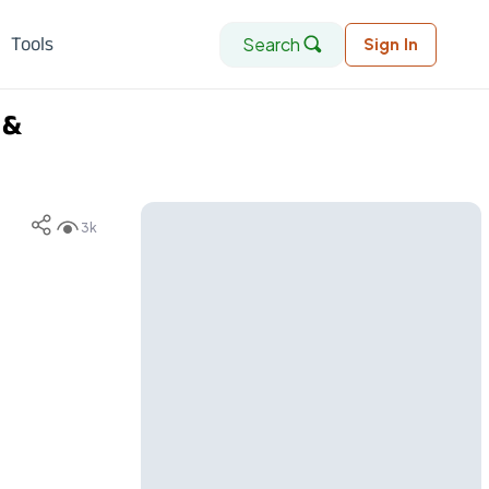
Search
Tools
Sign In
 &
3k