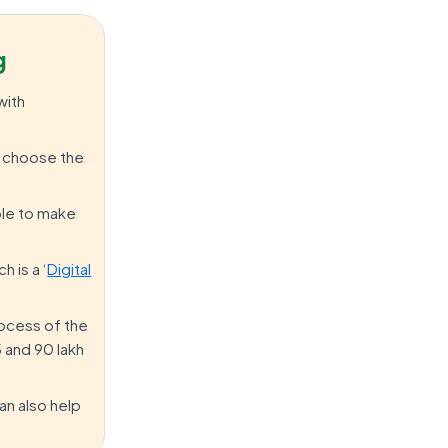
g
with
nd choose the
ble to make
h is a ‘
Digital
process of the
 and 90 lakh
an also help