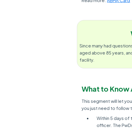
Read more:
ABHA Card
Since many had questions
aged above 85 years, and
facility.
What to Know 
This segment will let yo
you just need to follow
Within 5 days of t
officer. The PwDs