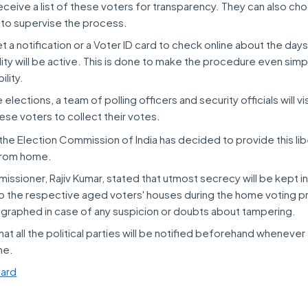
eceive a list of these voters for transparency. They can also c
 to supervise the process.
et a notification or a Voter ID card to check online about the day
ity will be active. This is done to make the procedure even simp
lity.
elections, a team of polling officers and security officials will vi
ese voters to collect their votes.
at the Election Commission of India has decided to provide this lib
 from home.
ssioner, Rajiv Kumar, stated that utmost secrecy will be kept in
 to the respective aged voters' houses during the home voting 
eographed in case of any suspicion or doubts about tampering.
hat all the political parties will be notified beforehand whenever 
me.
ard