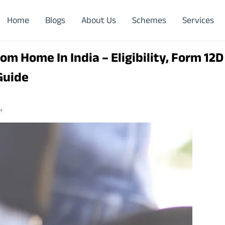
Home
Blogs
About Us
Schemes
Services
om Home In India – Eligibility, Form 12D
Guide
M