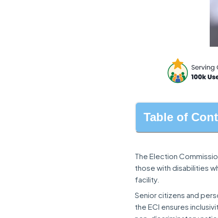
Table of Con
The Election Commission
those with disabilities 
facility.
Senior citizens and perso
the ECI ensures inclusiv