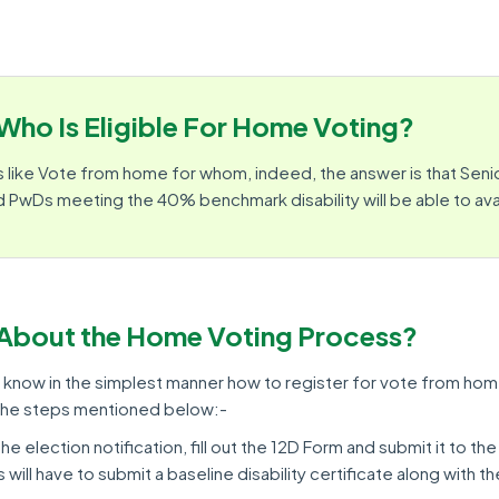
Who Is Eligible For Home Voting?
 like Vote from home for whom, indeed, the answer is that Senio
 PwDs meeting the 40% benchmark disability will be able to avail
About the Home Voting Process?
u know in the simplest manner how to register for vote from hom
 the steps mentioned below:-
he election notification, fill out the 12D Form and submit it to the
 will have to submit a baseline disability certificate along with t