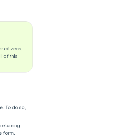
r citizens,
 of this
e. To do so,
 returning
he form.