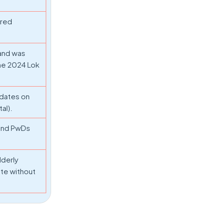
ired
 and was
the 2024 Lok
pdates on
al).
 and PwDs
lderly
ote without