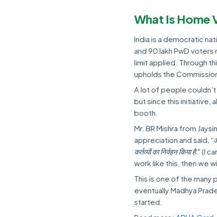
What Is Home 
India is a democratic na
and 90 lakh PwD voters 
limit applied. Through th
upholds the Commission’
A lot of people couldn’t
but since this initiative
booth.
Mr. BR Mishra from Jays
appreciation and said, “
आ
कर्तव्यों का निर्वहन किया है.
" (I c
work like this, then we w
This is one of the many 
eventually Madhya Prade
started.