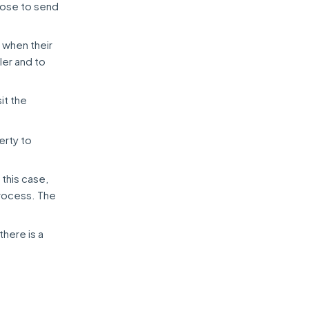
hoose to send
s when their
ler and to
sit the
erty to
 this case,
process. The
there is a