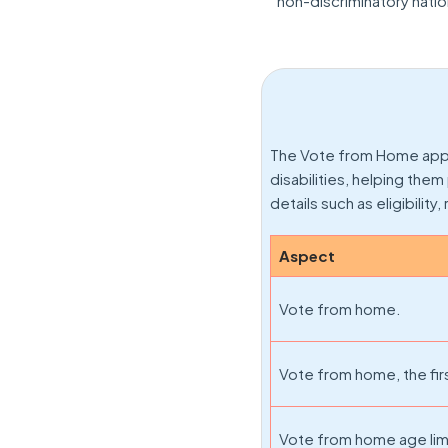
non-discriminatory natio
The Vote from Home apply 
disabilities, helping the
details such as eligibility
Aspect
Vote from home.
Vote from home, the firs
Vote from home age lim