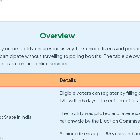
n.
Overview
online facility ensures inclusivity for senior citizens and perso
m participate without travelling to polling booths. The table belo
, registration, and online services.
Details
Eligible voters can register by filling
12D within 5 days of election notifica
The facility was piloted and later e
t State in India
nationwide by the Election Commissi
Senior citizens aged 85 years and a
it