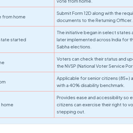
vote from home.
Submit Form 12D along with the requ
te from home
documents to the Returning Officer.
The initiative began in select states
tate started
later implemented across India for 
Sabha elections.
Voters can check their status and u
ine
the NVSP (National Voter Service Port
Applicable for senior citizens (85+)
hom
with a 40% disability benchmark.
Provides ease and accessibility so e
om home
citizens can exercise their right to v
stepping out.