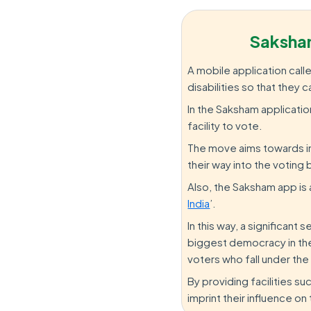
Saksha
A mobile application call
disabilities so that they
In the Saksham applicatio
facility to vote.
The move aims towards in
their way into the voting 
Also, the Saksham app is a 
India
’.
In this way, a significant
biggest democracy in the
voters who fall under the
By providing facilities 
imprint their influence o