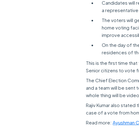
Candidates will r
a representative
The voters will g
home voting facil
improve accessibi
On the day of the 
residences of th
This is the first time th
Senior citizens to vote
The Chief Election Commi
and a team will be sent
whole thing will be vid
Rajiv Kumar also stated t
case of a vote from ho
Read more:
Ayushman C