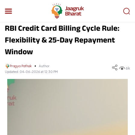
RBI Credit Card Billing Cycle Rule:
Flexibility & 25-Day Repayment
Window
Pragya Pathak
Author
6k
Updated:
04-06-2026 at 12:30 PM