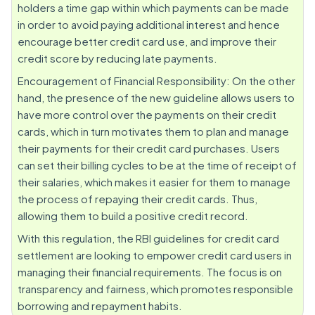
holders a time gap within which payments can be made
in order to avoid paying additional interest and hence
encourage better credit card use, and improve their
credit score by reducing late payments.
Encouragement of Financial Responsibility: On the other
hand, the presence of the new guideline allows users to
have more control over the payments on their credit
cards, which in turn motivates them to plan and manage
their payments for their credit card purchases. Users
can set their billing cycles to be at the time of receipt of
their salaries, which makes it easier for them to manage
the process of repaying their credit cards. Thus,
allowing them to build a positive credit record.
With this regulation, the RBI guidelines for credit card
settlement are looking to empower credit card users in
managing their financial requirements. The focus is on
transparency and fairness, which promotes responsible
borrowing and repayment habits.