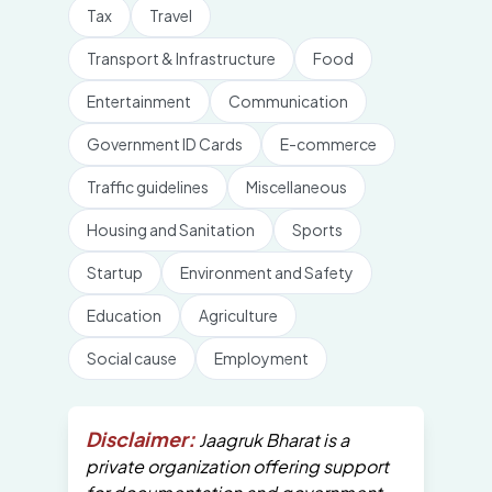
Tax
Travel
Transport & Infrastructure
Food
Entertainment
Communication
Government ID Cards
E-commerce
Traffic guidelines
Miscellaneous
Housing and Sanitation
Sports
Startup
Environment and Safety
Education
Agriculture
Social cause
Employment
Disclaimer:
Jaagruk Bharat is a
private organization offering support