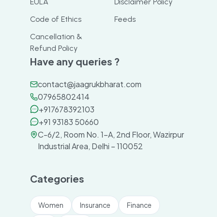
EULA
Disclaimer Policy
Code of Ethics
Feeds
Cancellation &
Refund Policy
Have any queries ?
contact@jaagrukbharat.com
07965802414
+917678392103
+91 93183 50660
C-6/2, Room No. 1-A, 2nd Floor, Wazirpur
Industrial Area, Delhi – 110052
Categories
Women
Insurance
Finance