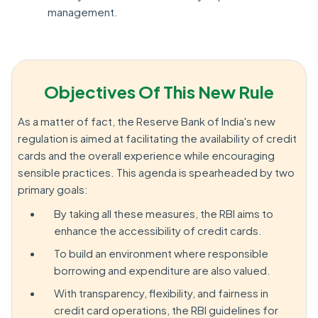
management.
Objectives Of This New Rule
As a matter of fact, the Reserve Bank of India's new
regulation is aimed at facilitating the availability of credit
cards and the overall experience while encouraging
sensible practices. This agenda is spearheaded by two
primary goals:
By taking all these measures, the RBI aims to
enhance the accessibility of credit cards.
To build an environment where responsible
borrowing and expenditure are also valued.
With transparency, flexibility, and fairness in
credit card operations, the RBI guidelines for