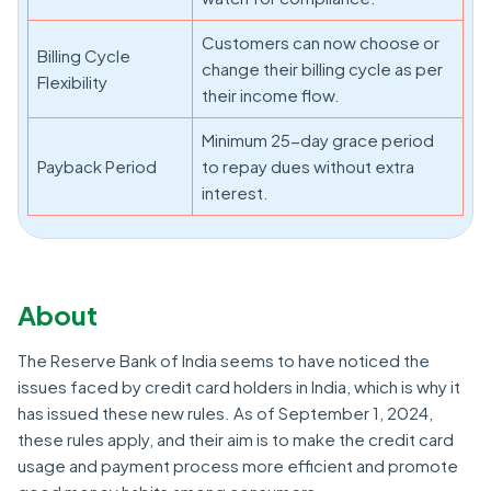
Customers can now choose or
Billing Cycle
change their billing cycle as per
Flexibility
their income flow.
Minimum 25-day grace period
Payback Period
to repay dues without extra
interest.
About
The Reserve Bank of India seems to have noticed the
issues faced by credit card holders in India, which is why it
has issued these new rules. As of September 1, 2024,
these rules apply, and their aim is to make the credit card
usage and payment process more efficient and promote