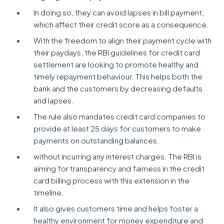
In doing so, they can avoid lapses in bill payment,
which affect their credit score as a consequence.
With the freedom to align their payment cycle with
their paydays, the RBI guidelines for credit card
settlement are looking to promote healthy and
timely repayment behaviour. This helps both the
bank and the customers by decreasing defaults
and lapses.
The rule also mandates credit card companies to
provide at least 25 days for customers to make
payments on outstanding balances.
without incurring any interest charges. The RBI is
aiming for transparency and fairness in the credit
card billing process with this extension in the
timeline.
It also gives customers time and helps foster a
healthy environment for money expenditure and