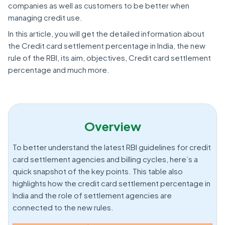
companies as well as customers to be better when
managing credit use.
In this article, you will get the detailed information about
the Credit card settlement percentage in India, the new
rule of the RBI, its aim, objectives, Credit card settlement
percentage and much more.
Overview
To better understand the latest RBI guidelines for credit
card settlement agencies and billing cycles, here’s a
quick snapshot of the key points. This table also
highlights how the credit card settlement percentage in
India and the role of settlement agencies are
connected to the new rules.