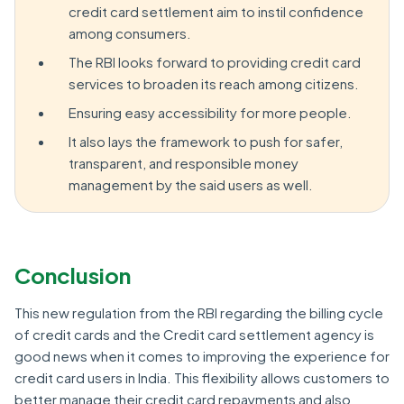
credit card settlement aim to instil confidence
among consumers.
The RBI looks forward to providing credit card
services to broaden its reach among citizens.
Ensuring easy accessibility for more people.
It also lays the framework to push for safer,
transparent, and responsible money
management by the said users as well.
Conclusion
This new regulation from the RBI regarding the billing cycle
of credit cards and the Credit card settlement agency is
good news when it comes to improving the experience for
credit card users in India. This flexibility allows customers to
better manage their credit card repayments and also