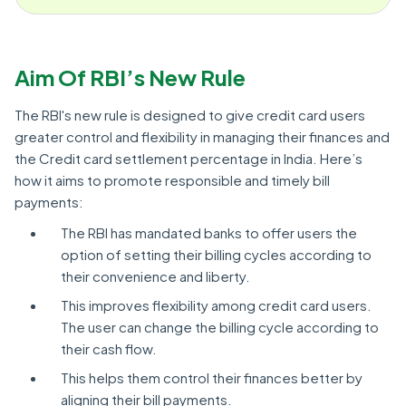
Aim Of RBI’s New Rule
The RBI's new rule is designed to give credit card users
greater control and flexibility in managing their finances and
the Credit card settlement percentage in India. Here’s
how it aims to promote responsible and timely bill
payments:
The RBI has mandated banks to offer users the
option of setting their billing cycles according to
their convenience and liberty.
This improves flexibility among credit card users.
The user can change the billing cycle according to
their cash flow.
This helps them control their finances better by
aligning their bill payments.