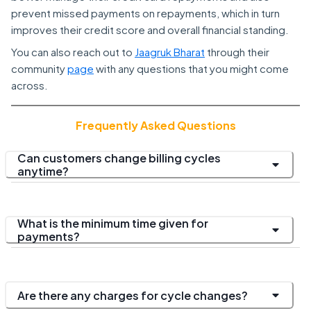
prevent missed payments on repayments, which in turn
improves their credit score and overall financial standing.
You can also reach out to
Jaagruk Bharat
through their
community
page
with any questions that you might come
across.
Frequently Asked Questions
Can customers change billing cycles
anytime?
What is the minimum time given for
payments?
Are there any charges for cycle changes?