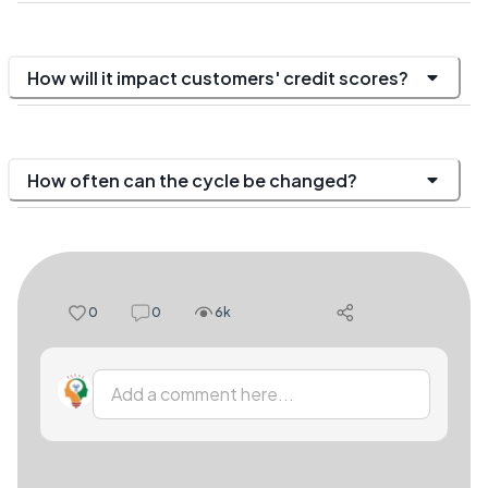
How will it impact customers' credit scores?
How often can the cycle be changed?
0
0
6k
Add a comment here...