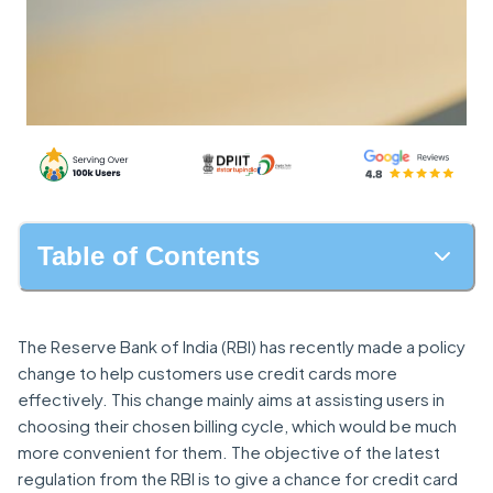
Table of Contents
The Reserve Bank of India (RBI) has recently made a policy
change to help customers use credit cards more
effectively. This change mainly aims at assisting users in
choosing their chosen billing cycle, which would be much
more convenient for them. The objective of the latest
regulation from the RBI is to give a chance for credit card