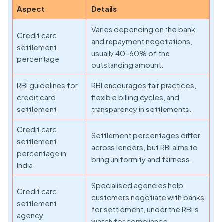
Aspect
Details
Varies depending on the bank
Credit card
and repayment negotiations,
settlement
usually 40–60% of the
percentage
outstanding amount.
RBI guidelines for
RBI encourages fair practices,
credit card
flexible billing cycles, and
settlement
transparency in settlements.
Credit card
Settlement percentages differ
settlement
across lenders, but RBI aims to
percentage in
bring uniformity and fairness.
India
Specialised agencies help
Credit card
customers negotiate with banks
settlement
for settlement, under the RBI’s
agency
watch for compliance.