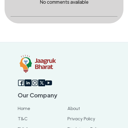
No comments available
Our Company
Home
About
T&C
Privacy Policy