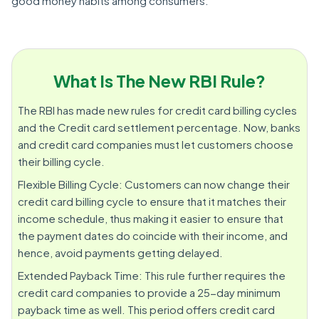
good money habits among consumers.
What Is The New RBI Rule?
The RBI has made new rules for credit card billing cycles
and the Credit card settlement percentage. Now, banks
and credit card companies must let customers choose
their billing cycle.
Flexible Billing Cycle: Customers can now change their
credit card billing cycle to ensure that it matches their
income schedule, thus making it easier to ensure that
the payment dates do coincide with their income, and
hence, avoid payments getting delayed.
Extended Payback Time: This rule further requires the
credit card companies to provide a 25-day minimum
payback time as well. This period offers credit card