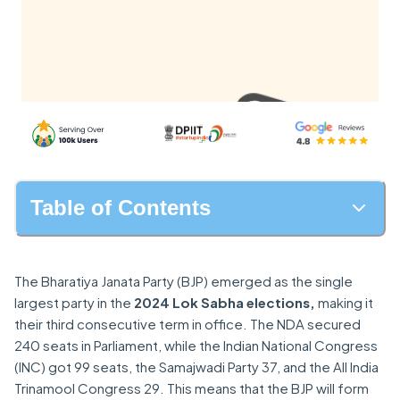
Table of Contents
The Bharatiya Janata Party (BJP) emerged as the single
largest party in the
2024 Lok Sabha elections,
making it
their third consecutive term in office. The NDA secured
240 seats in Parliament, while the Indian National Congress
(INC) got 99 seats, the Samajwadi Party 37, and the All India
Trinamool Congress 29. This means that the BJP will form