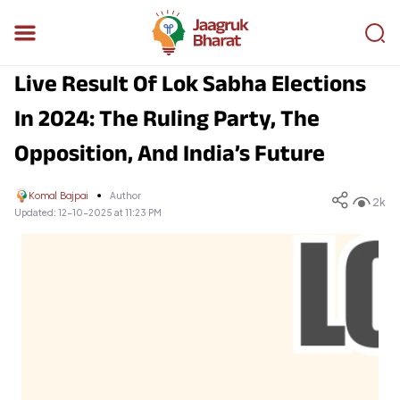
Live Result Of Lok Sabha Elections
In 2024: The Ruling Party, The
Opposition, And India’s Future
Komal Bajpai
Author
2k
Updated:
12-10-2025 at 11:23 PM