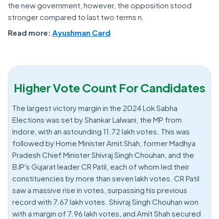
the new government, however, the opposition stood
stronger compared to last two terms n.
Read more:
Ayushman Card
Higher Vote Count For Candidates
The largest victory margin in the 2024 Lok Sabha
Elections was set by Shankar Lalwani, the MP from
Indore, with an astounding 11.72 lakh votes. This was
followed by Home Minister Amit Shah, former Madhya
Pradesh Chief Minister Shivraj Singh Chouhan, and the
BJP's Gujarat leader CR Patil, each of whom led their
constituencies by more than seven lakh votes. CR Patil
saw a massive rise in votes, surpassing his previous
record with 7.67 lakh votes. Shivraj Singh Chouhan won
with a margin of 7.96 lakh votes, and Amit Shah secured