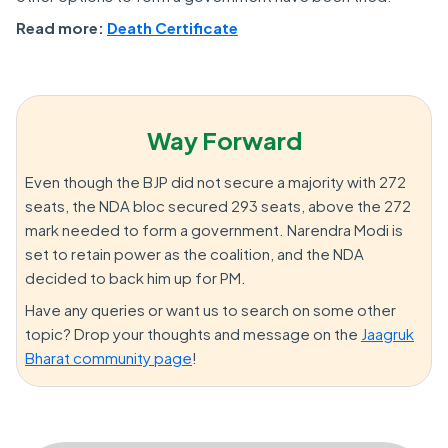
Read more:
Death Certificate
Way Forward
Even though the BJP did not secure a majority with 272
seats, the NDA bloc secured 293 seats, above the 272
mark needed to form a government. Narendra Modi is
set to retain power as the coalition, and the NDA
decided to back him up for PM.
Have any queries or want us to search on some other
topic? Drop your thoughts and message on the
Jaagruk
Bharat community page
!