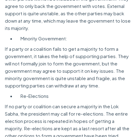
agree to only back the government with votes. External
support is quite unstable, as the other parties may back
down at any time, which may leave the government to lose
its majority.
Minority Government:
If a party or a coalition fails to get a majority to form a
government, it takes the help of supporting parties. They
will not formally join to form the government, but the
government may agree to support it on key issues. The
minority government is quite unstable and fragile, as the
supporting parties can withdraw at any time.
Re-Elections
If no party or coalition can secure a majority in the Lok
Sabha, the president may call for re-elections. The entire
election process is repeated in hopes of getting a
majority. Re-elections are kept as a last resort after all the
other options to form a government have been tried.