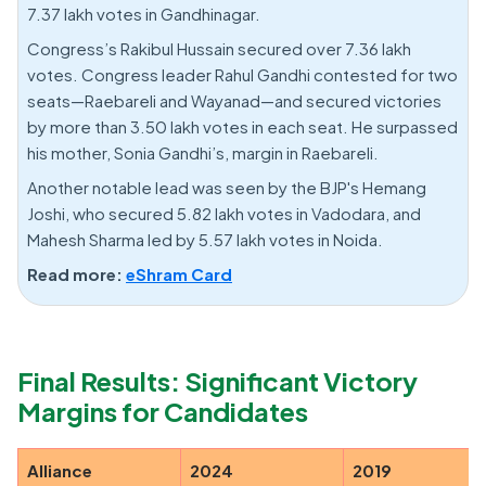
7.37 lakh votes in Gandhinagar.
Congress’s Rakibul Hussain secured over 7.36 lakh
votes. Congress leader Rahul Gandhi contested for two
seats—Raebareli and Wayanad—and secured victories
by more than 3.50 lakh votes in each seat. He surpassed
his mother, Sonia Gandhi’s, margin in Raebareli.
Another notable lead was seen by the BJP's Hemang
Joshi, who secured 5.82 lakh votes in Vadodara, and
Mahesh Sharma led by 5.57 lakh votes in Noida.
Read more:
eShram Card
Final Results: Significant Victory
Margins for Candidates
Alliance
2024
2019