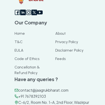
Our Company
Home
About
T&C
Privacy Policy
EULA
Disclaimer Policy
Code of Ethics
Feeds
Cancellation &
Refund Policy
Have any queries ?
contact@jaagrukbharat.com
+91 7678392103
C-6/2, Room No. 1-A, 2nd Floor, Wazirpur