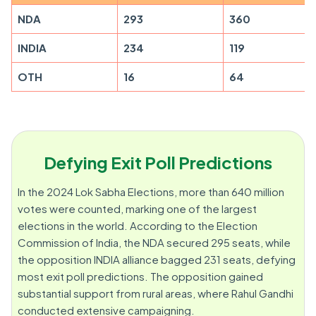
NDA
293
360
INDIA
234
119
OTH
16
64
Defying Exit Poll Predictions
In the 2024 Lok Sabha Elections, more than 640 million
votes were counted, marking one of the largest
elections in the world. According to the Election
Commission of India, the NDA secured 295 seats, while
the opposition INDIA alliance bagged 231 seats, defying
most exit poll predictions. The opposition gained
substantial support from rural areas, where Rahul Gandhi
conducted extensive campaigning.