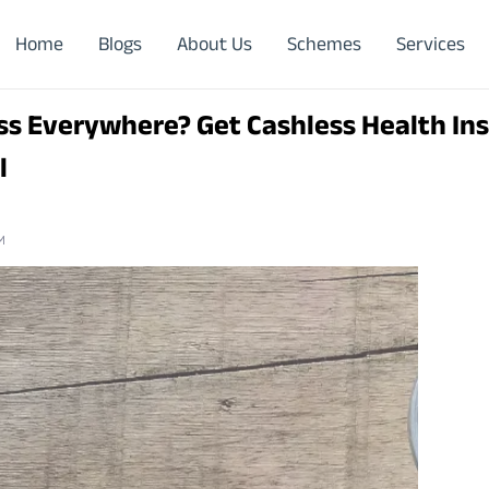
Home
Blogs
About Us
Schemes
Services
ss Everywhere? Get Cashless Health In
l
M