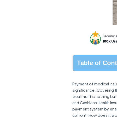
Table of Con
Payment of medical insur
significance. Covering 
treatment is nothing but
and Cashless Health Insu
payment system by enabl
upfront. How does it wo