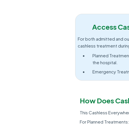
Access Cas
For both admitted and out
cashless treatment durin
Planned Treatment
the hospital.
Emergency Treatme
How Does Cash
This Cashless Everywhere
For Planned Treatments: