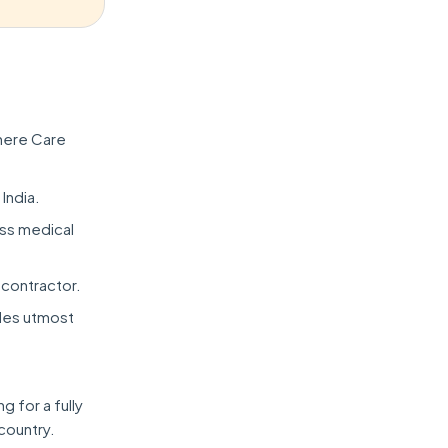
here Care
 India.
ess medical
 contractor.
ides utmost
 for a fully
country.