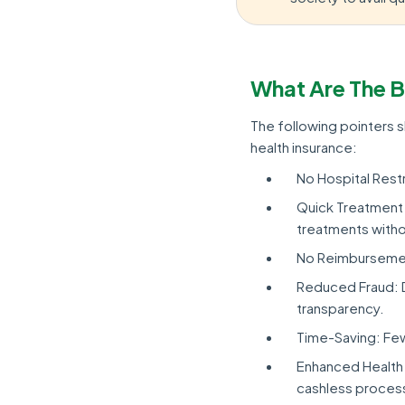
What Are The B
The following pointers
health insurance:
No Hospital Restri
Quick Treatment 
treatments witho
No Reimbursement
Reduced Fraud: Di
transparency.
Time-Saving: Fe
Enhanced Health 
cashless process 