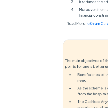
It reduces the a
Moreover, it enha
financial constrai
Read More:
eShram Car
The main objectives of t
points for one’s better 
Beneficiaries of t
need.
As the scheme is c
from the hospital
The Cashless Anyw
society to avail q