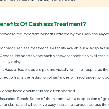
enefits Of Cashless Treatment?
 showcase the important benefits offered by the Cashless Anyw
ctions: Cashless treatment is a facility available in all hospitals in
Access: No need to approach a network hospital to avail cashl
ut any delay.
 Hassle: Expenses are paid individually with the hospital as the
rect billing is the reduction of instances of fraud since it prov
w compliance documents are often needed.
Insurance Reach: Some of them come with a proposition of going
for claims, and will achieve easy insurance services across the 