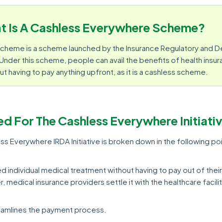
t Is A Cashless Everywhere Scheme?
cheme is a scheme launched by the Insurance Regulatory and
. Under this scheme, people can avail the benefits of health insur
ut having to pay anything upfront, as it is a cashless scheme.
ed For The Cashless Everywhere Initiati
s Everywhere IRDA Initiative is broken down in the following poi
red individual medical treatment without having to pay out of their
 medical insurance providers settle it with the healthcare facilit
treamlines the payment process.