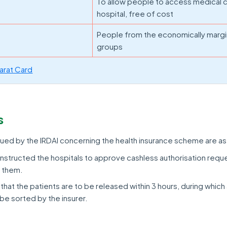
To allow people to access medical c
hospital, free of cost
People from the economically margi
groups
arat Card
s
ued by the IRDAI concerning the health insurance scheme are as
y instructed the hospitals to approve cashless authorisation reque
g them.
 that the patients are to be released within 3 hours, during which 
be sorted by the insurer.