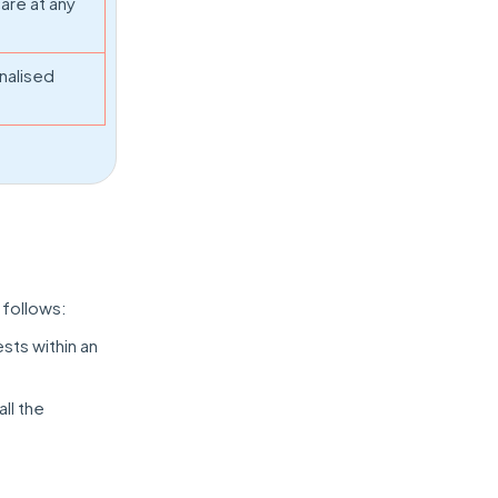
are at any
nalised
 follows:
sts within an
all the