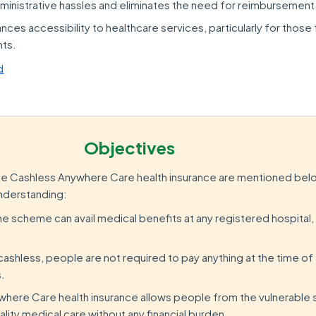
dministrative hassles and eliminates the need for reimbursement
nces accessibility to healthcare services, particularly for those
nts.
d
Objectives
he Cashless Anywhere Care health insurance are mentioned belo
understanding:
he scheme can avail medical benefits at any registered hospital, 
ashless, people are not required to pay anything at the time of 
s.
here Care health insurance allows people from the vulnerable 
uality medical care without any financial burden.