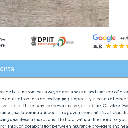
tents
ance bills upfront has always been a hassle, and that too of gre
the cost upfront can be challenging. Especially in cases of em
 avoidable. That is why the new initiative, called the ‘Cashless 
rance, has been introduced. This government initiative helps th
ing seamless transactions. That too, without the need for you 
rk? Through collaboration between insurance providers and hea