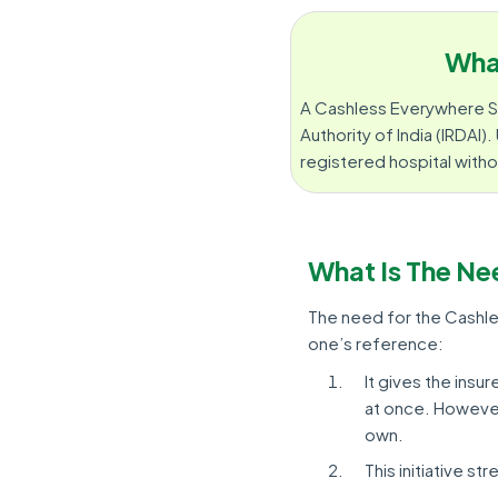
Wha
A Cashless Everywhere S
Authority of India (IRDAI)
registered hospital witho
What Is The Ne
The need for the Cashles
one’s reference:
It gives the insu
at once. However,
own.
This initiative s