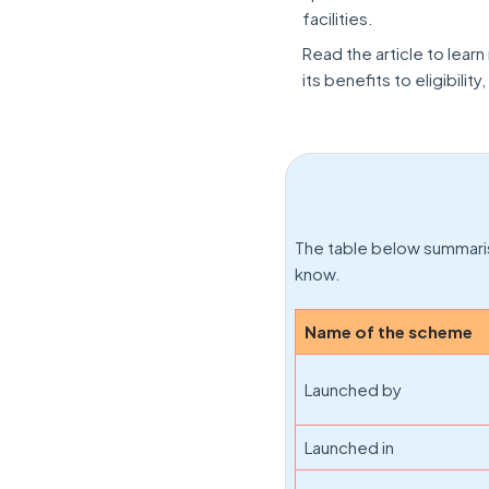
facilities.
Read the article to lear
its benefits to eligibilit
The table below summari
know.
Name of the scheme
Launched by
Launched in