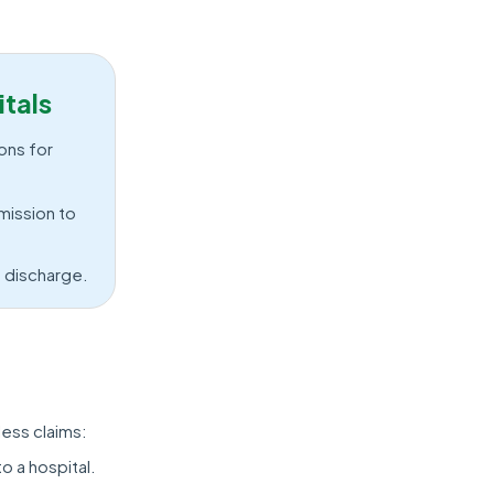
tals
ons for
mission to
e discharge.
less claims:
o a hospital.