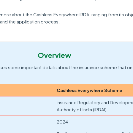
n more about the Cashless Everywhere IRDA, ranging from its obj
y, and the application process.
Overview
ses some important details about the insurance scheme that on
Cashless Everywhere Scheme
Insurance Regulatory and Developm
Authority of India (IRDAI)
2024