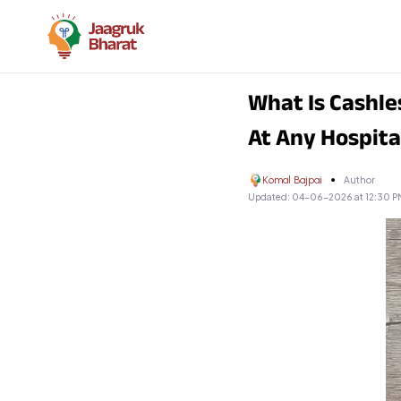
What Is Cashle
At Any Hospita
Komal Bajpai
Author
Updated:
04-06-2026 at 12:30 P