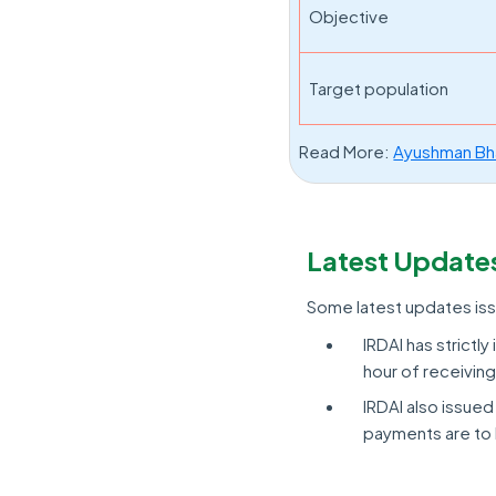
Objective
Target population
Read More:
Ayushman Bh
Latest Update
Some latest updates iss
IRDAI has strictl
hour of receivin
IRDAI also issued
payments are to 