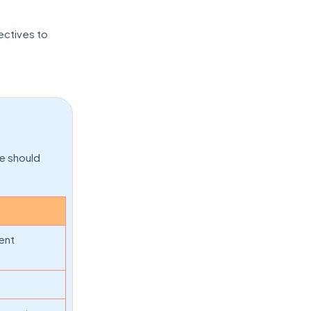
ectives to
e should
ent