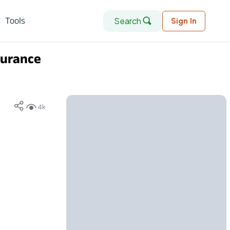
Search
Tools
Sign In
surance
4k