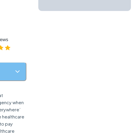
at
ergency when
Everywhere’
e healthcare
to pay
lthcare