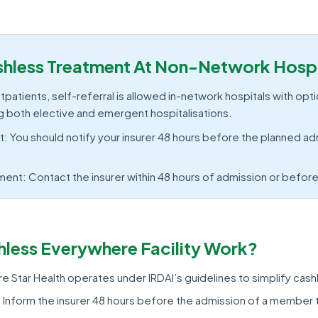
hless Treatment At Non-Network Hospi
patients, self-referral is allowed in-network hospitals with opti
g both elective and emergent hospitalisations.
: You should notify your insurer 48 hours before the planned ad
nt: Contact the insurer within 48 hours of admission or befor
less Everywhere Facility Work?
 Star Health operates under IRDAI’s guidelines to simplify cash
 Inform the insurer 48 hours before the admission of a member t