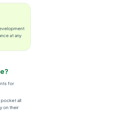
 Development
ance at any
ve?
nts for
 pocket all
y on their