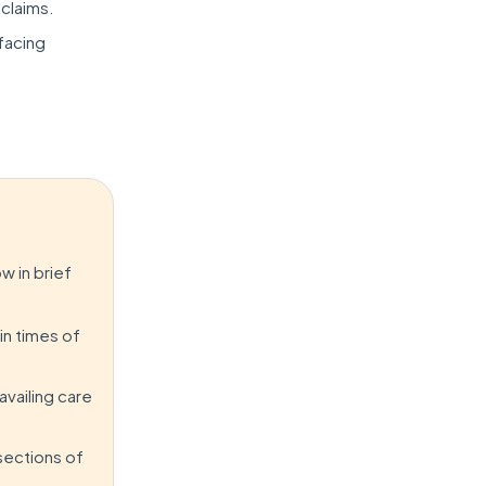
 claims.
 facing
w in brief
in times of
availing care
sections of