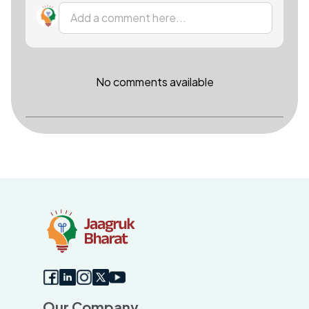
Add a comment here...
No comments available
Our Company