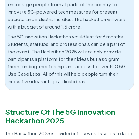
encourage people from all parts of the country to
innovate 5G-powered tech measures for present
societal and industrial hurdles. The hackathon will work
with a budget of around 1.5 crore.
The 5G Innovation Hackathon would last for 6 months.
Students, startups, and professionals can be a part of
the event. The Hackathon 2025 will not only provide
participants a platform for their ideas but also grant
them funding, mentorship, and access to over 100 5G
Use Case Labs. All of this will help people turn their
innovative ideas into practical ideas.
Structure Of The 5G Innovation
Hackathon 2025
The Hackathon 2025 is divided into several stages to keep