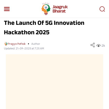
The Launch Of 5G Innovation
Hackathon 2025
Pragya Pathak
Author
2k
Updated:
21-09-2025 at 7:25 AM