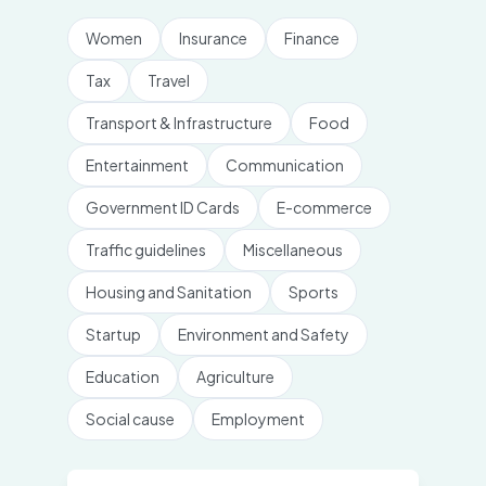
Women
Insurance
Finance
Tax
Travel
Transport & Infrastructure
Food
Entertainment
Communication
Government ID Cards
E-commerce
Traffic guidelines
Miscellaneous
Housing and Sanitation
Sports
Startup
Environment and Safety
Education
Agriculture
Social cause
Employment