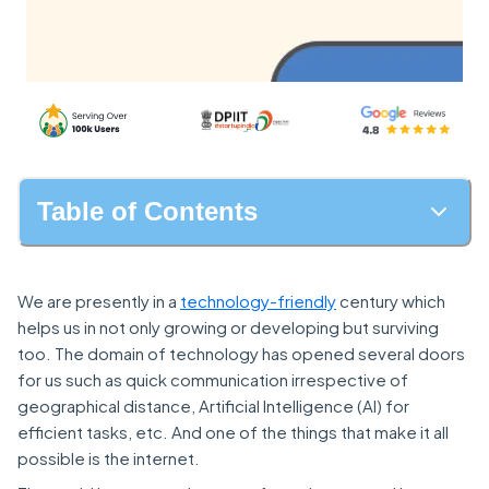
Table of Contents
We are presently in a
technology-friendly
century which
helps us in not only growing or developing but surviving
too. The domain of technology has opened several doors
for us such as quick communication irrespective of
geographical distance, Artificial Intelligence (AI) for
efficient tasks, etc. And one of the things that make it all
possible is the internet.