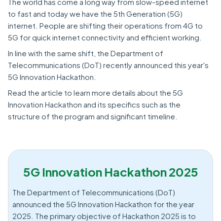
The world has come a long way from slow-speed internet
to fast and today we have the 5th Generation (5G)
internet. People are shifting their operations from 4G to
5G for quick internet connectivity and efficient working.
In line with the same shift, the Department of
Telecommunications (DoT) recently announced this year's
5G Innovation Hackathon.
Read the article to learn more details about the 5G
Innovation Hackathon and its specifics such as the
structure of the program and significant timeline.
5G Innovation Hackathon 2025
The Department of Telecommunications (DoT)
announced the 5G Innovation Hackathon for the year
2025. The primary objective of Hackathon 2025 is to