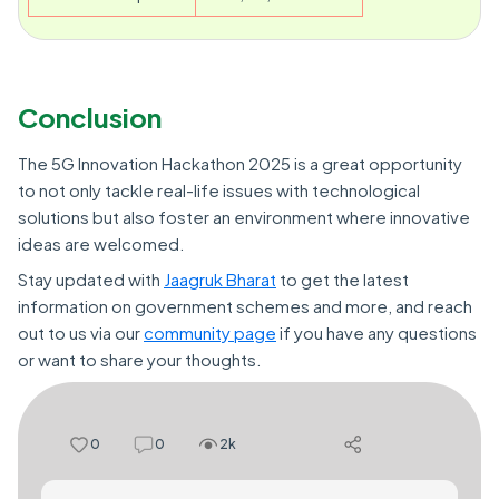
Conclusion
The 5G Innovation Hackathon 2025 is a great opportunity
to not only tackle real-life issues with technological
solutions but also foster an environment where innovative
ideas are welcomed.
Stay updated with
Jaagruk Bharat
to get the latest
information on government schemes and more, and reach
out to us via our
community page
if you have any questions
or want to share your thoughts.
0
0
2k