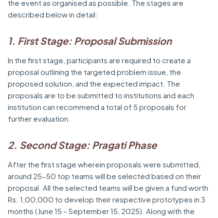
the event as organised as possible. The stages are
described below in detail:
1. First Stage: Proposal Submission
In the first stage, participants are required to create a
proposal outlining the targeted problem issue, the
proposed solution, and the expected impact. The
proposals are to be submitted to institutions and each
institution can recommend a total of 5 proposals for
further evaluation.
2. Second Stage: Pragati Phase
After the first stage wherein proposals were submitted,
around 25-50 top teams will be selected based on their
proposal. All the selected teams will be given a fund worth
Rs. 1,00,000 to develop their respective prototypes in 3
months (June 15 – September 15, 2025). Along with the