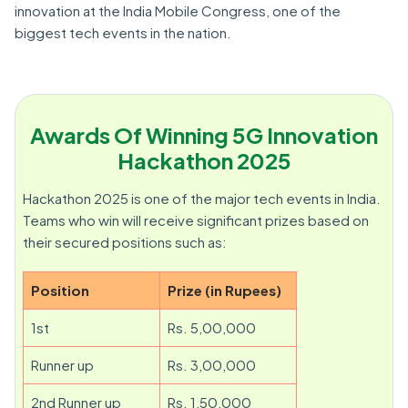
innovation at the India Mobile Congress, one of the
biggest tech events in the nation.
Awards Of Winning 5G Innovation
Hackathon 2025
Hackathon 2025 is one of the major tech events in India.
Teams who win will receive significant prizes based on
their secured positions such as:
Position
Prize (in Rupees)
1st
Rs. 5,00,000
Runner up
Rs. 3,00,000
2nd Runner up
Rs. 1,50,000