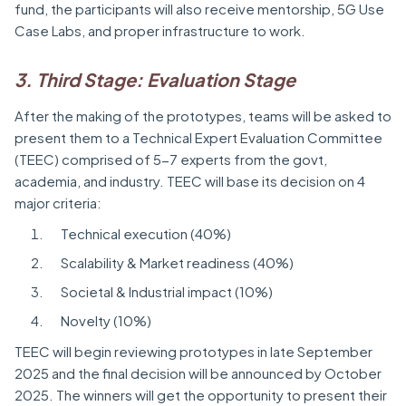
fund, the participants will also receive mentorship, 5G Use
Case Labs, and proper infrastructure to work.
3. Third Stage: Evaluation Stage
After the making of the prototypes, teams will be asked to
present them to a Technical Expert Evaluation Committee
(TEEC) comprised of 5-7 experts from the govt,
academia, and industry. TEEC will base its decision on 4
major criteria:
Technical execution (40%)
Scalability & Market readiness (40%)
Societal & Industrial impact (10%)
Novelty (10%)
TEEC will begin reviewing prototypes in late September
2025 and the final decision will be announced by October
2025. The winners will get the opportunity to present their