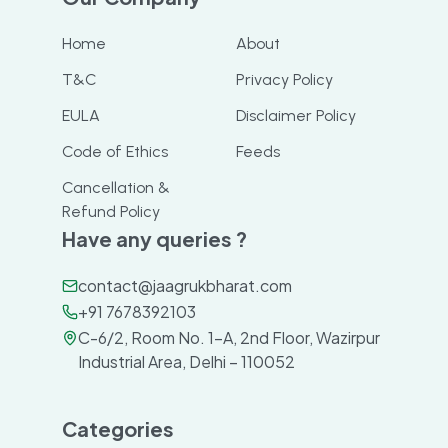
Home
About
T&C
Privacy Policy
EULA
Disclaimer Policy
Code of Ethics
Feeds
Cancellation &
Refund Policy
Have any queries ?
contact@jaagrukbharat.com
+91 7678392103
C-6/2, Room No. 1-A, 2nd Floor, Wazirpur
Industrial Area, Delhi – 110052
Categories