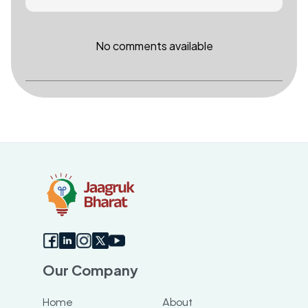
No comments available
Our Company
Home
About