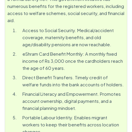
numerous benefits for the registered workers, including
access to welfare schemes, social security, and financial
aid.
Access to Social Security. Medical/accident
coverage, maternity benefits, and old
age/disability pensions are now reachable.
eShram Card Benefit Monthly: A monthly fixed
income of Rs 3,000 once the cardholders reach
the age of 60 years.
Direct Benefit Transfers. Timely credit of
welfare funds into the bank accounts of holders.
Financial Literacy and Empowerment. Promotes
account ownership, digital payments, and a
financial planning mindset.
Portable Labour Identity. Enables migrant
workers to keep their benefits across location
changes.