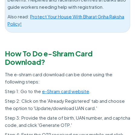
guide workers needing help with registration.
Also read:
Protect Your House With Bharat Griha Raksha
Policy!
How To Do e-Shram Card
Download?
The e-shram card download can be done using the
following steps:
Step 1: Go to the
e-Shram card website
.
Step 2: Click on the 'Already Registered' tab and choose
the option to 'Update/download UAN card.'
Step 3: Provide the date of birth, UAN number, and captcha
code, and click 'Generate OTP.'
Step 4: Enter the OTP received on your mobile and click