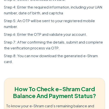
Step 4: Enter the required information, including your UAN
number, date of birth, and captcha
Step 5: An OTP will be sent to your registered mobile
number.
Step 6: Enter the OTP and validate your account.
Step 7: After confirming the details, submit and complete
the verification process via OTP.
Step 8: You can now download the generated e-Shram
card.
How To Check e-Shram Card
Balance And Payment Status?
To know your e-Shram card’s remaining balance and