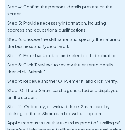
Step 4: Confirm the personal details present on the
screen.
Step 5: Provide necessary information, including
address and educational qualifications.
Step 6: Choose the skill name, and specify the nature of
the business and type of work.
Step 7: Enter bank details and select self-declaration.
Step 8: Click 'Preview' to review the entered details,
then click 'Submit.'
Step 9: Receive another OTP, enter it, and click 'Verify.'
Step 10: The e-Shram card is generated and displayed
on the screen.
Step 11: Optionally, download the e-Shram card by
clicking on the e-Shram card download option.
Applicants must save this e-card as proof of availing of
benefits. Helplines and facilitation centres at banks also