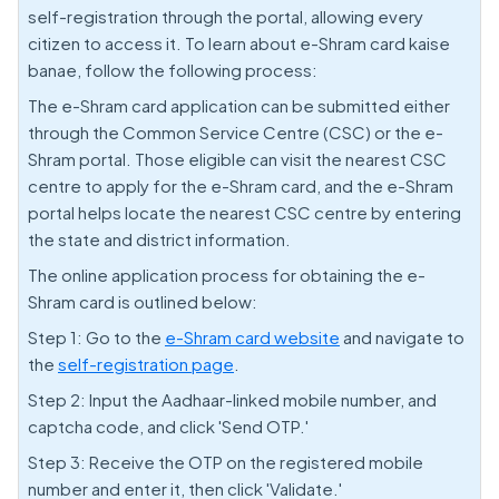
self-registration through the portal, allowing every
citizen to access it. To learn about e-Shram card kaise
banae, follow the following process:
The e-Shram card application can be submitted either
through the Common Service Centre (CSC) or the e-
Shram portal. Those eligible can visit the nearest CSC
centre to apply for the e-Shram card, and the e-Shram
portal helps locate the nearest CSC centre by entering
the state and district information.
The online application process for obtaining the e-
Shram card is outlined below:
Step 1: Go to the
e-Shram card website
and navigate to
the
self-registration page
.
Step 2: Input the Aadhaar-linked mobile number, and
captcha code, and click 'Send OTP.'
Step 3: Receive the OTP on the registered mobile
number and enter it, then click 'Validate.'