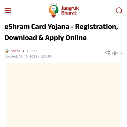
eShram Card Yojana - Registration,
Download & Apply Online
Tanisha
Author
11k
Updated:
08-10-2025 at 5:26 PM