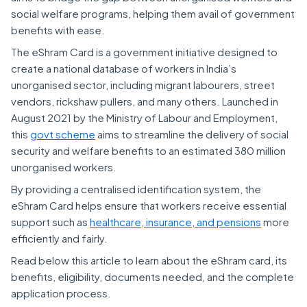
social welfare programs, helping them avail of government
benefits with ease.
The eShram Card is a government initiative designed to
create a national database of workers in India’s
unorganised sector, including migrant labourers, street
vendors, rickshaw pullers, and many others. Launched in
August 2021 by the Ministry of Labour and Employment,
this
govt scheme
aims to streamline the delivery of social
security and welfare benefits to an estimated 380 million
unorganised workers.
By providing a centralised identification system, the
eShram Card helps ensure that workers receive essential
support such as
healthcare, insurance, and pensions
more
efficiently and fairly.
Read below this article to learn about the eShram card, its
benefits, eligibility, documents needed, and the complete
application process.