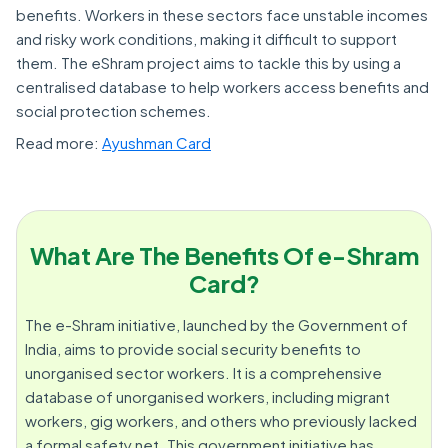
benefits. Workers in these sectors face unstable incomes
and risky work conditions, making it difficult to support
them. The eShram project aims to tackle this by using a
centralised database to help workers access benefits and
social protection schemes.
Read more:
Ayushman Card
What Are The Benefits Of e-Shram
Card?
The e-Shram initiative, launched by the Government of
India, aims to provide social security benefits to
unorganised sector workers. It is a comprehensive
database of unorganised workers, including migrant
workers, gig workers, and others who previously lacked
a formal safety net. This government initiative has