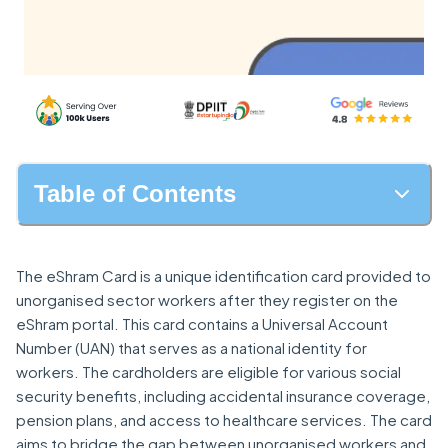
Table of Contents
The eShram Card is a unique identification card provided to
unorganised sector workers after they register on the
eShram portal. This card contains a Universal Account
Number (UAN) that serves as a national identity for
workers. The cardholders are eligible for various social
security benefits, including accidental insurance coverage,
pension plans, and access to healthcare services. The card
aims to bridge the gap between unorganised workers and