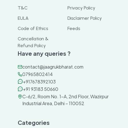
T&C
Privacy Policy
EULA
Disclaimer Policy
Code of Ethics
Feeds
Cancellation &
Refund Policy
Have any queries ?
contact@jaagrukbharat.com
07965802414
+917678392103
+91 93183 50660
C-6/2, Room No. 1-A, 2nd Floor, Wazirpur
Industrial Area, Delhi – 110052
Categories