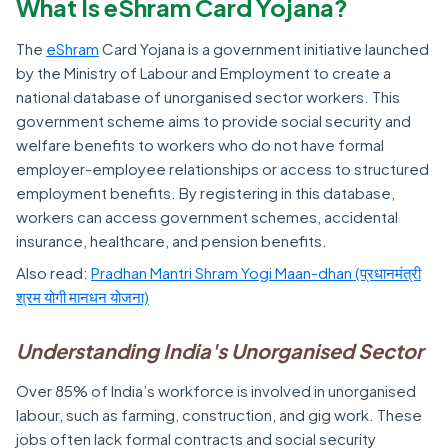
What Is eShram Card Yojana?
The
eShram
Card Yojana is a government initiative launched
by the Ministry of Labour and Employment to create a
national database of unorganised sector workers. This
government scheme aims to provide social security and
welfare benefits to workers who do not have formal
employer-employee relationships or access to structured
employment benefits. By registering in this database,
workers can access government schemes, accidental
insurance, healthcare, and pension benefits.
Also read:
Pradhan Mantri Shram Yogi Maan-dhan (प्रधानमंत्री
श्रम योगी मानधन योजना)
Understanding India's Unorganised Sector
Over 85% of India’s workforce is involved in unorganised
labour, such as farming, construction, and gig work. These
jobs often lack formal contracts and social security