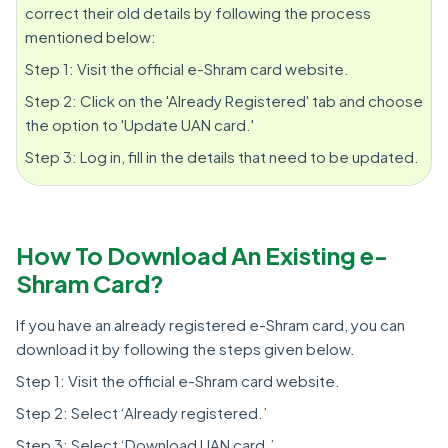
correct their old details by following the process
mentioned below:
Step 1: Visit the official e-Shram card website.
Step 2: Click on the 'Already Registered' tab and choose
the option to 'Update UAN card.'
Step 3: Log in, fill in the details that need to be updated.
How To Download An Existing e-
Shram Card?
If you have an already registered e-Shram card, you can
download it by following the steps given below.
Step 1: Visit the official e-Shram card website.
Step 2: Select ‘Already registered.’
Step 3: Select ‘Download UAN card.’