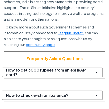
schemes, India is setting new standards in providing social
support. The e-Shram initiative highlights the country's
success in using technology to improve welfare programs
and is a model for other nations.
To know more about such government schemes and
information, stay connected to
Jaagruk Bharat.
You can
also share your thoughts or ask questions with us by
reaching our
community page
.
Frequently Asked Questions
How to get 3000 rupees from an eSHRAM
card?
How to check e-shram balance?