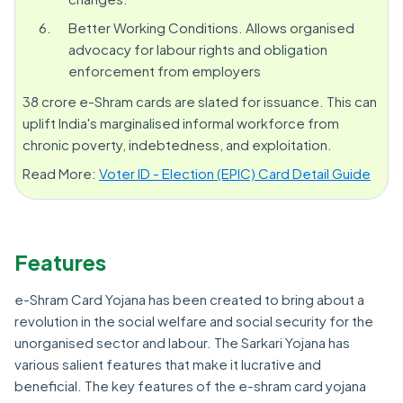
Better Working Conditions. Allows organised
advocacy for labour rights and obligation
enforcement from employers
38 crore e-Shram cards are slated for issuance. This can
uplift India's marginalised informal workforce from
chronic poverty, indebtedness, and exploitation.
Read More:
Voter ID - Election (EPIC) Card Detail Guide
Features
e-Shram Card Yojana has been created to bring about a
revolution in the social welfare and social security for the
unorganised sector and labour. The Sarkari Yojana has
various salient features that make it lucrative and
beneficial. The key features of the e-shram card yojana