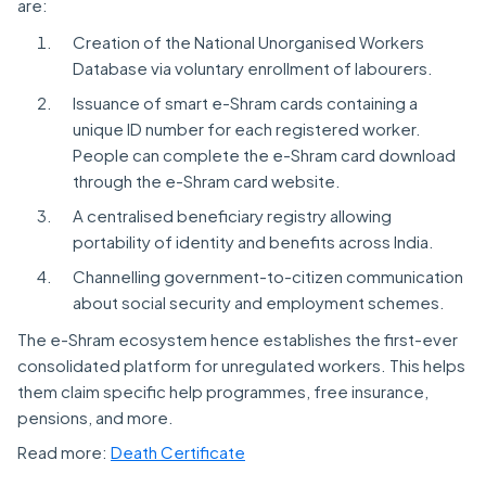
are:
Creation of the National Unorganised Workers
Database via voluntary enrollment of labourers.
Issuance of smart e-Shram cards containing a
unique ID number for each registered worker.
People can complete the e-Shram card download
through the e-Shram card website.
A centralised beneficiary registry allowing
portability of identity and benefits across India.
Channelling government-to-citizen communication
about social security and employment schemes.
The e-Shram ecosystem hence establishes the first-ever
consolidated platform for unregulated workers. This helps
them claim specific help programmes, free insurance,
pensions, and more.
Read more:
Death Certificate