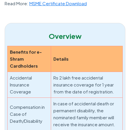
Read More:
MSME Certificate Download
Overview
Benefits for e-
Shram
Details
Cardholders
Accidental
Rs 2 lakh free accidental
Insurance
insurance coverage for 1 year
Coverage
from the date of registration.
In case of accidental death or
Compensation in
permanent disability, the
Case of
nominated family member will
Death/Disability
receive the insurance amount.