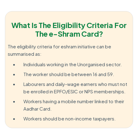
What Is The Eligibility Criteria For
The e-Shram Card?
The eligibility criteria for eshram initiative can be
summarised as:
Individuals working in the Unorganised sector.
The worker should be between 16 and 59.
Labourers and daily-wage earners who must not
be enrolled in EPFO/ESIC or NPS memberships.
Workers having a mobile number linked to their
Aadhar Card.
Workers should be non-income taxpayers.