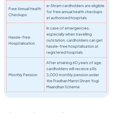
e-Shram cardholders are eligible
Free Annual Health
for free annual health checkups
Checkups
at authorised hospitals.
In case of emergencies,
especially when travelling
Hassle-free
outstation, cardholders can get
Hospitalisation
hassle-free hospitalisation at
registered hospitals.
After attaining 60 years of age,
cardholders will receive a Rs
Monthly Pension
3,000 monthly pension under
the Pradhan Mantri Shram Yogi
Maandhan Scheme.