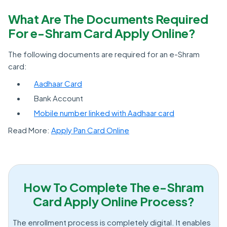
What Are The Documents Required
For e-Shram Card Apply Online?
The following documents are required for an e-Shram
card:
Aadhaar Card
Bank Account
Mobile number linked with Aadhaar card
Read More:
Apply Pan Card Online
How To Complete The e-Shram
Card Apply Online Process?
The enrollment process is completely digital. It enables