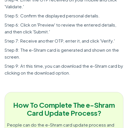
'Validate.'
Step 5: Confirm the displayed personal details.
Step 6: Click on 'Preview' to review the entered details,
and then click 'Submit.'
Step 7: Receive another OTP, enter it, and click 'Verify.'
Step 8: The e-Shram card is generated and shown on the
screen.
Step 9: At this time, you can download the e-Shram card by
clicking on the download option.
How To Complete The e-Shram
Card Update Process?
People can do the e-Shram card update process and