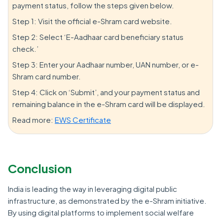
payment status, follow the steps given below.
Step 1: Visit the official e-Shram card website.
Step 2: Select ‘E-Aadhaar card beneficiary status
check.’
Step 3: Enter your Aadhaar number, UAN number, or e-
Shram card number.
Step 4: Click on ‘Submit’, and your payment status and
remaining balance in the e-Shram card will be displayed.
Read more:
EWS Certificate
Conclusion
India is leading the way in leveraging digital public
infrastructure, as demonstrated by the e-Shram initiative.
By using digital platforms to implement social welfare