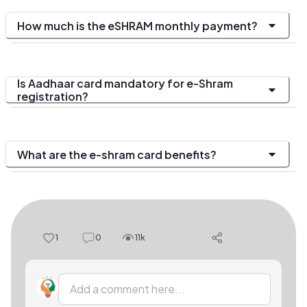
How much is the eSHRAM monthly payment?
Is Aadhaar card mandatory for e-Shram
registration?
What are the e-shram card benefits?
1
0
11k
Add a comment here...