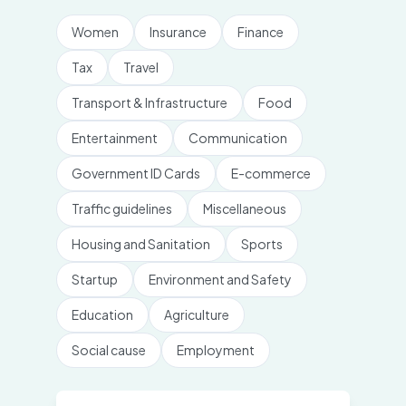
Women
Insurance
Finance
Tax
Travel
Transport & Infrastructure
Food
Entertainment
Communication
Government ID Cards
E-commerce
Traffic guidelines
Miscellaneous
Housing and Sanitation
Sports
Startup
Environment and Safety
Education
Agriculture
Social cause
Employment