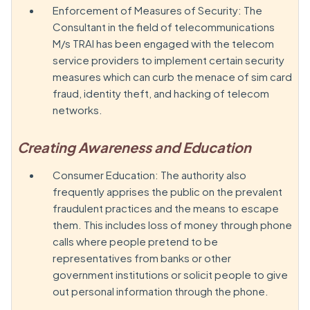
Enforcement of Measures of Security: The
Consultant in the field of telecommunications
M/s TRAI has been engaged with the telecom
service providers to implement certain security
measures which can curb the menace of sim card
fraud, identity theft, and hacking of telecom
networks.
Creating Awareness and Education
Consumer Education: The authority also
frequently apprises the public on the prevalent
fraudulent practices and the means to escape
them. This includes loss of money through phone
calls where people pretend to be
representatives from banks or other
government institutions or solicit people to give
out personal information through the phone.