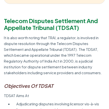
Telecom Disputes Settlement And
Appellate Tribunal (TDSAT)
It is also worth noting that TRAI, a regulator, is involved in
dispute resolution through the Telecom Disputes
Settlement and Appellate Tribunal (TDSAT). The TDSAT,
which became operational under the 1997 Telecom
Regulatory Authority of India Act in 2000, is a judicial
institution for dispute settlement between industry
stakeholders including service providers and consumers.
Objectives Of TDSAT
TDSAT Aims At
Adjudicating disputes involving licensor vis-à-vis