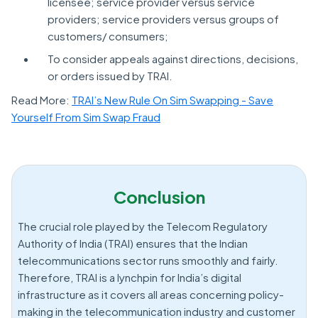
licensee; service provider versus service
providers; service providers versus groups of
customers/ consumers;
To consider appeals against directions, decisions,
or orders issued by TRAI.
Read More:
TRAI’s New Rule On Sim Swapping - Save
Yourself From Sim Swap Fraud
Conclusion
The crucial role played by the Telecom Regulatory
Authority of India (TRAI) ensures that the Indian
telecommunications sector runs smoothly and fairly.
Therefore, TRAI is a lynchpin for India’s digital
infrastructure as it covers all areas concerning policy-
making in the telecommunication industry and customer