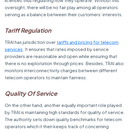
licenses thus regulating how they operate. Without this
oversight, there will be no fair play among all operators
serving as a balance between their customers’ interests.
Tariff Regulation
TRAI has jurisdiction over
tariffs and pricing for telecom
services
. It ensures that rates imposed by service
providers are reasonable and open while ensuring that
there is no exploitation through prices. Besides, TRAI also
monitors interconnectivity charges between different
telecom operators to maintain fairness.
Quality Of Service
On the other hand, another equally important role played
by TRAI is maintaining high standards for quality of service.
The authority sets down quality benchmarks for telecom
operators which it then keeps track of concerning