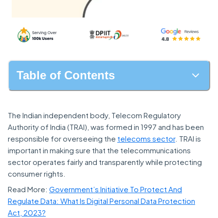
Table of Contents
The Indian independent body, Telecom Regulatory
Authority of India (TRAI), was formed in 1997 and has been
responsible for overseeing the
telecoms sector
. TRAI is
important in making sure that the telecommunications
sector operates fairly and transparently while protecting
consumer rights.
Read More:
Government’s Initiative To Protect And
Regulate Data: What Is Digital Personal Data Protection
Act, 2023?