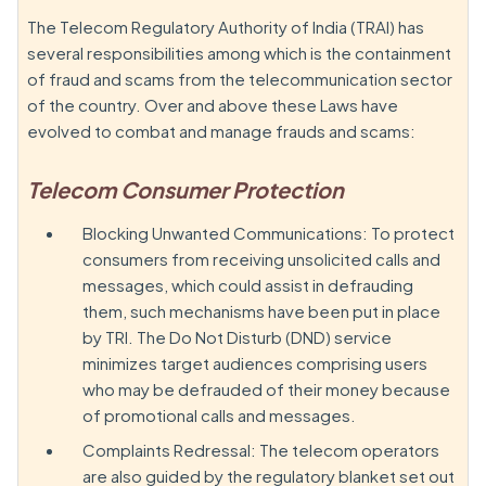
The Telecom Regulatory Authority of India (TRAI) has
several responsibilities among which is the containment
of fraud and scams from the telecommunication sector
of the country. Over and above these Laws have
evolved to combat and manage frauds and scams:
Telecom Consumer Protection
Blocking Unwanted Communications: To protect
consumers from receiving unsolicited calls and
messages, which could assist in defrauding
them, such mechanisms have been put in place
by TRI. The Do Not Disturb (DND) service
minimizes target audiences comprising users
who may be defrauded of their money because
of promotional calls and messages.
Complaints Redressal: The telecom operators
are also guided by the regulatory blanket set out