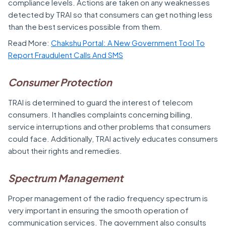
compliance levels. Actions are taken on any weaknesses
detected by TRAI so that consumers can get nothing less
than the best services possible from them.
Read More:
Chakshu Portal: A New Government Tool To
Report Fraudulent Calls And SMS
Consumer Protection
TRAI is determined to guard the interest of telecom
consumers. It handles complaints concerning billing,
service interruptions and other problems that consumers
could face. Additionally, TRAI actively educates consumers
about their rights and remedies.
Spectrum Management
Proper management of the radio frequency spectrum is
very important in ensuring the smooth operation of
communication services. The government also consults