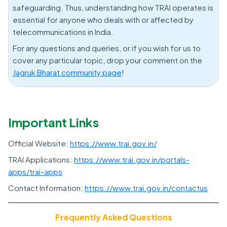
safeguarding. Thus, understanding how TRAI operates is
essential for anyone who deals with or affected by
telecommunications in India.
For any questions and queries, or if you wish for us to
cover any particular topic, drop your comment on the
Jagruk Bharat community page
!
Important Links
Official Website:
https://www.trai.gov.in/
TRAI Applications:
https://www.trai.gov.in/portals-
apps/trai-apps
Contact Information:
https://www.trai.gov.in/contactus
Frequently Asked Questions