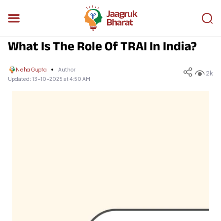
What Is The Role Of TRAI In India?
Neha Gupta
Author
2k
Updated:
13-10-2025 at 4:50 AM