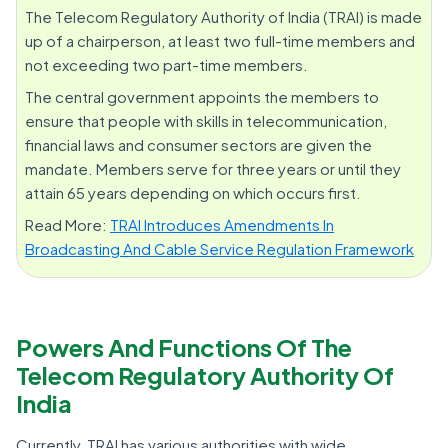
The Telecom Regulatory Authority of India (TRAI) is made
up of a chairperson, at least two full-time members and
not exceeding two part-time members.
The central government appoints the members to
ensure that people with skills in telecommunication,
financial laws and consumer sectors are given the
mandate. Members serve for three years or until they
attain 65 years depending on which occurs first.
Read More:
TRAI Introduces Amendments In
Broadcasting And Cable Service Regulation Framework
Powers And Functions Of The
Telecom Regulatory Authority Of
India
Currently, TRAI has various authorities with wide