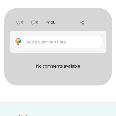
0
0
2k
Add a comment here...
No comments available