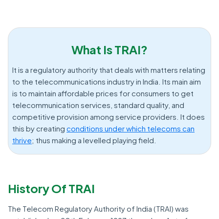
What Is TRAI?
It is a regulatory authority that deals with matters relating
to the telecommunications industry in India. Its main aim
is to maintain affordable prices for consumers to get
telecommunication services, standard quality, and
competitive provision among service providers. It does
this by creating
conditions under which telecoms can
thrive
; thus making a levelled playing field.
History Of TRAI
The Telecom Regulatory Authority of India (TRAI) was