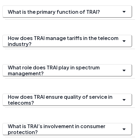
What is the primary function of TRAI?
How does TRAI manage tariffs in the telecom
industry?
What role does TRAI play in spectrum
management?
How does TRAI ensure quality of service in
telecoms?
What is TRAI’s involvement in consumer
protection?