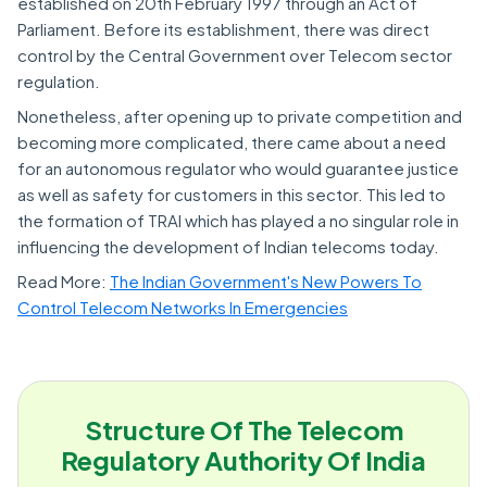
established on 20th February 1997 through an Act of
Parliament. Before its establishment, there was direct
control by the Central Government over Telecom sector
regulation.
Nonetheless, after opening up to private competition and
becoming more complicated, there came about a need
for an autonomous regulator who would guarantee justice
as well as safety for customers in this sector. This led to
the formation of TRAI which has played a no singular role in
influencing the development of Indian telecoms today.
Read More:
The Indian Government's New Powers To
Control Telecom Networks In Emergencies
Structure Of The Telecom
Regulatory Authority Of India