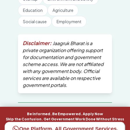
Education
Agriculture
Social cause
Employment
Disclaimer:
Jaagruk Bharat is a
private organization offering support
for documentation and government
scheme access. We are not affiliated
with any government body. Official
services are available on respective
government portals.
All Copyrights are reserved by Jaagruk
Be Informed. Be Empowered. Apply Now
Bharat
Skip the Confusion. Get Government Work Done Without Stress
One Platform. All Government Services.