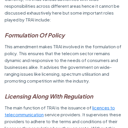
responsibilities across different areas hence it cannot be
discussed exhaustively here but some important roles
played by TRAI include:
Formulation Of Policy
This amendment makes TRAI involved in the formulation of
policy. This ensures that the telecom sector remains
dynamic and responsive to the needs of consumers and
businesses alike. It advises the government on wide-
ranging issues like licensing, spectrum utilisation and
promoting competition within the industry.
Licensing Along With Regulation
The main function of TRAI is the issuance of
licences to
telecommunication
service providers. It supervises these
providers to adhere to the terms and conditions of their