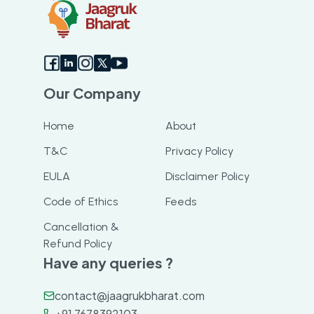
Our Company
Home
About
T&C
Privacy Policy
EULA
Disclaimer Policy
Code of Ethics
Feeds
Cancellation &
Refund Policy
Have any queries ?
contact@jaagrukbharat.com
+91 7678392103