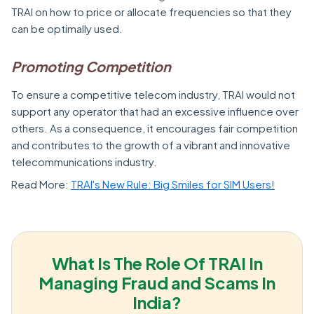
TRAI on how to price or allocate frequencies so that they
can be optimally used.
Promoting Competition
To ensure a competitive telecom industry, TRAI would not
support any operator that had an excessive influence over
others. As a consequence, it encourages fair competition
and contributes to the growth of a vibrant and innovative
telecommunications industry.
Read More:
TRAI's New Rule: Big Smiles for SIM Users!
What Is The Role Of TRAI In
Managing Fraud and Scams In
India?