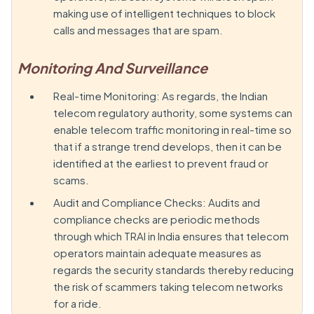
making use of intelligent techniques to block
calls and messages that are spam.
Monitoring And Surveillance
Real-time Monitoring: As regards, the Indian
telecom regulatory authority, some systems can
enable telecom traffic monitoring in real-time so
that if a strange trend develops, then it can be
identified at the earliest to prevent fraud or
scams.
Audit and Compliance Checks: Audits and
compliance checks are periodic methods
through which TRAI in India ensures that telecom
operators maintain adequate measures as
regards the security standards thereby reducing
the risk of scammers taking telecom networks
for a ride.