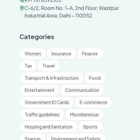
C-6/2, Room No. 1-A, 2nd Floor, Wazirpur
Industrial Area, Delhi – 110052
Categories
Women
Insurance
Finance
Tax
Travel
Transport & Infrastructure
Food
Entertainment
Communication
Government ID Cards
E-commerce
Traffic guidelines
Miscellaneous
Housing and Sanitation
Sports
Startup
Environment and Safety