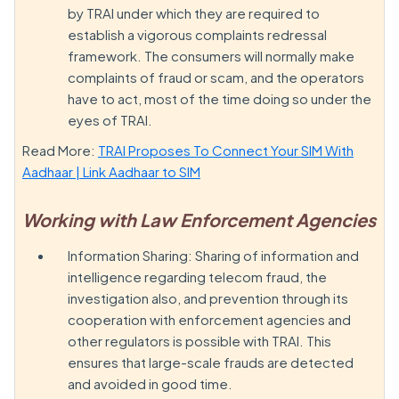
by TRAI under which they are required to
establish a vigorous complaints redressal
framework. The consumers will normally make
complaints of fraud or scam, and the operators
have to act, most of the time doing so under the
eyes of TRAI.
Read More:
TRAI Proposes To Connect Your SIM With
Aadhaar | Link Aadhaar to SIM
Working with Law Enforcement Agencies
Information Sharing: Sharing of information and
intelligence regarding telecom fraud, the
investigation also, and prevention through its
cooperation with enforcement agencies and
other regulators is possible with TRAI. This
ensures that large-scale frauds are detected
and avoided in good time.