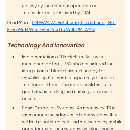
activity by the telecom operators or
telemarketers gets fined by TRAI.
Read More:
PM WANI Wi-Fi Scheme, Plan & Price | Get
Free Wi-FI Wherever You Go With PM-WANI
Technology And Innovation
Implementation of Blockchain: As it was
mentioned before, TRAI also considered the
integration of blockchain technology for
establishing the most transparent yet secure
telecom platform. This mode could assist a
great deal in tracking and curbing abuse as it
occurs.
Spam Detection Systems: As necessary, TRAI
encourages the adoption of new systems that
will limit unsolicited calls and messages by mobile
operators, and such systems will block spam