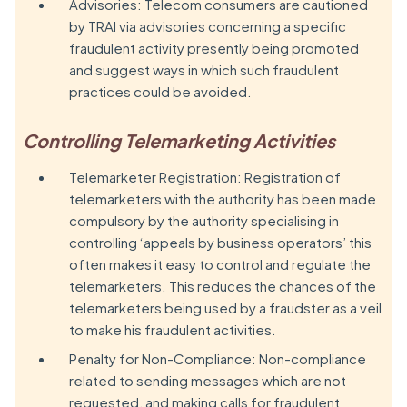
Advisories: Telecom consumers are cautioned
by TRAI via advisories concerning a specific
fraudulent activity presently being promoted
and suggest ways in which such fraudulent
practices could be avoided.
Controlling Telemarketing Activities
Telemarketer Registration: Registration of
telemarketers with the authority has been made
compulsory by the authority specialising in
controlling ‘appeals by business operators’ this
often makes it easy to control and regulate the
telemarketers. This reduces the chances of the
telemarketers being used by a fraudster as a veil
to make his fraudulent activities.
Penalty for Non-Compliance: Non-compliance
related to sending messages which are not
requested, and making calls for fraudulent