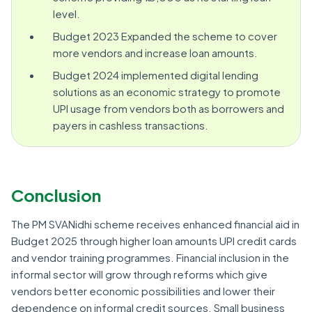
level.
Budget 2023 Expanded the scheme to cover
more vendors and increase loan amounts.
Budget 2024 implemented digital lending
solutions as an economic strategy to promote
UPI usage from vendors both as borrowers and
payers in cashless transactions.
Conclusion
The PM SVANidhi scheme receives enhanced financial aid in
Budget 2025 through higher loan amounts UPI credit cards
and vendor training programmes. Financial inclusion in the
informal sector will grow through reforms which give
vendors better economic possibilities and lower their
dependence on informal credit sources. Small business