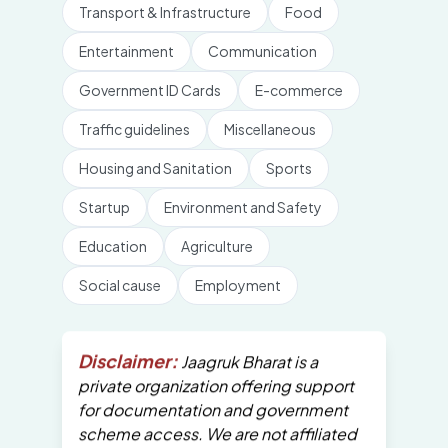
Transport & Infrastructure
Food
Entertainment
Communication
Government ID Cards
E-commerce
Traffic guidelines
Miscellaneous
Housing and Sanitation
Sports
Startup
Environment and Safety
Education
Agriculture
Social cause
Employment
Disclaimer:
Jaagruk Bharat is a
private organization offering support
for documentation and government
scheme access. We are not affiliated