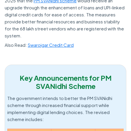
2025 that the
PM SVANidhi scheme
would receive an
upgrade through the enhancement of loans and UPI-linked
digital credit cards for ease of access. The measures
provide better financial resources and business stability
for the 68 lakh street vendors who are registered with the
system.
Also Read:
Swarojgar Credit Card
Key Announcements for PM
SVANidhi Scheme
The government intends to better the PM SVANidhi
scheme through increased financial support while
implementing digital lending choices. The revised
scheme includes: