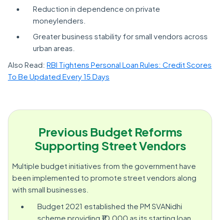
Reduction in dependence on private
moneylenders.
Greater business stability for small vendors across
urban areas.
Also Read:
RBI Tightens Personal Loan Rules: Credit Scores
To Be Updated Every 15 Days
Previous Budget Reforms
Supporting Street Vendors
Multiple budget initiatives from the government have
been implemented to promote street vendors along
with small businesses.
Budget 2021 established the PM SVANidhi
scheme providing ₹10,000 as its starting loan