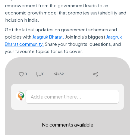
empowerment from the government leads to an
economic growth model that promotes sustainability and
inclusion in India.
Get the latest updates on government schemes and
policies with
Jaagruk Bharat.
Join India's biggest
Jaagruk
Bharat community.
Share your thoughts, questions, and
your favourite topics for us to cover.
0
0
3k
Add a comment here...
No comments available