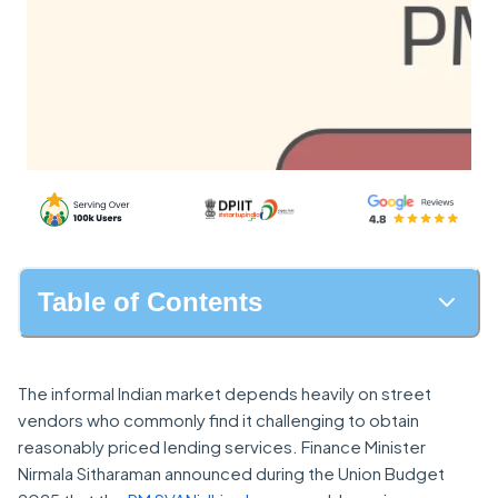
Table of Contents
The informal Indian market depends heavily on street
vendors who commonly find it challenging to obtain
reasonably priced lending services. Finance Minister
Nirmala Sitharaman announced during the Union Budget