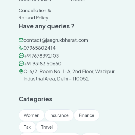
Cancellation &
Refund Policy
Have any queries ?
contact@jaagrukbharat.com
07965802414
+917678392103
+91 93183 50660
C-6/2, Room No. 1-A, 2nd Floor, Wazirpur
Industrial Area, Delhi – 110052
Categories
Women
Insurance
Finance
Tax
Travel