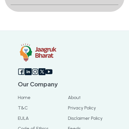
Our Company
Home
About
T&C
Privacy Policy
EULA
Disclaimer Policy
Code of Ethics
Feeds