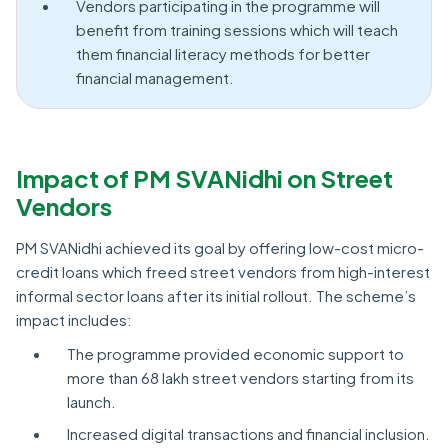
Vendors participating in the programme will
benefit from training sessions which will teach
them financial literacy methods for better
financial management.
Impact of PM SVANidhi on Street
Vendors
PM SVANidhi achieved its goal by offering low-cost micro-
credit loans which freed street vendors from high-interest
informal sector loans after its initial rollout. The scheme’s
impact includes:
The programme provided economic support to
more than 68 lakh street vendors starting from its
launch.
Increased digital transactions and financial inclusion.