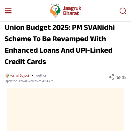
Union Budget 2025: PM SVANidhi
Scheme To Be Revamped With
Enhanced Loans And UPI-Linked
Credit Cards
Komal Bajpai
Author
3k
Updated:
09-10-2025 at 4:51 AM