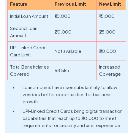
Feature
Previous Limit
New Limit
Initial Loan Amount
₹10,000
₹15,000
Second Loan
₹20,000
₹25,000
Amount
UPI-Linked Credit
Not available
₹30,000
Card Limit
Total Beneficiaries
Increased
68 lakh
Covered
Coverage
Loan amounts have risen substantially to allow
vendors better opportunities for business
growth.
UPI-Linked Credit Cards bring digital transaction
capabilities that reach up to ₹30,000 to meet
requirements for security and user experience.