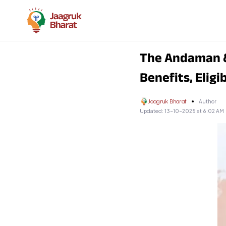
The Andaman &
Benefits, Eligi
Jaagruk Bharat
Author
Updated:
13-10-2025 at 6:02 AM