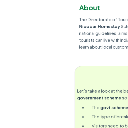
About
The Directorate of Tour
Nicobar Homestay
Sch
national guidelines, aims
tourists can live with Ind
learn about local customs
Let’s take a look at the b
government scheme
so 
The
govt schem
The type of break
Visitors need to 