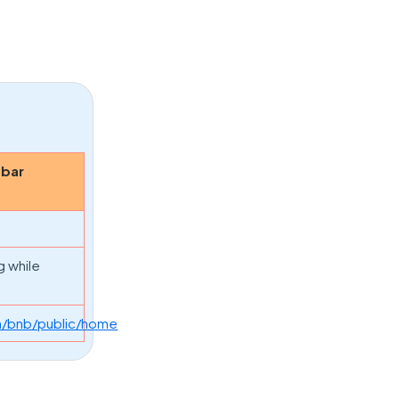
obar
g while
n/bnb/public/home