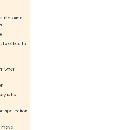
 in the same
s.
e.
tate office to
orm when
r.
ry is Rs.
he application
ot move