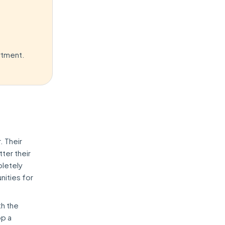
rtment.
. Their
ter their
pletely
nities for
th the
op a