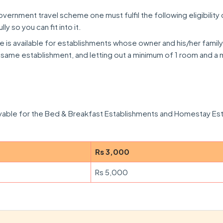
overnment travel scheme one must fulfil the following eligibility cr
lly so you can fit into it.
is available for establishments whose owner and his/her family
he same establishment, and letting out a minimum of 1 room and 
ayable for the Bed & Breakfast Establishments and Homestay Es
Rs 3,000
Rs 5,000