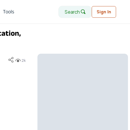
Search
Tools
Sign In
ation,
2k