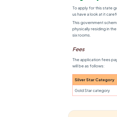
To apply for this state g
us have a look at it carefu
This government scheme 
physically residing in t
six rooms.
Fees
The application fees p
will be as follows:
Silver Star Category
Gold Star category