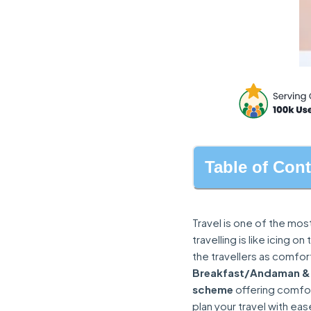
Table of Con
Travel is one of the mos
travelling is like icing 
the travellers as comfo
Breakfast/Andaman &
scheme
offering comfort
plan your travel with eas