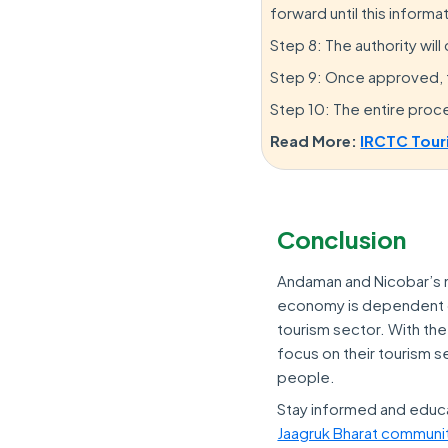
forward until this informa
Step 8: The authority will
Step 9: Once approved, th
Step 10: The entire proc
Read More:
IRCTC Tour
Conclusion
Andaman and Nicobar’s ma
economy is dependent on 
tourism sector. With the
focus on their tourism se
people.
Stay informed and educ
Jaagruk Bharat communi