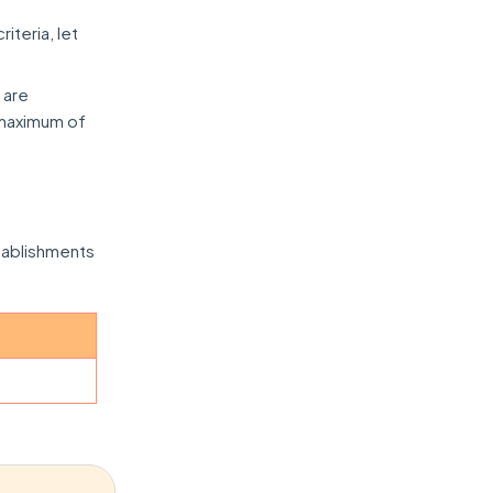
iteria, let
 are
a maximum of
tablishments