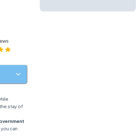
hile
 the stay of
government
o you can