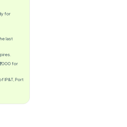
dy for
he last
pires.
 ₹2000 for
f IP&T, Port