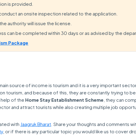
tion is provided.
 conduct an onsite inspection related to the application.
e authority will issue the license.
ess can be completed within 30 days or as advised by the depa
ism Package
in source of income is tourism and it is a very important sector
tourism, and because of this, they are constantly trying to bet
 help of the
Home Stay Establishment Scheme
, they can com
ctor and attract tourists while also creating multiple job opportu
ated with
Jaagruk Bharat
. Share your thoughts and comments wi
ty
, or if there is any particular topic you would like us to cover dr