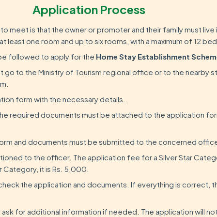
Application Process
ria to meet is that the owner or promoter and their family must live
at least one room and up to six rooms, with a maximum of 12 bed
be followed to apply for the
Home Stay Establishment Schem
 go to the Ministry of Tourism regional office or to the nearby s
rm.
cation form with the necessary details.
the required documents must be attached to the application f
orm and documents must be submitted to the concerned office
ioned to the officer. The application fee for a Silver Star Catego
 Category, it is Rs. 5,000.
l check the application and documents. If everything is correct, t
 ask for additional information if needed. The application will n