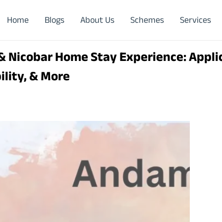
Home
Blogs
About Us
Schemes
Services
 Nicobar Home Stay Experience: Applic
bility, & More