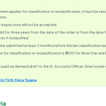
ent applies for classification or reclassification, it must be rea
time.
 inspections will not be accepted.
valid for three years from the date of the order or from the date t
res if reclassified.
be submitted at least 3 months before the last classification ex
 for classification or reclassification is ₹1000 for Silver Star and
paid via demand draft to the Sr. Accounts Officer, Directorate o
i Tirth Yatra Yojana
ria