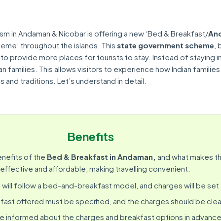
ism in Andaman & Nicobar is offering a new ‘Bed & Breakfast/
An
eme’ throughout the islands. This
state government scheme
,
 to provide more places for tourists to stay. Instead of staying i
ian families. This allows visitors to experience how Indian families
 and traditions. Let’s understand in detail.
Benefits
enefits of the
Bed & Breakfast in Andaman,
and what makes th
effective and affordable, making travelling convenient.
e
will follow a bed-and-breakfast model, and charges will be set
fast offered must be specified, and the charges should be clea
be informed about the charges and breakfast options in advance