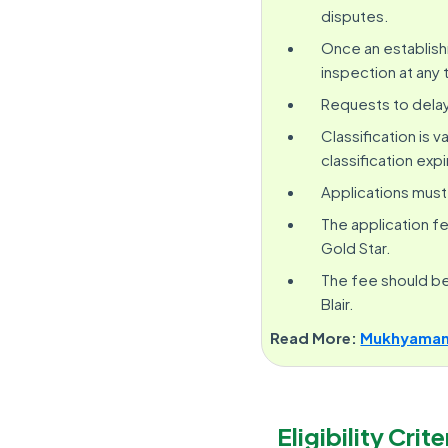
disputes.
Once an establishm
inspection at any 
Requests to delay
Classification is 
classification expi
Applications must 
The application fee
Gold Star.
The fee should be 
Blair.
Read More:
Mukhyamantr
Eligibility Crite