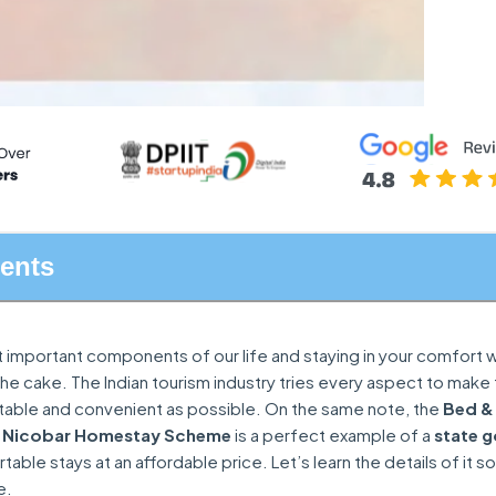
tents
t important components of our life and staying in your comfort w
on the cake. The Indian tourism industry tries every aspect to make
rtable and convenient as possible. On the same note, the
Bed &
 Nicobar Homestay Scheme
is a perfect example of a
state 
able stays at an affordable price. Let’s learn the details of it s
e.