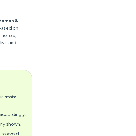
daman &
 based on
n hotels,
 live and
is
state
 accordingly.
rly shown.
 to avoid