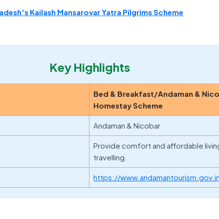
desh's Kailash Mansarovar Yatra Pilgrims Scheme
Key Highlights
Bed & Breakfast/Andaman & Nic
Homestay Scheme
Andaman & Nicobar
Provide comfort and affordable livin
travelling.
https://www.andamantourism.gov.i