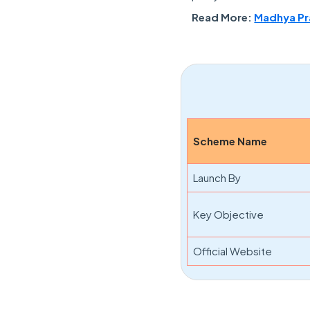
Read More:
Madhya Pra
Scheme Name
Launch By
Key Objective
Official Website