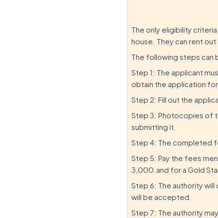
The only eligibility crite
house. They can rent out 
The following steps can 
Step 1: The applicant must
obtain the application fo
Step 2: Fill out the appli
Step 3: Photocopies of 
submitting it.
Step 4: The completed f
Step 5: Pay the fees ment
3,000.and for a Gold Star
Step 6: The authority wil
will be accepted.
Step 7: The authority may