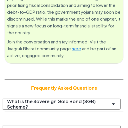
prioritising fiscal consolidation and aiming to lower the
debt-to-GDP ratio, the government yojana may soon be
discontinued. While this marks the end of one chapter, it
signals a new focus on long-term financial stability for
the country.
Join the conversation and stay informed! Visit the
Jaagruk Bharat community page
here
and be part of an
active, engaged community
Frequently Asked Questions
What is the Sovereign Gold Bond (SGB)
Scheme?