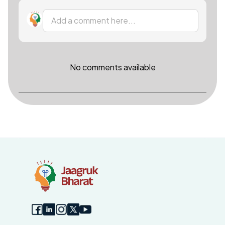
Add a comment here...
No comments available