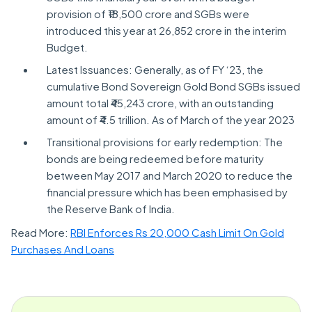
provision of ₹18,500 crore and SGBs were
introduced this year at 26,852 crore in the interim
Budget.
Latest Issuances: Generally, as of FY ‘23, the
cumulative Bond Sovereign Gold Bond SGBs issued
amount total ₹45,243 crore, with an outstanding
amount of ₹4.5 trillion. As of March of the year 2023
Transitional provisions for early redemption: The
bonds are being redeemed before maturity
between May 2017 and March 2020 to reduce the
financial pressure which has been emphasised by
the Reserve Bank of India.
Read More:
RBI Enforces Rs 20,000 Cash Limit On Gold
Purchases And Loans