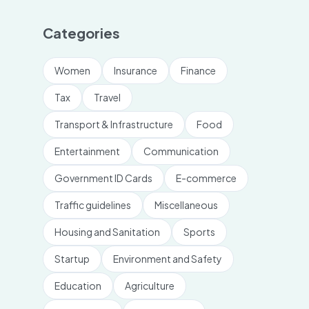
Categories
Women
Insurance
Finance
Tax
Travel
Transport & Infrastructure
Food
Entertainment
Communication
Government ID Cards
E-commerce
Traffic guidelines
Miscellaneous
Housing and Sanitation
Sports
Startup
Environment and Safety
Education
Agriculture