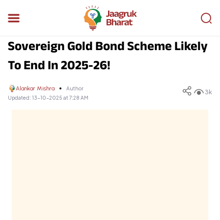
Sovereign Gold Bond Scheme Likely
To End In 2025-26!
Alankar Mishra
Author
3k
Updated:
13-10-2025 at 7:28 AM