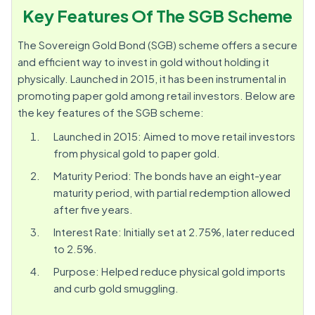
Key Features Of The SGB Scheme
The Sovereign Gold Bond (SGB) scheme offers a secure
and efficient way to invest in gold without holding it
physically. Launched in 2015, it has been instrumental in
promoting paper gold among retail investors. Below are
the key features of the SGB scheme:
Launched in 2015: Aimed to move retail investors
from physical gold to paper gold.
Maturity Period: The bonds have an eight-year
maturity period, with partial redemption allowed
after five years.
Interest Rate: Initially set at 2.75%, later reduced
to 2.5%.
Purpose: Helped reduce physical gold imports
and curb gold smuggling.