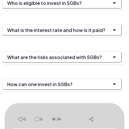
Who is eligible to invest in SGBs?
What is the interest rate and how is it paid?
What are the risks associated with SGBs?
How can one invest in SGBs?
0
0
3k