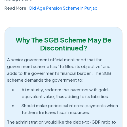
Read More:
Old Age Pension Scheme In Punjab
Why The SGB Scheme May Be
Discontinued?
A senior government official mentioned that the
government scheme has “fulfilled its objective” and
adds to the government’s financial burden. The SGB
scheme demands the government to:
At maturity, redeem the investors with gold-
equivalent value, thus adding to its liabilities.
Should make periodical interest payments which
further stretches fiscal resources.
The administration would like the debt-to-GDP ratio to