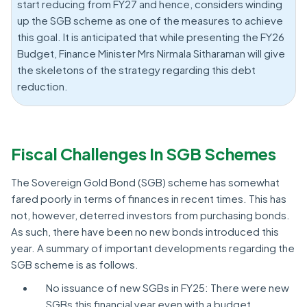
start reducing from FY27 and hence, considers winding
up the SGB scheme as one of the measures to achieve
this goal. It is anticipated that while presenting the FY26
Budget, Finance Minister Mrs Nirmala Sitharaman will give
the skeletons of the strategy regarding this debt
reduction.
Fiscal Challenges In SGB Schemes
The Sovereign Gold Bond (SGB) scheme has somewhat
fared poorly in terms of finances in recent times. This has
not, however, deterred investors from purchasing bonds.
As such, there have been no new bonds introduced this
year. A summary of important developments regarding the
SGB scheme is as follows.
No issuance of new SGBs in FY25: There were new
SGBs this financial year even with a budget