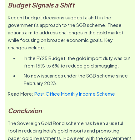
Budget Signals a Shift
Recent budget decisions suggest a shift in the
government's approach to the SGB scheme. These
actions aim to address challenges in the gold market
while focusing on broader economic goals. Key
changes include:
In the FY25 Budget, the gold import duty was cut
from 15% to 6% to reduce gold smuggling.
No new issuances under the SGB scheme since
February 2023.
Read More:
Post Office Monthly Income Scheme
Conclusion
The Sovereign Gold Bond scheme has been a useful
tool in reducing India’s gold imports and promoting
paper gold investments. However, with the government