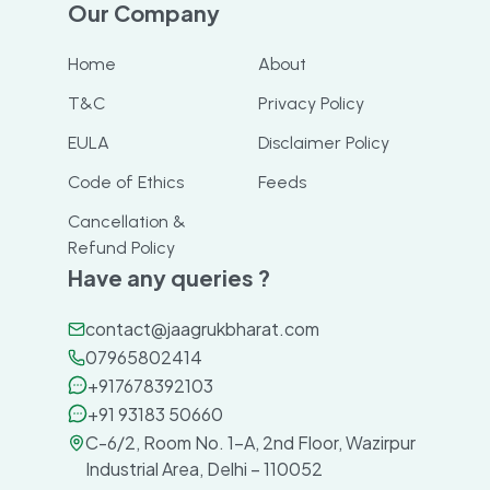
Our Company
Home
About
T&C
Privacy Policy
EULA
Disclaimer Policy
Code of Ethics
Feeds
Cancellation &
Refund Policy
Have any queries ?
contact@jaagrukbharat.com
07965802414
+917678392103
+91 93183 50660
C-6/2, Room No. 1-A, 2nd Floor, Wazirpur
Industrial Area, Delhi – 110052