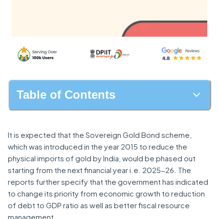
Table of Contents
It is expected that the Sovereign Gold Bond scheme,
which was introduced in the year 2015 to reduce the
physical imports of gold by India, would be phased out
starting from the next financial year i.e. 2025-26. The
reports further specify that the government has indicated
to change its priority from economic growth to reduction
of debt to GDP ratio as well as better fiscal resource
management.