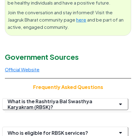
be healthy individuals and have a positive future.
Join the conversation and stay informed! Visit the
Jaagruk Bharat community page
here
and be part of an
active, engaged community.
Government Sources
Official Website
Frequently Asked Questions
What is the Rashtriya Bal Swasthya
Karyakram (RBSK)?
Who is eligible for RBSK services?