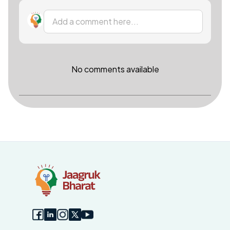
Add a comment here...
No comments available