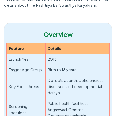
details about the Rashtriya Bal Swasthya Karyakram.
Overview
Feature
Details
Launch Year
2013
Target Age Group
Birth to 18 years
Defects at birth, deficiencies,
Key Focus Areas
diseases, and developmental
delays
Public health facilities,
Screening
Anganwadi Centres,
Locations
Government schools