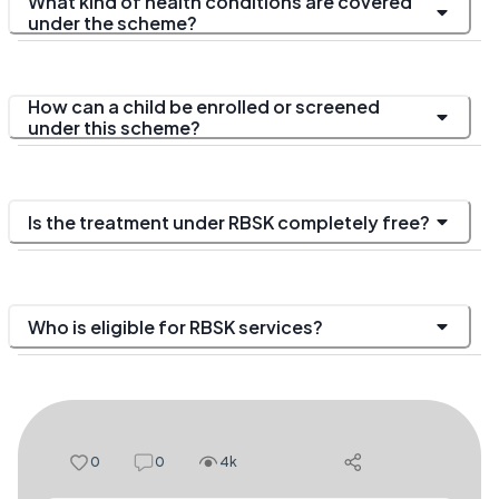
What kind of health conditions are covered
under the scheme?
How can a child be enrolled or screened
under this scheme?
Is the treatment under RBSK completely free?
Who is eligible for RBSK services?
0
0
4k