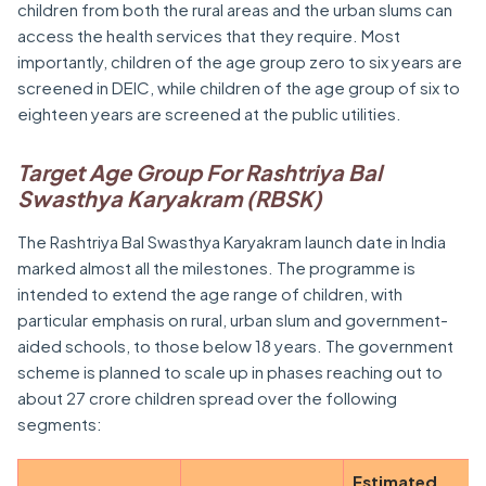
children from both the rural areas and the urban slums can
access the health services that they require. Most
importantly, children of the age group zero to six years are
screened in DEIC, while children of the age group of six to
eighteen years are screened at the public utilities.
Target Age Group For Rashtriya Bal
Swasthya Karyakram (RBSK)
The Rashtriya Bal Swasthya Karyakram launch date in India
marked almost all the milestones. The programme is
intended to extend the age range of children, with
particular emphasis on rural, urban slum and government-
aided schools, to those below 18 years. The government
scheme is planned to scale up in phases reaching out to
about 27 crore children spread over the following
segments:
Estimated