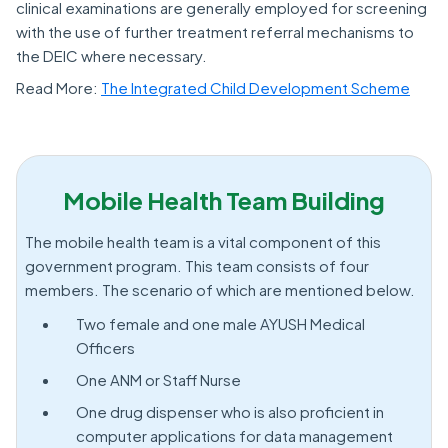
clinical examinations are generally employed for screening
with the use of further treatment referral mechanisms to
the DEIC where necessary.
Read More:
The Integrated Child Development Scheme
Mobile Health Team Building
The mobile health team is a vital component of this
government program. This team consists of four
members. The scenario of which are mentioned below.
Two female and one male AYUSH Medical
Officers
One ANM or Staff Nurse
One drug dispenser who is also proficient in
computer applications for data management