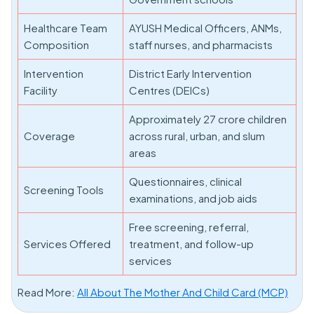
Healthcare Team
AYUSH Medical Officers, ANMs,
Composition
staff nurses, and pharmacists
Intervention
District Early Intervention
Facility
Centres (DEICs)
Approximately 27 crore children
Coverage
across rural, urban, and slum
areas
Questionnaires, clinical
Screening Tools
examinations, and job aids
Free screening, referral,
Services Offered
treatment, and follow-up
services
Read More:
All About The Mother And Child Card (MCP)