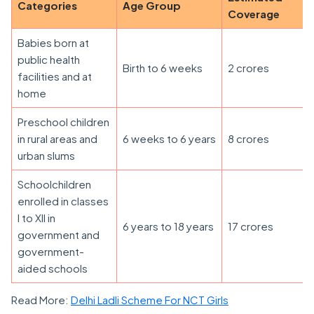
Categories
Age Group
Coverage
Babies born at
public health
Birth to 6 weeks
2 crores
facilities and at
home
Preschool children
in rural areas and
6 weeks to 6 years
8 crores
urban slums
Schoolchildren
enrolled in classes
I to XII in
6 years to 18 years
17 crores
government and
government-
aided schools
Read More:
Delhi Ladli Scheme For NCT Girls