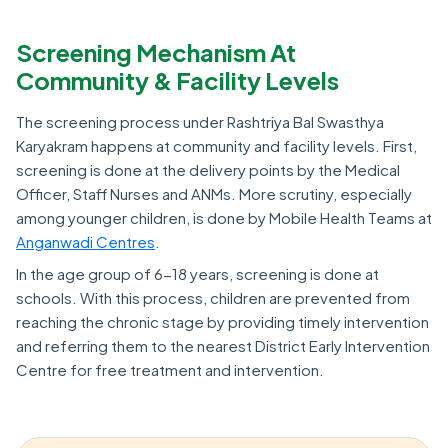
Screening Mechanism At
Community & Facility Levels
The screening process under Rashtriya Bal Swasthya
Karyakram happens at community and facility levels. First,
screening is done at the delivery points by the Medical
Officer, Staff Nurses and ANMs. More scrutiny, especially
among younger children, is done by Mobile Health Teams at
Anganwadi Centres
.
In the age group of 6-18 years, screening is done at
schools. With this process, children are prevented from
reaching the chronic stage by providing timely intervention
and referring them to the nearest District Early Intervention
Centre for free treatment and intervention.