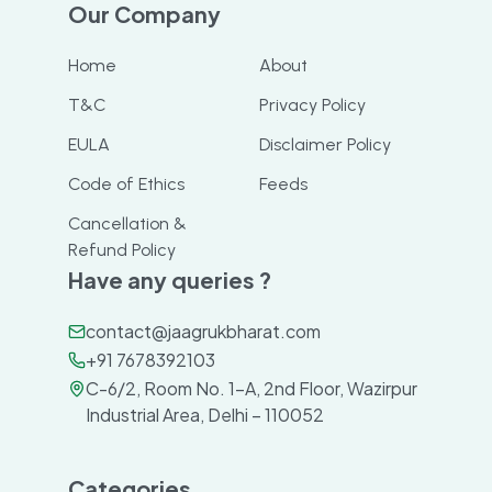
Our Company
Home
About
T&C
Privacy Policy
EULA
Disclaimer Policy
Code of Ethics
Feeds
Cancellation &
Refund Policy
Have any queries ?
contact@jaagrukbharat.com
+91 7678392103
C-6/2, Room No. 1-A, 2nd Floor, Wazirpur
Industrial Area, Delhi – 110052
Categories