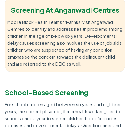
Screening At Anganwadi Centres
Mobile Block Health Teams tri-annual visit Anganwadi
Centres to identify and address health problems among
children in the age of below six years. Developmental
delay causes screening also involves the use of job aids,
children who are suspected of having any condition
emphasise the concern towards the delinquent child
and are referred to the DEIC as well.
School-Based Screening
For school children aged between six years and eighteen
years, the correct phrase is, that a health worker goes to
schools once a year to screen children for deficiencies,
diseases and developmental delays. Questionnaires and