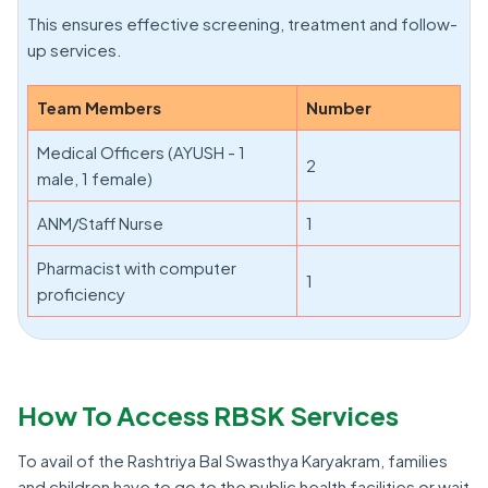
This ensures effective screening, treatment and follow-
up services.
Team Members
Number
Medical Officers (AYUSH - 1
2
male, 1 female)
ANM/Staff Nurse
1
Pharmacist with computer
1
proficiency
How To Access RBSK Services
To avail of the Rashtriya Bal Swasthya Karyakram, families
and children have to go to the public health facilities or wait