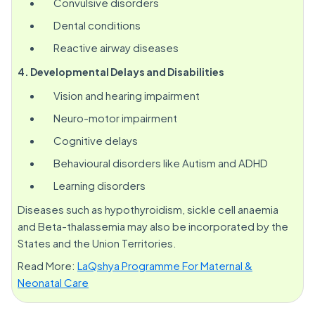
Convulsive disorders
Dental conditions
Reactive airway diseases
4. Developmental Delays and Disabilities
Vision and hearing impairment
Neuro-motor impairment
Cognitive delays
Behavioural disorders like Autism and ADHD
Learning disorders
Diseases such as hypothyroidism, sickle cell anaemia
and Beta-thalassemia may also be incorporated by the
States and the Union Territories.
Read More:
LaQshya Programme For Maternal &
Neonatal Care