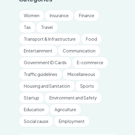
Women
Insurance
Finance
Tax
Travel
Transport & Infrastructure
Food
Entertainment
Communication
Government ID Cards
E-commerce
Traffic guidelines
Miscellaneous
Housing and Sanitation
Sports
Startup
Environment and Safety
Education
Agriculture
Social cause
Employment