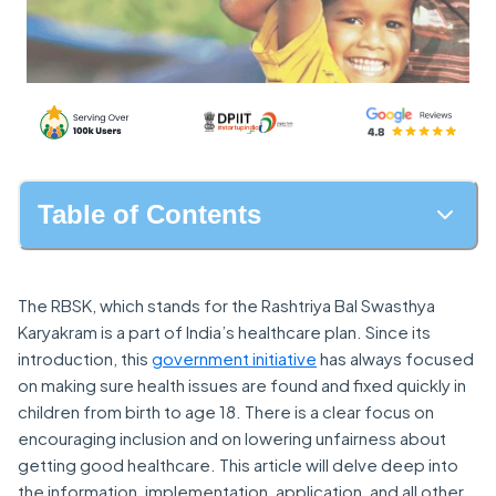
Table of Contents
The RBSK, which stands for the Rashtriya Bal Swasthya
Karyakram is a part of India’s healthcare plan. Since its
introduction, this
government initiative
has always focused
on making sure health issues are found and fixed quickly in
children from birth to age 18. There is a clear focus on
encouraging inclusion and on lowering unfairness about
getting good healthcare. This article will delve deep into
the information, implementation, application, and all other