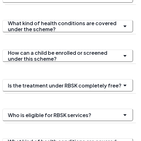
What kind of health conditions are covered
under the scheme?
How can a child be enrolled or screened
under this scheme?
Is the treatment under RBSK completely free?
Who is eligible for RBSK services?