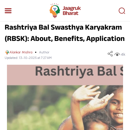
Rashtriya Bal Swasthya Karyakram
(RBSK): About, Benefits, Application
Alankar Mishra
Author
4k
Updated:
13-10-2025 at 7:27 AM