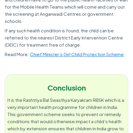
for the Mobile Health Teams which will come and carry out
the screening at Anganwadi Centres or government
schools.
If any such health condition is found, the child can be
referred to the nearest District Early Intervention Centre
(DEIC) for treatment free of charge.
Read More:
Chief Minister’s Girl Child Protection Scheme
Conclusion
It is the Rashtriya Bal Swasthya Karyakram RBSK which is a
very important health programme for children in India.
This government scheme seeks to prevent or remedy
conditions that would otherwise impact a child’s health
which by extension ensures that children in India grow to