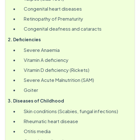
Congenital heart diseases
Retinopathy of Prematurity
Congenital deafness and cataracts
2. Deficiencies
Severe Anaemia
Vitamin A deficiency
Vitamin D deficiency (Rickets)
Severe Acute Malnutrition (SAM)
Goiter
3. Diseases of Childhood
Skin conditions (Scabies, fungal infections)
Rheumatic heart disease
Otitis media