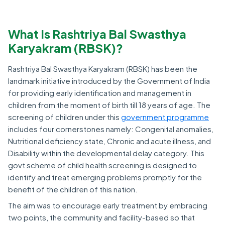
What Is Rashtriya Bal Swasthya
Karyakram (RBSK)?
Rashtriya Bal Swasthya Karyakram (RBSK) has been the
landmark initiative introduced by the Government of India
for providing early identification and management in
children from the moment of birth till 18 years of age. The
screening of children under this
government programme
includes four cornerstones namely: Congenital anomalies,
Nutritional deficiency state, Chronic and acute illness, and
Disability within the developmental delay category. This
govt scheme of child health screening is designed to
identify and treat emerging problems promptly for the
benefit of the children of this nation.
The aim was to encourage early treatment by embracing
two points, the community and facility-based so that