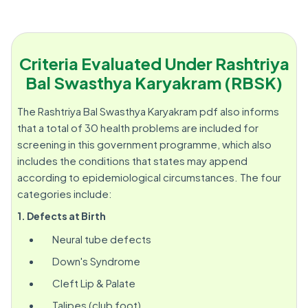
Criteria Evaluated Under Rashtriya
Bal Swasthya Karyakram (RBSK)
The Rashtriya Bal Swasthya Karyakram pdf also informs
that a total of 30 health problems are included for
screening in this government programme, which also
includes the conditions that states may append
according to epidemiological circumstances. The four
categories include:
1. Defects at Birth
Neural tube defects
Down's Syndrome
Cleft Lip & Palate
Talipes (club foot)