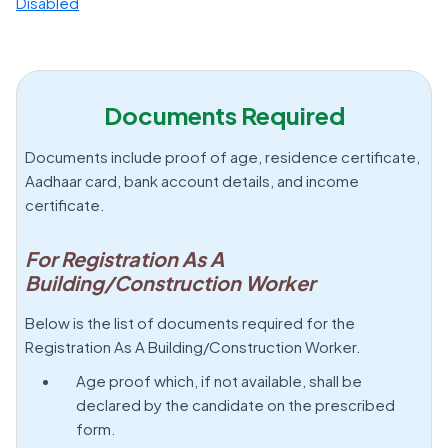
Disabled
Documents Required
Documents include proof of age, residence certificate,
Aadhaar card, bank account details, and income
certificate.
For Registration As A
Building/Construction Worker
Below is the list of documents required for the
Registration As A Building/Construction Worker.
Age proof which, if not available, shall be
declared by the candidate on the prescribed
form.