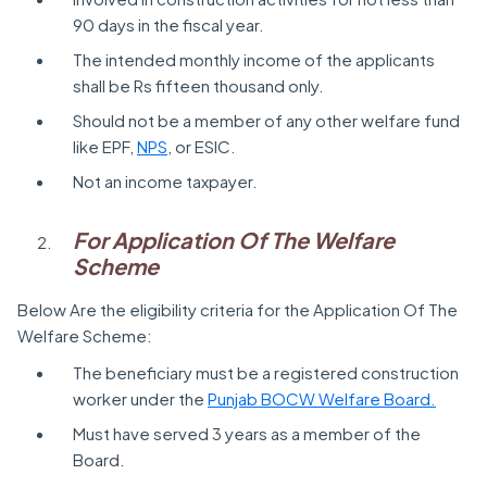
90 days in the fiscal year.
The intended monthly income of the applicants
shall be Rs fifteen thousand only.
Should not be a member of any other welfare fund
like EPF,
NPS
, or ESIC.
Not an income taxpayer.
For Application Of The Welfare
Scheme
Below Are the eligibility criteria for the Application Of The
Welfare Scheme:
The beneficiary must be a registered construction
worker under the
Punjab BOCW Welfare Board.
Must have served 3 years as a member of the
Board.