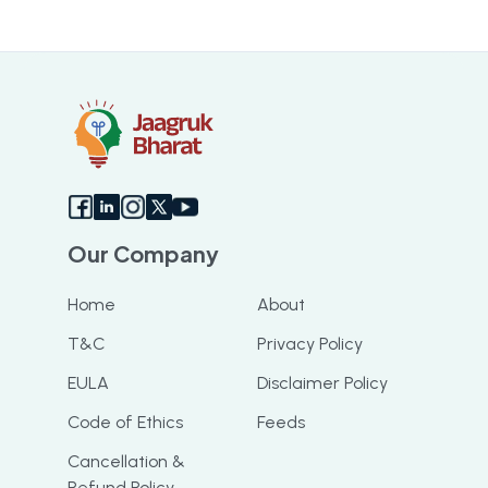
Our Company
Home
About
T&C
Privacy Policy
EULA
Disclaimer Policy
Code of Ethics
Feeds
Cancellation &
Refund Policy