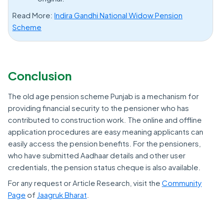
Read More:
Indira Gandhi National Widow Pension
Scheme
Conclusion
The old age pension scheme Punjab is a mechanism for
providing financial security to the pensioner who has
contributed to construction work. The online and offline
application procedures are easy meaning applicants can
easily access the pension benefits. For the pensioners,
who have submitted Aadhaar details and other user
credentials, the pension status cheque is also available.
For any request or Article Research, visit the
Community
Page
of
Jaagruk Bharat
.