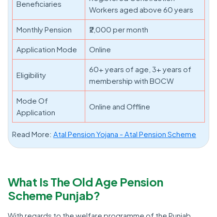
Beneficiaries
Workers aged above 60 years
Monthly Pension
₹2,000 per month
Application Mode
Online
60+ years of age, 3+ years of
Eligibility
membership with BOCW
Mode Of
Online and Offline
Application
Read More:
Atal Pension Yojana - Atal Pension Scheme
What Is The Old Age Pension
Scheme Punjab?
With regards to the welfare programme of the Punjab