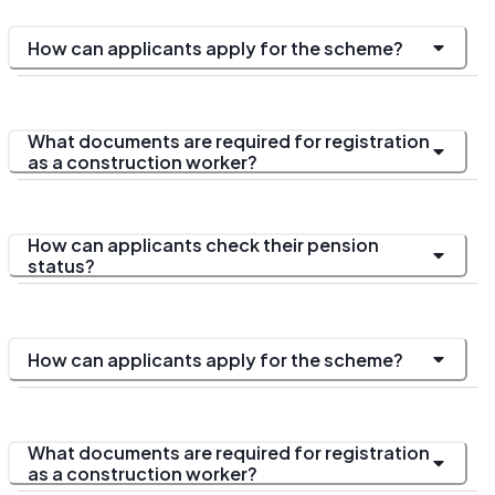
How can applicants apply for the scheme?
What documents are required for registration
as a construction worker?
How can applicants check their pension
status?
How can applicants apply for the scheme?
What documents are required for registration
as a construction worker?