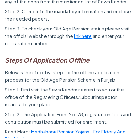
any of the ones from the mentioned list of Sewa Kendra.
Step 2: Complete the mandatory information and enclose
the needed papers.
Step 3: To check your Old Age Pension status please visit
the official website through the
link here
and enter your
registration number.
Steps Of Application Offline
Below is the step-by-step for the offline application
process for the Old Age Pension Scheme in Punjab
Step 1: First visit the Sewa Kendra nearest to you or the
office of the Registering Officers/Labour Inspector
nearest to your place.
Step 2: The Application Form No. 28, registration fees and
contribution must be submitted for enrollment.
Read More:
Madhubabu Pension Yojana - For Elderly And