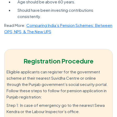
Age should be above 60 years.
Should have been investing contributions
consistently.
Read More:
Comparing India’s Pension Schemes: Between
OPS, NPS, & The New UPS
Registration Procedure
Eligible applicants can register for the government
scheme at their nearest Suvidha Centre or online
through the Punjab government’s social security portal.
Follow these steps to follow for pension application in
Punjab registration:
Step 1: In case of emergency go to the nearest Sewa
Kendra or the Labour Inspector’s office.