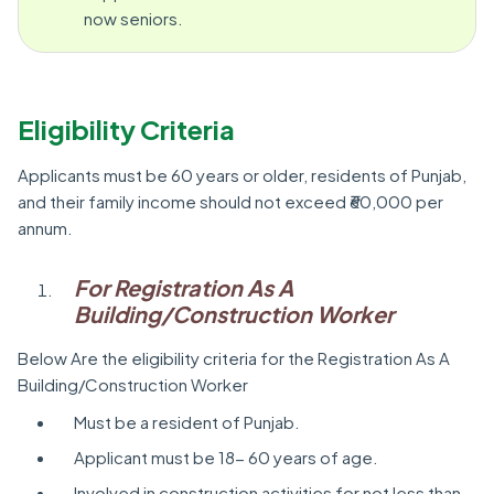
now seniors.
Eligibility Criteria
Applicants must be 60 years or older, residents of Punjab,
and their family income should not exceed ₹60,000 per
annum.
For Registration As A
Building/Construction Worker
Below Are the eligibility criteria for the Registration As A
Building/Construction Worker
Must be a resident of Punjab.
Applicant must be 18- 60 years of age.
Involved in construction activities for not less than