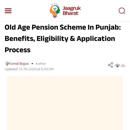
Old Age Pension Scheme In Punjab:
Benefits, Eligibility & Application
Process
Komal Bajpai
Author
5k
Updated:
13-10-2025 at 5:00 AM