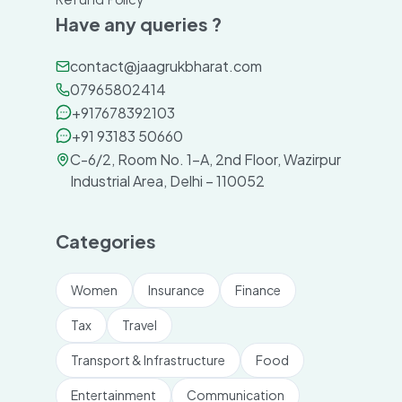
Have any queries ?
contact@jaagrukbharat.com
07965802414
+917678392103
+91 93183 50660
C-6/2, Room No. 1-A, 2nd Floor, Wazirpur
Industrial Area, Delhi – 110052
Categories
Women
Insurance
Finance
Tax
Travel
Transport & Infrastructure
Food
Entertainment
Communication