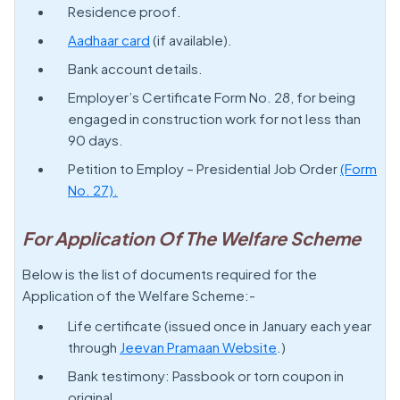
Residence proof.
Aadhaar card
(if available).
Bank account details.
Employer’s Certificate Form No. 28, for being
engaged in construction work for not less than
90 days.
Petition to Employ – Presidential Job Order
(Form
No. 27).
For Application Of The Welfare Scheme
Below is the list of documents required for the
Application of the Welfare Scheme:-
Life certificate (issued once in January each year
through
Jeevan Pramaan Website
.)
Bank testimony: Passbook or torn coupon in
original.