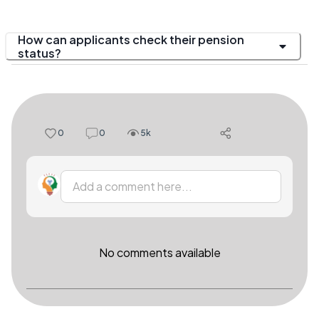
How can applicants check their pension
status?
0
0
5k
Add a comment here...
No comments available