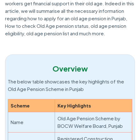
workers get financial support in their old age. Indeed in this
article, we will summarise all the necessary information
regarding how to apply for an old age pension in Punjab,
How to check Old Age pension status, old age pension
eligibility, old age pension list and much more.
Overview
The below table showcases the key highlights of the
Old Age Pension Scheme in Punjab
Scheme
Key Highlights
Old Age Pension Scheme by
Name
BOCW Welfare Board, Punjab
Registered Construction