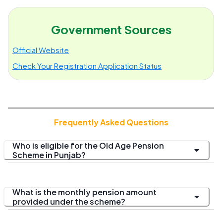
Government Sources
Official Website
Check Your Registration Application Status
Frequently Asked Questions
Who is eligible for the Old Age Pension
Scheme in Punjab?
What is the monthly pension amount
provided under the scheme?