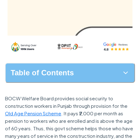
Table of Contents
BOCW Welfare Board provides social security to
construction workers in Punjab through provision for the
Old Age Pension Scheme
. It pays ₹2,000 per month as
pension to workers who are enrolled and is above the age
of 60 years. Thus, this govt scheme helps those who have
many years of service in the construction industry, and the