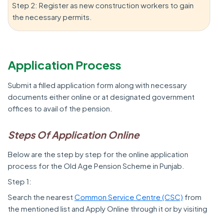
Step 2: Register as new construction workers to gain
the necessary permits.
Application Process
Submit a filled application form along with necessary
documents either online or at designated government
offices to avail of the pension.
Steps Of Application Online
Below are the step by step for the online application
process for the Old Age Pension Scheme in Punjab.
Step 1:
Search the nearest
Common Service Centre (CSC)
from
the mentioned list and Apply Online through it or by visiting