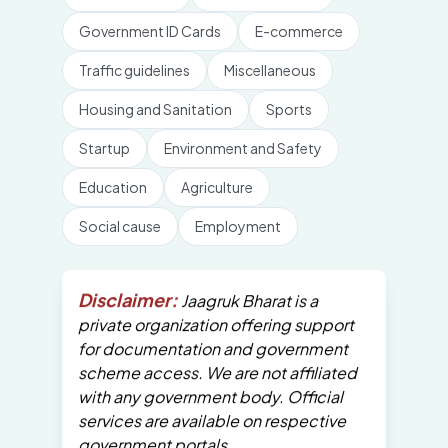
Government ID Cards
E-commerce
Traffic guidelines
Miscellaneous
Housing and Sanitation
Sports
Startup
Environment and Safety
Education
Agriculture
Social cause
Employment
Disclaimer:
Jaagruk Bharat is a
private organization offering support
for documentation and government
scheme access. We are not affiliated
with any government body. Official
services are available on respective
government portals.