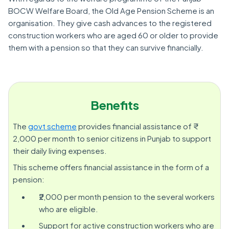
BOCW Welfare Board, the Old Age Pension Scheme is an
organisation. They give cash advances to the registered
construction workers who are aged 60 or older to provide
them with a pension so that they can survive financially.
Benefits
The
govt scheme
provides financial assistance of ₹
2,000 per month to senior citizens in Punjab to support
their daily living expenses.
This scheme offers financial assistance in the form of a
pension:
₹2,000 per month pension to the several workers
who are eligible.
Support for active construction workers who are