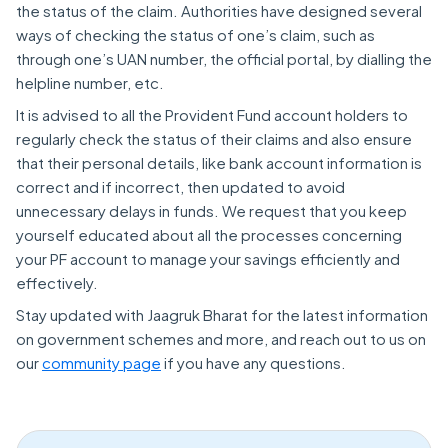
the status of the claim. Authorities have designed several
ways of checking the status of one’s claim, such as
through one’s UAN number, the official portal, by dialling the
helpline number, etc.
It is advised to all the Provident Fund account holders to
regularly check the status of their claims and also ensure
that their personal details, like bank account information is
correct and if incorrect, then updated to avoid
unnecessary delays in funds. We request that you keep
yourself educated about all the processes concerning
your PF account to manage your savings efficiently and
effectively.
Stay updated with Jaagruk Bharat for the latest information
on government schemes and more, and reach out to us on
our
community page
if you have any questions.