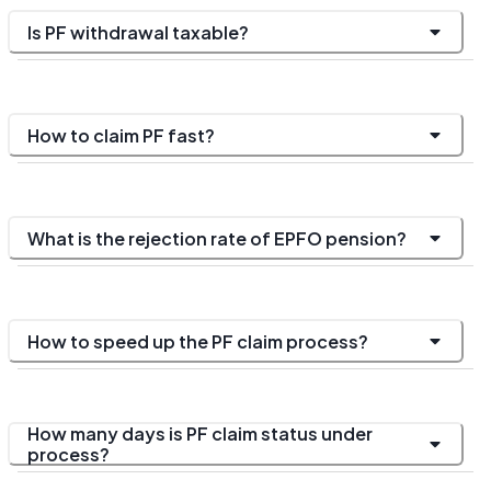
Is PF withdrawal taxable?
How to claim PF fast?
What is the rejection rate of EPFO pension?
How to speed up the PF claim process?
How many days is PF claim status under
process?