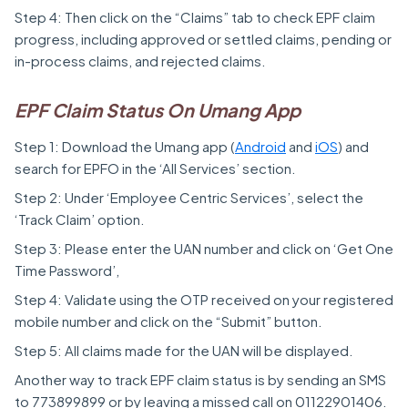
Step 4: Then click on the “Claims” tab to check EPF claim
progress, including approved or settled claims, pending or
in-process claims, and rejected claims.
EPF Claim Status On Umang App
Step 1: Download the Umang app (
Android
and
iOS
) and
search for EPFO in the ‘All Services’ section.
Step 2: Under ‘Employee Centric Services’, select the
‘Track Claim’ option.
Step 3: Please enter the UAN number and click on ‘Get One
Time Password’,
Step 4: Validate using the OTP received on your registered
mobile number and click on the “Submit” button.
Step 5: All claims made for the UAN will be displayed.
Another way to track EPF claim status is by sending an SMS
to 773899899 or by leaving a missed call on 01122901406.