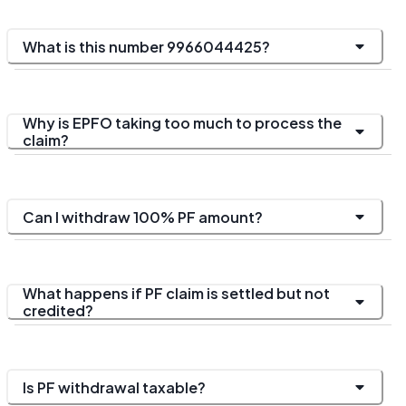
What is this number 9966044425?
Why is EPFO taking too much to process the
claim?
Can I withdraw 100% PF amount?
What happens if PF claim is settled but not
credited?
Is PF withdrawal taxable?