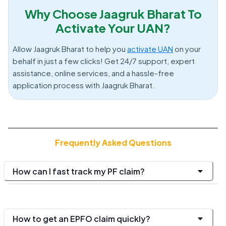
Why Choose Jaagruk Bharat To
Activate Your UAN?
Allow Jaagruk Bharat to help you
activate UAN
on your
behalf in just a few clicks! Get 24/7 support, expert
assistance, online services, and a hassle-free
application process with Jaagruk Bharat.
Frequently Asked Questions
How can I fast track my PF claim?
How to get an EPFO claim quickly?