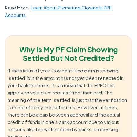
Read More:
Learn About Premature Closure In PPF
Accounts
Why Is My PF Claim Showing
Settled But Not Credited?
If the status of your Provident Fund claim is showing
‘settled’ but the amount has not yet been reflected in
your bank accounts, it can mean that the EPFO has
approved your claim request from their end. The
meaning of the term ‘settled’ is just that the verification
is completed by the authorities. However, at times,
there can be a gap between approval and the actual
credit of funds in one’s bank account due to various
reasons, like formalities done by banks, processing
delays, etc.