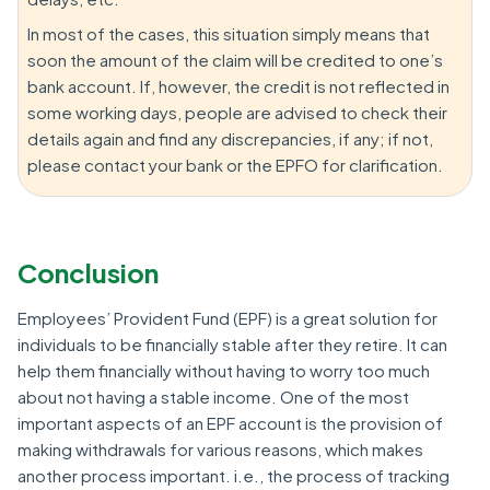
In most of the cases, this situation simply means that
soon the amount of the claim will be credited to one’s
bank account. If, however, the credit is not reflected in
some working days, people are advised to check their
details again and find any discrepancies, if any; if not,
please contact your bank or the EPFO for clarification.
Conclusion
Employees’ Provident Fund (EPF) is a great solution for
individuals to be financially stable after they retire. It can
help them financially without having to worry too much
about not having a stable income. One of the most
important aspects of an EPF account is the provision of
making withdrawals for various reasons, which makes
another process important. i.e., the process of tracking