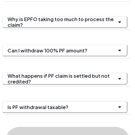
Why is EPFO taking too much to process the
claim?
Can I withdraw 100% PF amount?
What happens if PF claim is settled but not
credited?
Is PF withdrawal taxable?