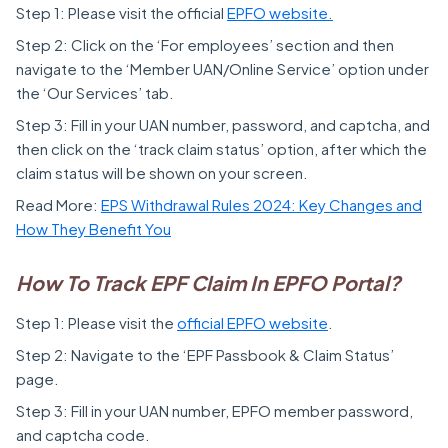
Step 1: Please visit the official
EPFO website.
Step 2: Click on the ‘For employees’ section and then
navigate to the ‘Member UAN/Online Service’ option under
the ‘Our Services’ tab.
Step 3: Fill in your UAN number, password, and captcha, and
then click on the ‘track claim status’ option, after which the
claim status will be shown on your screen.
Read More:
EPS Withdrawal Rules 2024: Key Changes and
How They Benefit You
How To Track EPF Claim In EPFO Portal?
Step 1: Please visit the
official EPFO website
.
Step 2: Navigate to the ‘EPF Passbook & Claim Status’
page.
Step 3: Fill in your UAN number, EPFO member password,
and captcha code.