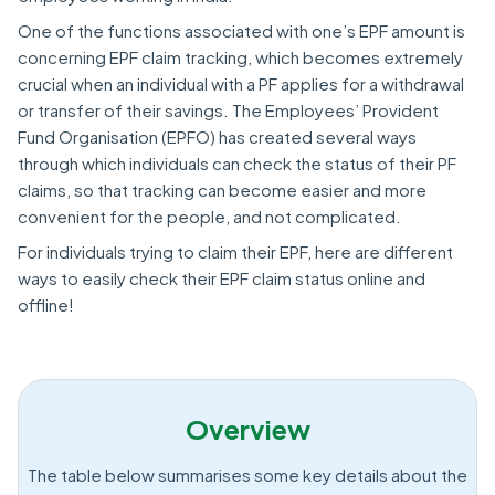
One of the functions associated with one’s EPF amount is
concerning EPF claim tracking, which becomes extremely
crucial when an individual with a PF applies for a withdrawal
or transfer of their savings. The Employees’ Provident
Fund Organisation (EPFO) has created several ways
through which individuals can check the status of their PF
claims, so that tracking can become easier and more
convenient for the people, and not complicated.
For individuals trying to claim their EPF, here are different
ways to easily check their EPF claim status online and
offline!
Overview
The table below summarises some key details about the