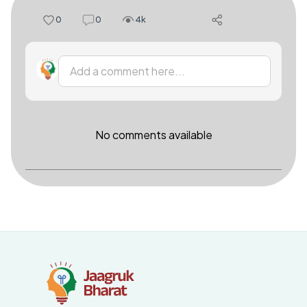
0
0
4k
Add a comment here...
No comments available