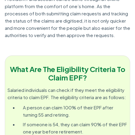
platform from the comfort of one’s home. As the
processes of both submitting claim requests and tracking
the status of the claims are digitised, it is not only quicker
and more convenient for the people but also easier for the
authorities to verify and then approve the requests.
What Are The Eligibility Criteria To
Claim EPF?
Salaried individuals can check if they meet the eligibility
criteria to claim EPF. The eligibility criteria are as follows:
A person can claim 100% of their EPF after
turning 55 and retiring.
If someone is 54, they can claim 90% of their EPF
one year before retirement.