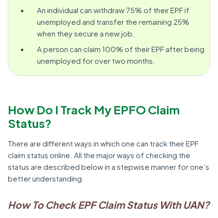
An individual can withdraw 75% of their EPF if
unemployed and transfer the remaining 25%
when they secure a new job.
A person can claim 100% of their EPF after being
unemployed for over two months.
How Do I Track My EPFO Claim
Status?
There are different ways in which one can track their EPF
claim status online. All the major ways of checking the
status are described below in a stepwise manner for one’s
better understanding.
How To Check EPF Claim Status With UAN?