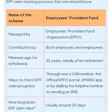
EPF claim tracking process that one should know.
Name of the
Employees’ Provident Fund
scheme
Employees’ Provident Fund
Managed by
Organisation (EPFO)
Contribution by
Both employers and employees
Minimum age for
55 years, ideally after retirement
withdrawal
Through one’s UAN number, the
Ways to check EPF
official EPFO portal, UMANG app,
claim progress
or by dialling the helpline number
or sending an SMS.
How long does
Usually around 20 days
EPF claim take?