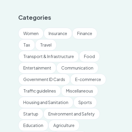
Categories
Women
Insurance
Finance
Tax
Travel
Transport & Infrastructure
Food
Entertainment
Communication
Government ID Cards
E-commerce
Traffic guidelines
Miscellaneous
Housing and Sanitation
Sports
Startup
Environment and Safety
Education
Agriculture