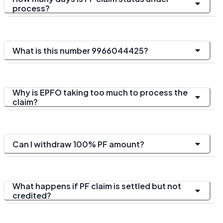
process?
What is this number 9966044425?
Why is EPFO taking too much to process the
claim?
Can I withdraw 100% PF amount?
What happens if PF claim is settled but not
credited?