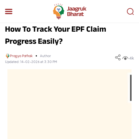
How To Track Your EPF Claim
Progress Easily?
Pragya Pathak
Author
4k
Updated:
14-02-2026 at 3:30 PM