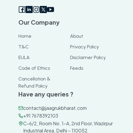
Our Company
Home
About
T&C
Privacy Policy
EULA
Disclaimer Policy
Code of Ethics
Feeds
Cancellation &
Refund Policy
Have any queries ?
contact@jaagrukbharat.com
+91 7678392103
C-6/2, Room No. 1-A, 2nd Floor, Wazirpur
Industrial Area, Delhi – 110052