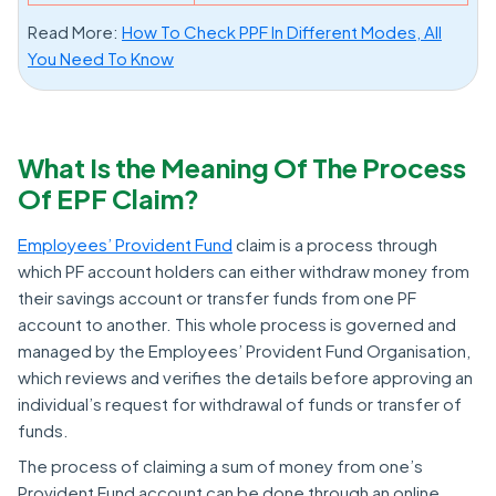
Read More:
How To Check PPF In Different Modes, All
You Need To Know
What Is the Meaning Of The Process
Of EPF Claim?
Employees’ Provident Fund
claim is a process through
which PF account holders can either withdraw money from
their savings account or transfer funds from one PF
account to another. This whole process is governed and
managed by the Employees’ Provident Fund Organisation,
which reviews and verifies the details before approving an
individual’s request for withdrawal of funds or transfer of
funds.
The process of claiming a sum of money from one’s
Provident Fund account can be done through an online