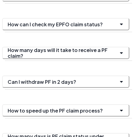
How can I check my EPFO claim status?
How many days will it take to receive a PF
claim?
Can I withdraw PF in 2 days?
How to speed up the PF claim process?
How many days is PF claim status under