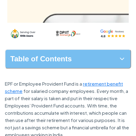
Table of Contents
EPF or Employee Provident Fund is a
retirement benefit
scheme
for salaried company employees. Every month, a
part of their salary is taken and put in their respective
Employees’ Provident Fund accounts. With time, the
contributions accumulate with interest, which people can
then use after their retirement for various purposes. It is
not just a savings scheme but a financial umbrella for all the
employees working in India.