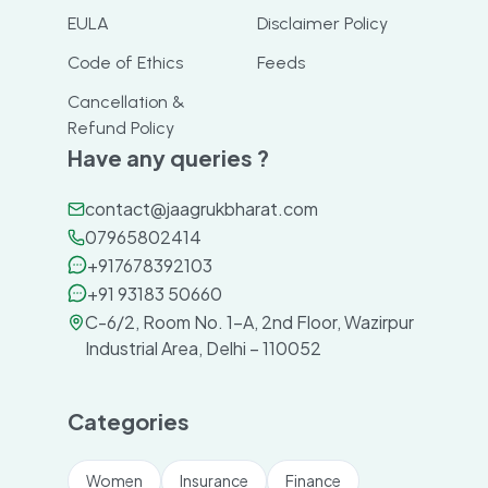
EULA
Disclaimer Policy
Code of Ethics
Feeds
Cancellation &
Refund Policy
Have any queries ?
contact@jaagrukbharat.com
07965802414
+917678392103
+91 93183 50660
C-6/2, Room No. 1-A, 2nd Floor, Wazirpur
Industrial Area, Delhi – 110052
Categories
Women
Insurance
Finance