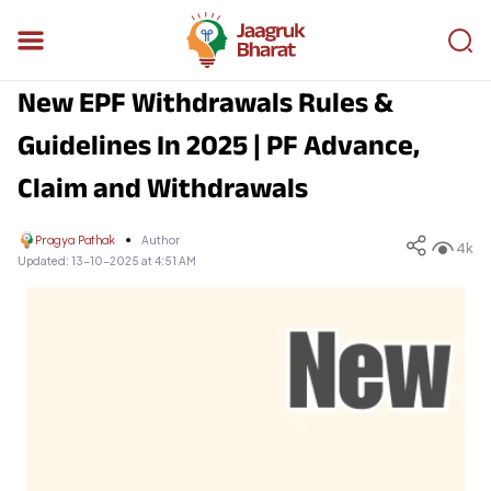
New EPF Withdrawals Rules &
Guidelines In 2025 | PF Advance,
Claim and Withdrawals
Pragya Pathak
Author
4k
Updated:
13-10-2025 at 4:51 AM