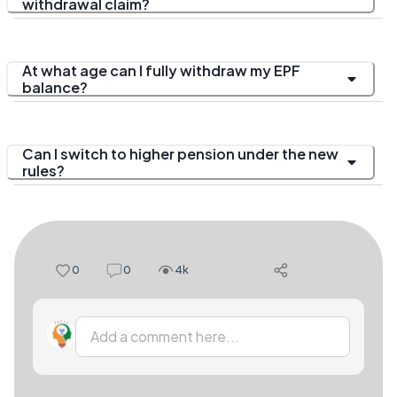
withdrawal claim?
At what age can I fully withdraw my EPF
balance?
Can I switch to higher pension under the new
rules?
0
0
4k
Add a comment here...