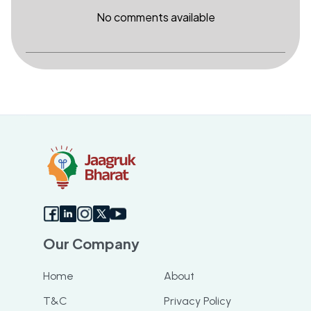
No comments available
Our Company
Home
About
T&C
Privacy Policy