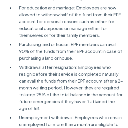
For education and marriage: Employees are now
allowed to withdraw half of the fund from their EPF
account for personal reasons such as either for
educational purposes or marriage either for
themselves or for their family members.
Purchasing land or house: EPF members can avail
90% of the funds from their EPF account in case of
purchasing a land or house.
Withdrawal after resignation: Employees who
resign before their service is completed naturally
can avail the funds from their EPF account after a 2-
month waiting period. However, they are required
to keep 25% of the total balance in the account for
future emergencies if they haven’t attained the
age of 58.
Unemployment withdrawal: Employees who remain
unemployed for more than a month are eligible to