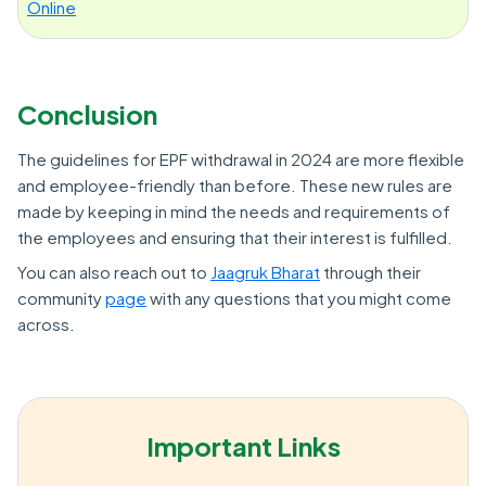
Online
Conclusion
The guidelines for EPF withdrawal in 2024 are more flexible
and employee-friendly than before. These new rules are
made by keeping in mind the needs and requirements of
the employees and ensuring that their interest is fulfilled.
You can also reach out to
Jaagruk Bharat
through their
community
page
with any questions that you might come
across.
Important Links