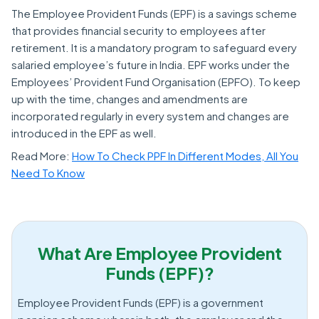
The Employee Provident Funds (EPF) is a savings scheme
that provides financial security to employees after
retirement. It is a mandatory program to safeguard every
salaried employee’s future in India. EPF works under the
Employees’ Provident Fund Organisation (EPFO). To keep
up with the time, changes and amendments are
incorporated regularly in every system and changes are
introduced in the EPF as well.
Read More:
How To Check PPF In Different Modes, All You
Need To Know
What Are Employee Provident
Funds (EPF)?
Employee Provident Funds (EPF) is a government