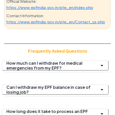
Official Website:
https://www.epfindia.gov.in/site_en/index.php
Contact Information:
https://www.epfindia.gov.in/site_en/Contact_us.php
Frequently Asked Questions
How much can I withdraw for medical
emergencies from my EPF?
Can I withdraw my EPF balance in case of
losing job?
How long does it take to process an EPF