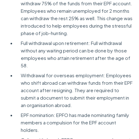
withdraw 75% of the funds from their EPF account.
Employees who remain unemployed for 2 months
can withdraw the rest 25% as well. This change was
introduced to help employees during the stressful
phase of job-hunting.
Full withdrawal upon retirement: Full withdrawal
without any waiting period can be done by those
employees who attain retirement after the age of
58.
Withdrawal for overseas employment: Employees
who shift abroad can withdraw funds from their EPF
account after resigning. They are required to
submit a document to submit their employment in
an organisation abroad.
EPF nomination: EPFO has made nominating family
members a compulsion for the EPF account
holders.