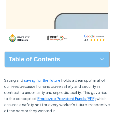
Table of Contents
Saving and
saving for the future
holds a dear spot in all of
our lives because humans crave safety and security in
contrast to uncertainty and unpredictability. This gave rise
to the concept of
Employee Provident Funds (EPF)
which
ensures a safety net for every worker’s future irrespective
of the sector they worked in.