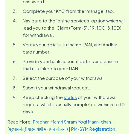
password.
Complete your KYC from the ‘manage’ tab.
Navigate to the ‘online services’ option which will
lead you to the ‘Claim (Form-31, 19, 10C, & 10D)’
for withdrawal.
Verify your details like name, PAN, and Aadhar
card number.
Provide your bank account details and ensure
that it is linked to your UAN.
Select the purpose of your withdrawal.
Submit your withdrawal request.
Keep checking the
status
of your withdrawal
request which is usually completed within 5 to 10
days.
Read More:
Pradhan Mantri Shram Yogi Maan-dhan
(प्रधानमंत्री श्रम योगी मानधन योजना) | PM-SYM Registration