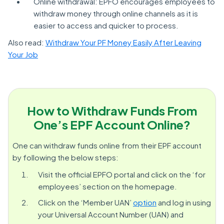
Online withdrawal: EPFO encourages employees to
withdraw money through online channels as it is
easier to access and quicker to process.
Also read:
Withdraw Your PF Money Easily After Leaving
Your Job
How to Withdraw Funds From
One’s EPF Account Online?
One can withdraw funds online from their EPF account
by following the below steps:
Visit the official EPFO portal and click on the ‘for
employees’ section on the homepage.
Click on the ‘Member UAN’
option
and log in using
your Universal Account Number (UAN) and