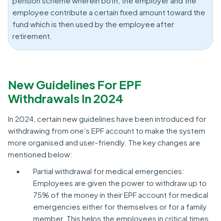
pension scheme wherein both, the employer and the
employee contribute a certain fixed amount toward the
fund which is then used by the employee after
retirement.
New Guidelines For EPF
Withdrawals In 2024
In 2024, certain new guidelines have been introduced for
withdrawing from one’s EPF account to make the system
more organised and user-friendly. The key changes are
mentioned below:
Partial withdrawal for medical emergencies:
Employees are given the power to withdraw up to
75% of the money in their EPF account for medical
emergencies either for themselves or for a family
member. This helps the employees in critical times.