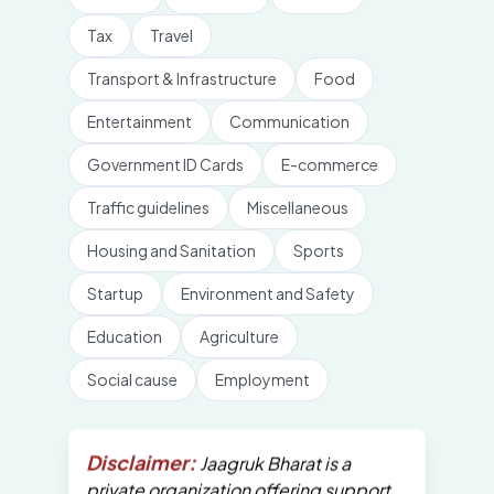
Tax
Travel
Transport & Infrastructure
Food
Entertainment
Communication
Government ID Cards
E-commerce
Traffic guidelines
Miscellaneous
Housing and Sanitation
Sports
Startup
Environment and Safety
Education
Agriculture
Social cause
Employment
Disclaimer:
Jaagruk Bharat is a
private organization offering support