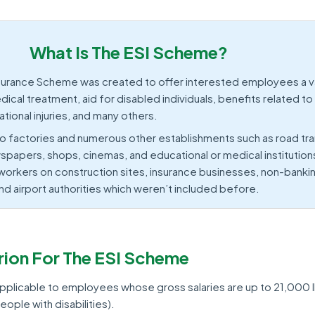
What Is The ESI Scheme?
surance Scheme was created to offer interested employees a va
ical treatment, aid for disabled individuals, benefits related to
ional injuries, and many others.
o factories and numerous other establishments such as road tra
spapers, shops, cinemas, and educational or medical institution
orkers on construction sites, insurance businesses, non-banking
nd airport authorities which weren’t included before.
terion For The ESI Scheme
applicable to employees whose gross salaries are up to 21,000 
ople with disabilities).