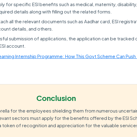
y for specific ESI benefits such as medical, maternity, disability
required details along with filling out the related forms.
ch all the relevant documents such as Aadhar card, ESI registra
ount details, and others.
ful submission of applications, the application can be tracked 
 ESI account.
earning Internship Programme: How This Govt Scheme Can Push
Conclusion
rella for the employees shielding them from numerous uncertaint
evant sectors must apply for the benefits offered by the ESI 
a token of recognition and appreciation for the valuable servic