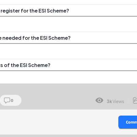
egister for the ESI Scheme?
 needed for the ESI Scheme?
ts of the ESI Scheme?
0
3k
Views
Comm