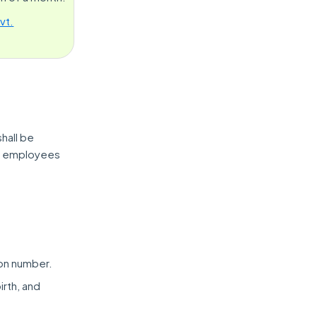
vt.
hall be
eir employees
ion number.
irth, and