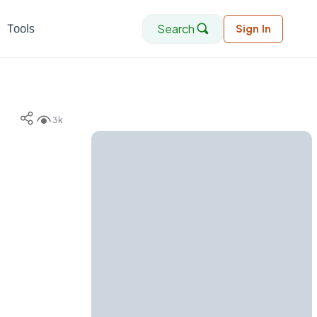
Search
Tools
Sign In
3k