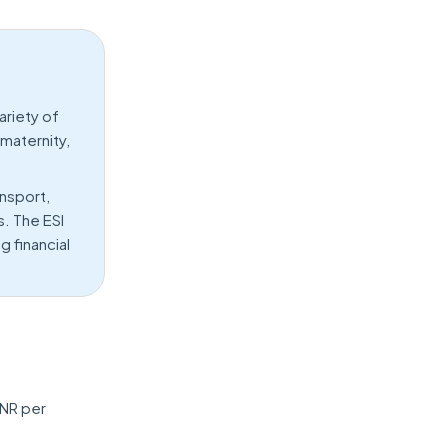
riety of
 maternity,
nsport,
s. The ESI
 financial
INR per