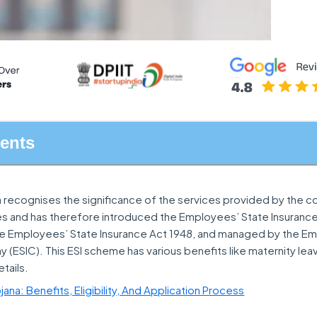
tents
 recognises the significance of the services provided by the c
s and has therefore introduced the Employees’ State Insurance
 Employees’ State Insurance Act 1948, and managed by the E
(ESIC). This ESI scheme has various benefits like maternity leav
tails.
ana: Benefits, Eligibility, And Application Process