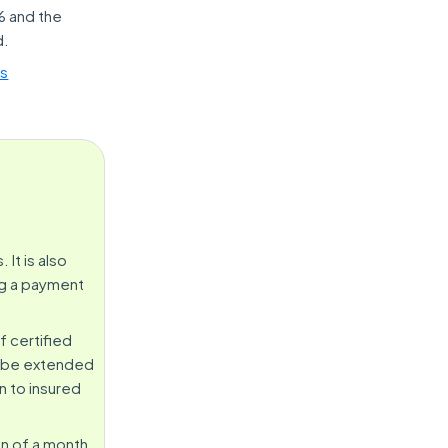
% and the
d.
es
It is also
ng a payment
f certified
an be extended
n to insured
on of a month.