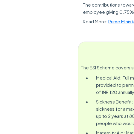
The contributions towar
employee giving 0.75% o
Read More:
Prime Minis
The ESI Scheme covers so
Medical Aid: Full 
provided to perma
of INR 120 annually
Sickness Benefit:
sickness for a ma
up to 2 years at 
people who would b
Maternity Aid: Mat