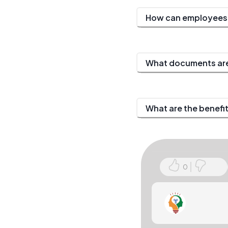
How can employees r
What documents are
What are the benefi
0