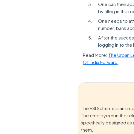
One can then appl
by filling in the 
One needs to atta
number, bank acc
After the success
logging in to the
Read More:
The Urban L
Of India Forward
The ESI Scheme is an umb
The employees in the rel
specifically designed as 
them.