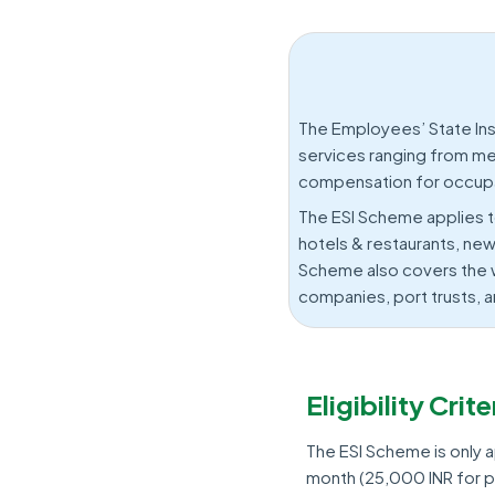
The Employees’ State In
services ranging from med
compensation for occupat
The ESI Scheme applies t
hotels & restaurants, new
Scheme also covers the w
companies, port trusts, a
Eligibility Cri
The ESI Scheme is only 
month (25,000 INR for pe