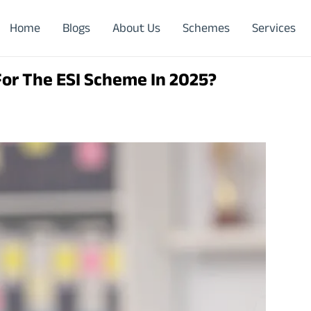
Home
Blogs
About Us
Schemes
Services
or The ESI Scheme In 2025?