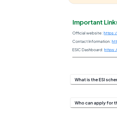
Important Link
Official website:
https:
Contact Information:
ht
ESIC Dashboard:
https:
What is the ESI sch
Who can apply for t