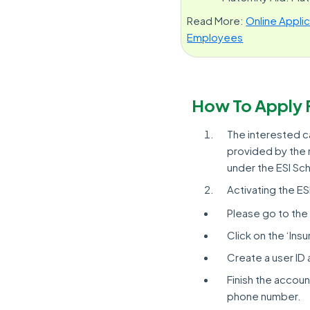
Read More:
Online Appli
Employees
How To Apply 
The interested ca
provided by the r
under the ESI S
Activating the E
Please go to the 
Click on the ‘Ins
Create a user ID 
Finish the account
phone number.