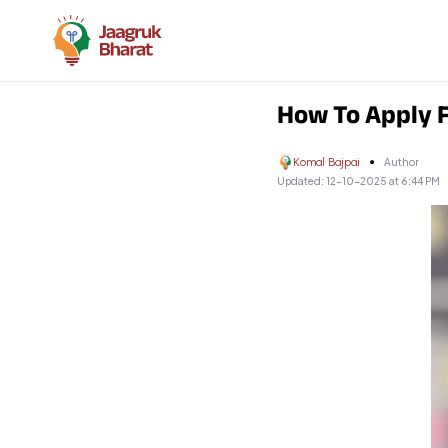
How To Apply F
Komal Bajpai
Author
Updated:
12-10-2025 at 6:44 PM