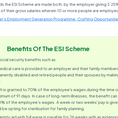
ds the ESI Scheme are made both, by the employer giving 3.25
f their gross salaries wherein 10 or more people are employe
ter’s Employment Generation Programme: Crafting Opportuniti
Benefits Of The ESI Scheme
cial security benefits such as
medical care is provided to an employer and their family members. 
nently disabled and retired people and their spouses by maki
.
 It is granted to 70% of the employee's wages during the time o
ximum of 91 days. In case of long-term illnesses, the benefit c
80% of the employee’s wages. A week or two weeks' pay is give
e opting for sterilisation for family planning.
ernity aid with full wage is payable for 26 weeks with an extensi