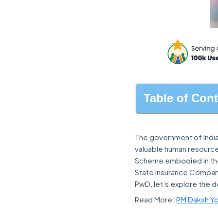
Table of Con
The government of India
valuable human resource
Scheme embodied in the
State Insurance Company 
PwD, let’s explore the de
Read More:
PM Daksh Yoj