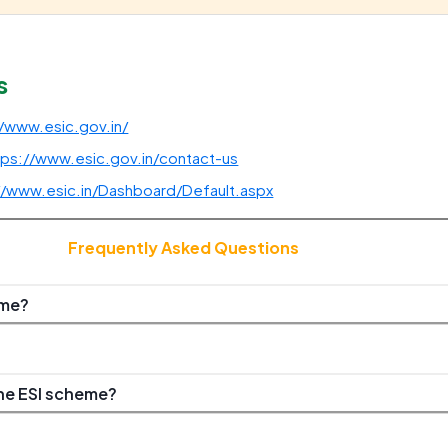
s
//www.esic.gov.in/
tps://www.esic.gov.in/contact-us
//www.esic.in/Dashboard/Default.aspx
Frequently Asked Questions
eme?
he ESI scheme?