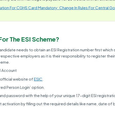
cation For CGHS Card Mandatory: Change In Rules For Central Go
For The ESI Scheme?
ndidate needs to obtain an ESI Registration number first which s
espective employers as it is their responsibility to register th
cheme.
SI Account
official website of
ESIC
.
ured Person Login’ option.
and password with the help of your unique 17-digit ESI registrat
 activation by filling out the required details like name, date of b