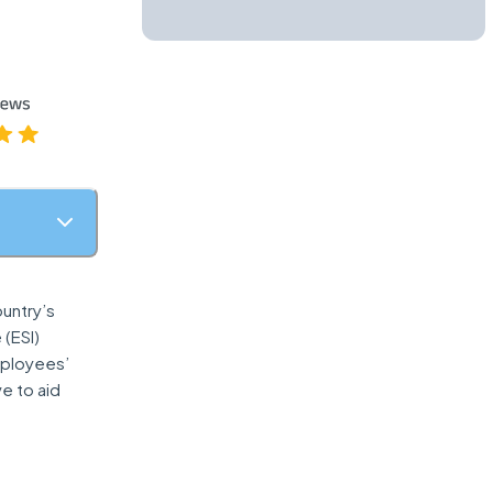
ountry’s
 (ESI)
mployees’
e to aid