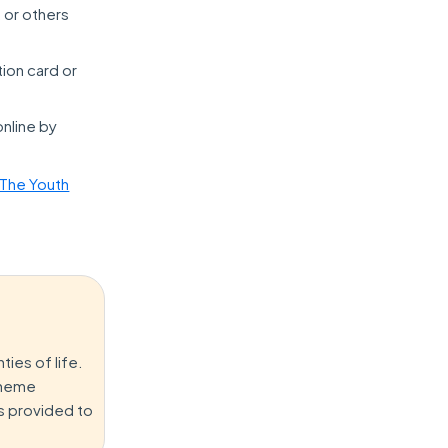
, or others
tion card or
online by
 The Youth
ies of life.
Scheme
es provided to