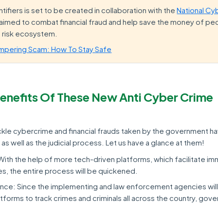
tifiers is set to be created in collaboration with the
National Cy
s aimed to combat financial fraud and help save the money of peop
d risk ecosystem.
mpering Scam: How To Stay Safe
enefits Of These New Anti Cyber Crime
ackle cybercrime and financial frauds taken by the government ha
 as well as the judicial process. Let us have a glance at them!
With the help of more tech-driven platforms, which facilitate i
es, the entire process will be quickened.
ce: Since the implementing and law enforcement agencies will
tforms to track crimes and criminals all across the country, gove