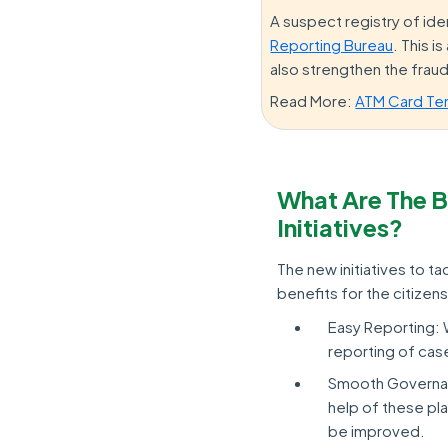
A suspect registry of iden
Reporting Bureau
. This i
also strengthen the frau
Read More:
ATM Card Te
What Are The B
Initiatives?
The new initiatives to t
benefits for the citizens
Easy Reporting: 
reporting of cas
Smooth Governan
help of these pla
be improved.