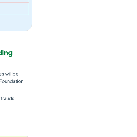
ding
es will be
 Foundation
 frauds