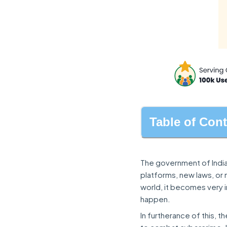
Table of Con
The government of India
platforms, new laws, or
world, it becomes very 
happen.
In furtherance of this, t