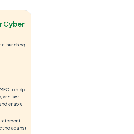
r Cyber
he launching
CMFC to help
, and law
 and enable
 statement
cting against