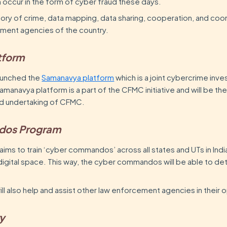
en occur in the form of cyber fraud these days.
tory of crime, data mapping, data sharing, cooperation, and coo
ment agencies of the country.
tform
launched the
Samanavya platform
which is a joint cybercrime inve
amanavya platform is a part of the CFMC initiative and will be th
 and undertaking of CFMC.
dos Program
 aims to train ‘cyber commandos’ across all states and UTs in Indi
digital space. This way, the cyber commandos will be able to d
 also help and assist other law enforcement agencies in their 
ry