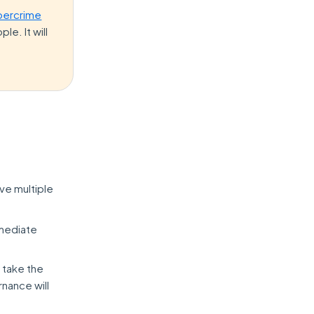
bercrime
le. It will
ve multiple
mmediate
 take the
rnance will