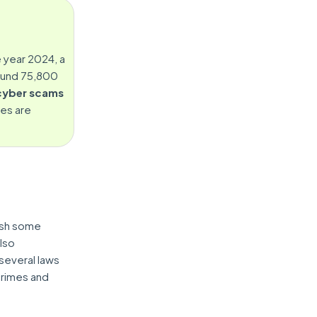
e year 2024, a
ound 75,800
cyber scams
ies are
ish some
lso
several laws
crimes and