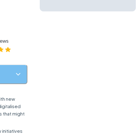
ith new
igitalised
s that might
initiatives