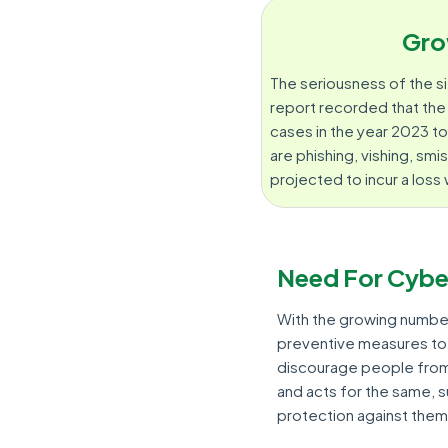
Gro
The seriousness of the si
report recorded that th
cases in the year 2023 
are phishing, vishing, smi
projected to incur a loss
Need For Cybe
With the growing numbe
preventive measures to 
discourage people from 
and acts for the same, 
protection against them