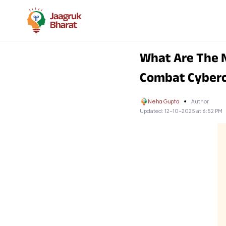
What Are The N
Combat Cyber
Neha Gupta
Author
Updated:
12-10-2025 at 6:52 PM