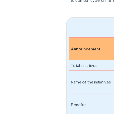
to combat cybercrime. L
Announcement
Total initiatives
Name of the initiatives
Benefits