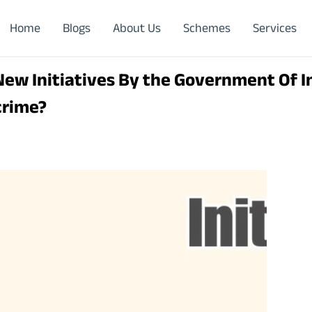
Home
Blogs
About Us
Schemes
Services
ew Initiatives By the Government Of I
crime?