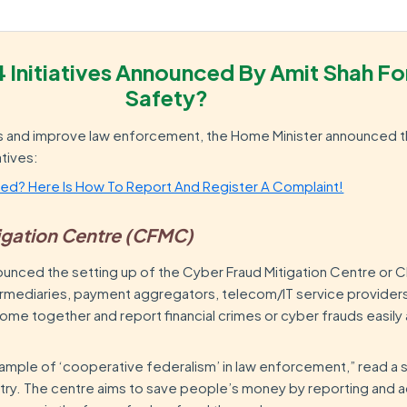
4 Initiatives Announced By Amit Shah Fo
Safety?
hts and improve law enforcement, the Home Minister announced t
atives:
d? Here Is How To Report And Register A Complaint!
tigation Centre (CFMC)
nced the setting up of the Cyber Fraud Mitigation Centre or 
termediaries, payment aggregators, telecom/IT service providers
e together and report financial crimes or cyber frauds easily
xample of ‘cooperative federalism’ in law enforcement,” read a
try. The centre aims to save people’s money by reporting and a