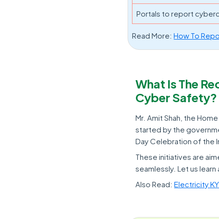
Portals to report cyber
Read More:
How To Repor
What Is The R
Cyber Safety?
Mr. Amit Shah, the Home M
started by the governmen
Day Celebration of the 
These initiatives are a
seamlessly. Let us learn 
Also Read:
Electricity 