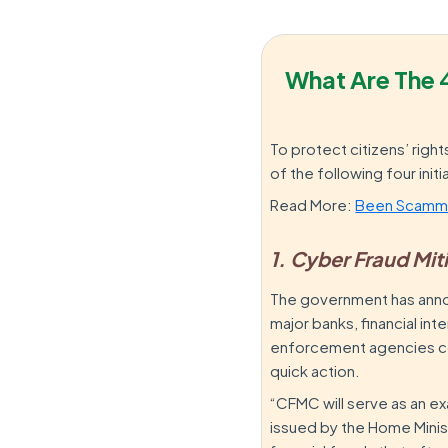
What Are The 
To protect citizens’ rig
of the following four initi
Read More:
Been Scamme
1. Cyber Fraud Mi
The government has annou
major banks, financial in
enforcement agencies com
quick action.
“CFMC will serve as an e
issued by the Home Minis