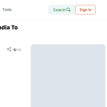
Search
Tools
Sign In
ndia To
5k