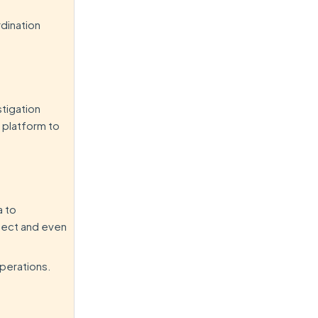
rdination
stigation
e platform to
a to
etect and even
operations.