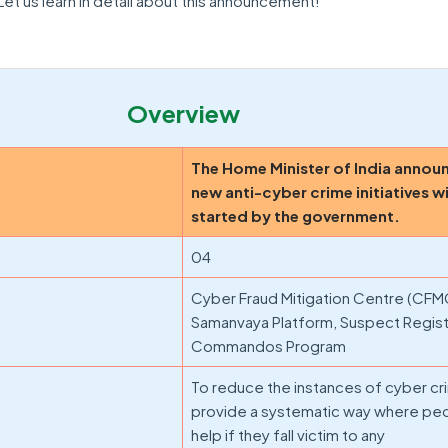
et us learn in detail about this announcement!
Overview
The Home Minister of India annou
new anti-cyber crime initiatives wi
started by the government.
04
Cyber Fraud Mitigation Centre (CFM
Samanvaya Platform, Suspect Regist
Commandos Program
To reduce the instances of cyber c
provide a systematic way where pe
help if they fall victim to any