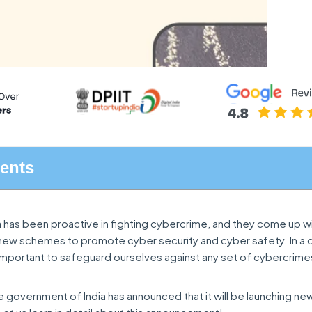
tents
 has been proactive in fighting cybercrime, and they come up w
 new schemes to promote cyber security and cyber safety. In a d
important to safeguard ourselves against any set of cybercrime
he government of India has announced that it will be launching new 