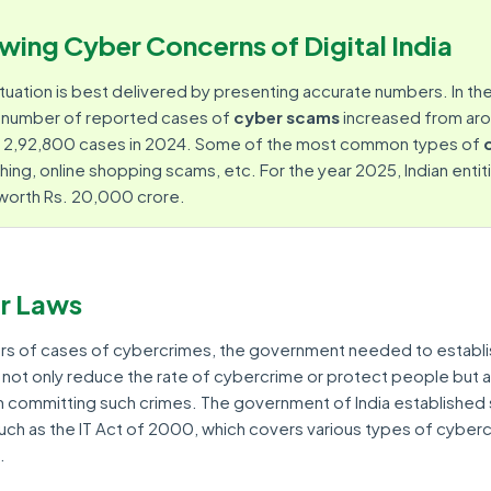
wing Cyber Concerns of Digital India
tuation is best delivered by presenting accurate numbers. In th
e number of reported cases of
cyber scams
increased from ar
to 2,92,800 cases in 2024. Some of the most common types of
shing, online shopping scams, etc. For the year 2025, Indian entit
 worth Rs. 20,000 crore.
r Laws
rs of cases of cybercrimes, the government needed to establ
not only reduce the rate of cybercrime or protect people but a
committing such crimes. The government of India established 
such as the IT Act of 2000, which covers various types of cyber
.