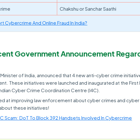
crime
Chakshu or Sanchar Saathi
t Cybercrime And Online Fraud In India?
ecent Government Announcement Regar
inister of India, announced that 4 new anti-cyber crime initiativ
t. These initiatives were launched and inaugurated at the First
Indian Cyber Crime Coordination Centre (I4C).
imed at improving law enforcement about cyber crimes and cyber
about these initiatives!
KYC Scam: DoT To Block 392 Handsets Involved In Cybercrime