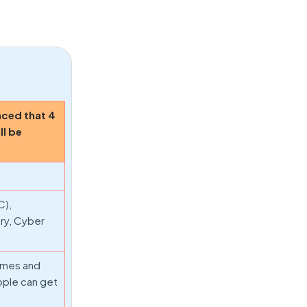
nced that 4
ll be
C),
ry, Cyber
rimes and
ople can get