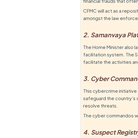
financial frauds that oft
CFMC will act as a reposi
amongst the law enforce
2. Samanvaya Pla
The Home Minister also 
facilitation system. The S
facilitate the activities
3. Cyber Comman
This cybercrime initiative
safeguard the country’s 
resolve threats.
The cyber commandos will
4. Suspect Regist