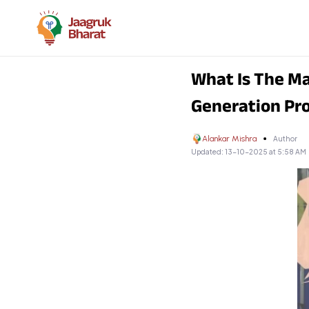
What Is The M
Generation P
Alankar Mishra
Author
Updated:
13-10-2025 at 5:58 AM