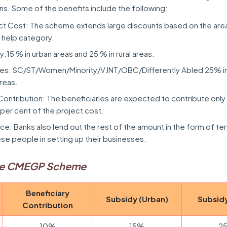
ns. Some of the benefits include the following:
ct Cost: The scheme extends large discounts based on the are
 help category.
15 % in urban areas and 25 % in rural areas.
ies: SC/ST/Women/Minority/VJNT/OBC/Differently Abled 25% in
areas.
Contribution: The beneficiaries are expected to contribute only
 per cent of the project cost.
nce: Banks also lend out the rest of the amount in the form of te
ese people in setting up their businesses.
he CMEGP Scheme
Beneficiary
Subsidy (Urban)
Subsidy
Contribution
10%
15%
2