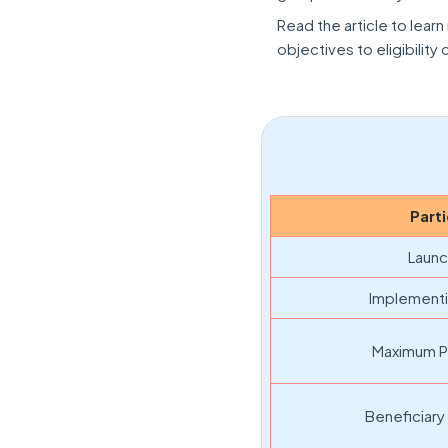
Read the article to lea
objectives to eligibility
Parti
Launc
Implementi
Maximum P
Beneficiary