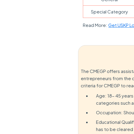
Special Category
Read More:
Get USKP Lo
The CMEGP offers assista
entrepreneurs from the di
criteria for CMEGP to rea
Age: 18- 45 years
categories such 
Occupation: Shou
Educational Quali
has to be cleared 