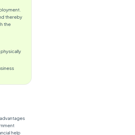
mployment.
and thereby
h the
 physically
usiness
 advantages
ernment
ncial help