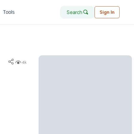
Search
Tools
Sign In
4k