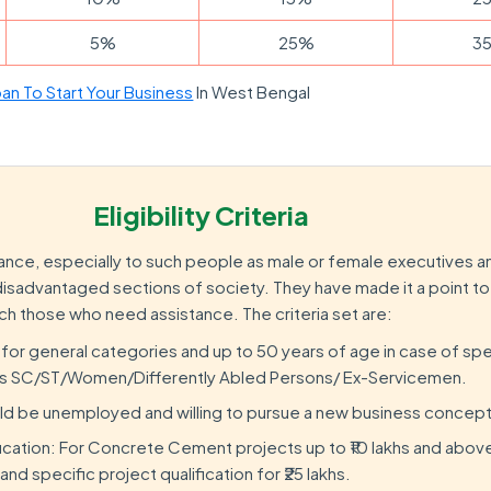
5%
25%
3
an To Start Your Business
In West Bengal
Eligibility Criteria
nce, especially to such people as male or female executives a
sadvantaged sections of society. They have made it a point to s
ch those who need assistance. The criteria set are:
 for general categories and up to 50 years of age in case of spe
as SC/ST/Women/Differently Abled Persons/ Ex-Servicemen.
ld be unemployed and willing to pursue a new business concept
fication: For Concrete Cement projects up to ₹10 lakhs and abov
and specific project qualification for ₹25 lakhs.