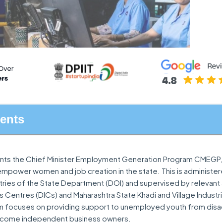
tents
nts the Chief Minister Employment Generation Program CMEGP, 
power women and job creation in the state. This is administe
stries of the State Department (DOI) and supervised by relevan
ies Centres (DICs) and Maharashtra State Khadi and Village Indust
am focuses on providing support to unemployed youth from di
become independent business owners.