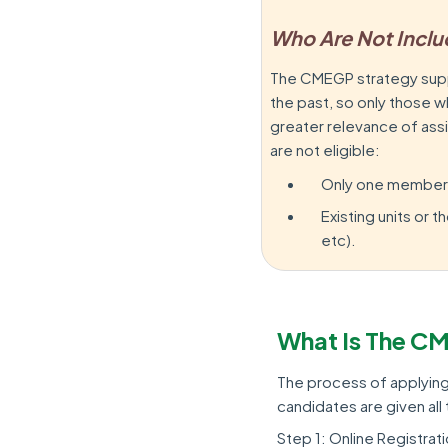
Who Are Not Incl
The CMEGP strategy supp
the past, so only those 
greater relevance of ass
are not eligible:
Only one member pe
Existing units or
etc).
What Is The C
The process of applying 
candidates are given al
Step 1: Online Registrat