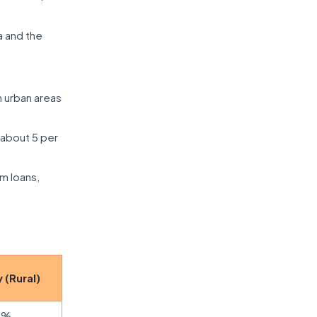
a and the
 urban areas
 about 5 per
rm loans,
 (Rural)
5%