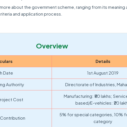
rn more about the government scheme, ranging from its meaning
 criteria and application process.
Overview
culars
Details
h Date
1st August 2019
ng Authority
Directorate of Industries, Maha
Manufacturing: ₹50 lakhs; Servi
roject Cost
based/E-vehicles: ₹20 lak
5% for special categories, 10% f
 Contribution
category