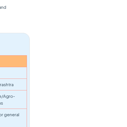
 and
rashtra
ce/Agro-
hs
or general