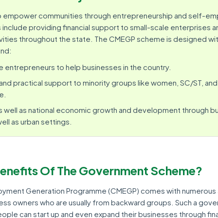
to empower communities through entrepreneurship and self-e
include providing financial support to small-scale enterprises 
vities throughout the state. The CMEGP scheme is designed wit
ind:
e entrepreneurs to help businesses in the country.
d and practical support to minority groups like women, SC/ST, and
e.
s well as national economic growth and development through b
well as urban settings.
Benefits Of The Government Scheme?
ployment Generation Programme (CMEGP) comes with numerous
ness owners who are usually from backward groups. Such a gov
ople can start up and even expand their businesses through fina