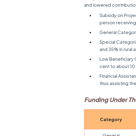
and lowered contributio
Subsidy on Proje
person receiving
General Category:
Special Categor
and 35% in rural 
Low Beneficiary 
cent to about 10
Financial Assista
thus assisting th
Funding Under T
Category
General