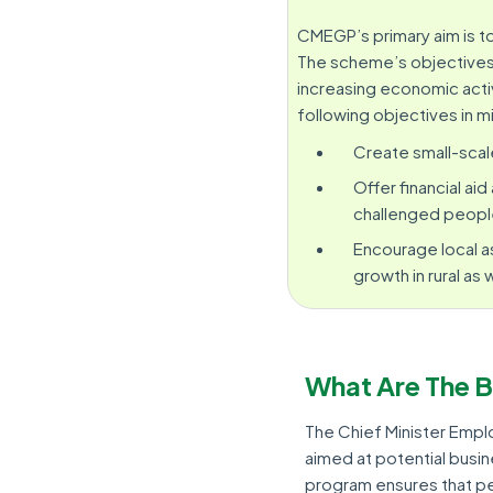
CMEGP’s primary aim is 
The scheme’s objectives 
increasing economic acti
following objectives in m
Create small-scal
Offer financial ai
challenged peopl
Encourage local a
growth in rural as 
What Are The 
The Chief Minister Em
aimed at potential busi
program ensures that pe