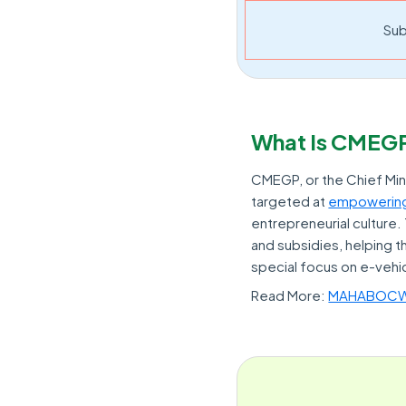
Sub
What Is CMEG
CMEGP, or the Chief Min
targeted at
empowering
entrepreneurial culture
and subsidies, helping 
special focus on e-vehi
Read More:
MAHABOCW: 