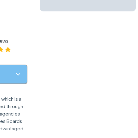
which is a
red through
t agencies
ries Boards
sadvantaged