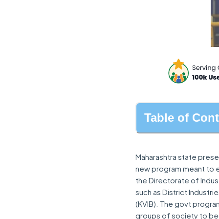
Table of Con
Maharashtra state prese
new program meant to em
the Directorate of Indu
such as District Industr
(KVIB). The govt progr
groups of society to 