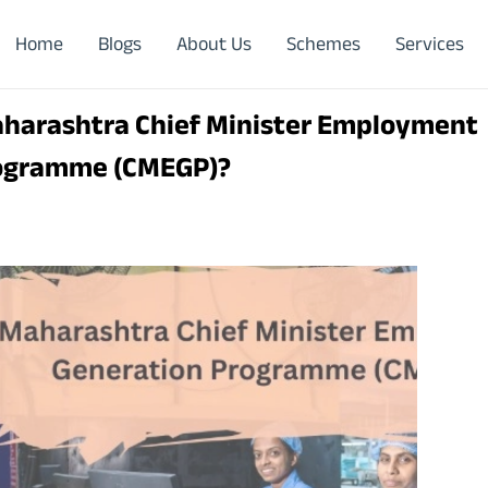
Home
Blogs
About Us
Schemes
Services
aharashtra Chief Minister Employment
rogramme (CMEGP)?