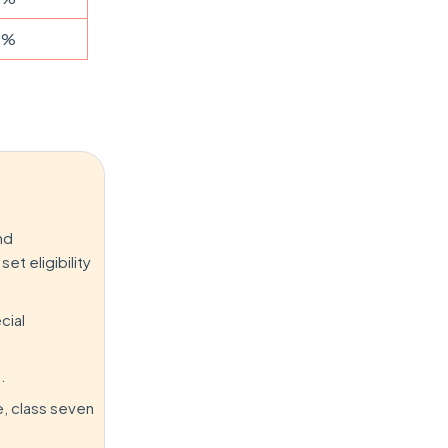
5%
nd
et eligibility
cial
.
e, class seven