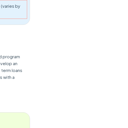
(varies by
nd program
velop an
 term loans
s with a
.