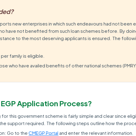
uded?
orts new enterprises in which such endeavours had not been 
who have not benefited from such loan schemes before. By doing
istance to the most deserving applicants is ensured. The follo
r family is eligible.
 those who have availed benefits of other national schemes (PMRY
MEGP Application Process?
for this government scheme is fairly simple and clear since elig
l the support required. The following steps outline how the pro
ion: Go to the
CMEGP Portal
and enter the relevant information.