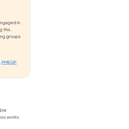
engaged in
 this,
wing groups
,
PMEGP
,
ible
cess works: