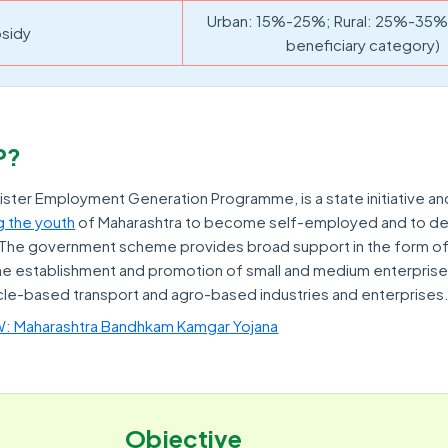
Urban: 15%-25%; Rural: 25%-35% 
sidy
beneficiary category)
P?
ister Employment Generation Programme, is a state initiative a
 the youth
of Maharashtra to become self-employed and to de
. The government scheme provides broad support in the form of
the establishment and promotion of small and medium enterprise
cle-based transport and agro-based industries and enterprises
Maharashtra Bandhkam Kamgar Yojana
Objective