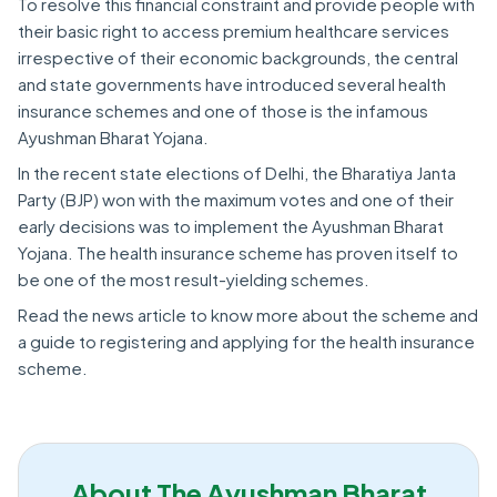
To resolve this financial constraint and provide people with
their basic right to access premium healthcare services
irrespective of their economic backgrounds, the central
and state governments have introduced several health
insurance schemes and one of those is the infamous
Ayushman Bharat Yojana.
In the recent state elections of Delhi, the Bharatiya Janta
Party (BJP) won with the maximum votes and one of their
early decisions was to implement the Ayushman Bharat
Yojana. The health insurance scheme has proven itself to
be one of the most result-yielding schemes.
Read the news article to know more about the scheme and
a guide to registering and applying for the health insurance
scheme.
About The Ayushman Bharat