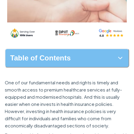
Table of Contents
One of our fundamental needs and rights is timely and
smooth access to premium healthcare services at fully-
equipped and modernised hospitals. And this is usually
easier when one invests in health insurance policies.
However, investing in health insurance policies is very
difficult for individuals and families who come from
economically disadvantaged sections of society.