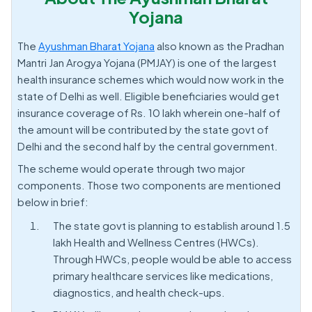
Yojana
The
Ayushman Bharat Yojana
also known as the Pradhan
Mantri Jan Arogya Yojana (PMJAY) is one of the largest
health insurance schemes which would now work in the
state of Delhi as well. Eligible beneficiaries would get
insurance coverage of Rs. 10 lakh wherein one-half of
the amount will be contributed by the state govt of
Delhi and the second half by the central government.
The scheme would operate through two major
components. Those two components are mentioned
below in brief:
The state govt is planning to establish around 1.5
lakh Health and Wellness Centres (HWCs).
Through HWCs, people would be able to access
primary healthcare services like medications,
diagnostics, and health check-ups.