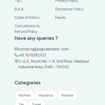
T&C
Privacy Policy
EULA
Disclaimer Policy
Code of Ethics
Feeds
Cancellation &
Refund Policy
Have any queries ?
contact@jaagrukbharat.com
+91 7678392103
C-6/2, Room No. 1-A, 2nd Floor, Wazirpur
Industrial Area, Delhi – 110052
Categories
Women
Insurance
Finance
Tax
Travel