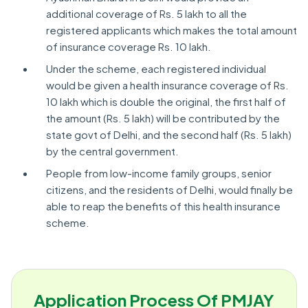
additional coverage of Rs. 5 lakh to all the
registered applicants which makes the total amount
of insurance coverage Rs. 10 lakh.
Under the scheme, each registered individual
would be given a health insurance coverage of Rs.
10 lakh which is double the original, the first half of
the amount (Rs. 5 lakh) will be contributed by the
state govt of Delhi, and the second half (Rs. 5 lakh)
by the central government.
People from low-income family groups, senior
citizens, and the residents of Delhi, would finally be
able to reap the benefits of this health insurance
scheme.
Application Process Of PMJAY