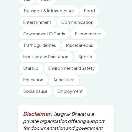
Transport & Infrastructure
Food
Entertainment
Communication
Government ID Cards
E-commerce
Traffic guidelines
Miscellaneous
Housing and Sanitation
Sports
Startup
Environment and Safety
Education
Agriculture
Social cause
Employment
Disclaimer:
Jaagruk Bharat is a
private organization offering support
for documentation and government