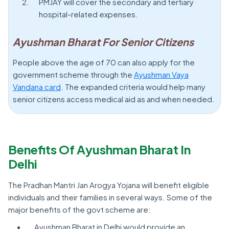
PMJAY will cover the secondary and tertiary
hospital-related expenses.
Ayushman Bharat For Senior Citizens
People above the age of 70 can also apply for the
government scheme through the
Ayushman Vaya
Vandana card
. The expanded criteria would help many
senior citizens access medical aid as and when needed.
Benefits Of Ayushman Bharat In
Delhi
The Pradhan Mantri Jan Arogya Yojana will benefit eligible
individuals and their families in several ways. Some of the
major benefits of the govt scheme are:
Ayushman Bharat in Delhi would provide an