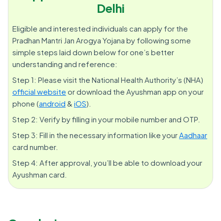
Delhi
Eligible and interested individuals can apply for the
Pradhan Mantri Jan Arogya Yojana by following some
simple steps laid down below for one’s better
understanding and reference:
Step 1: Please visit the National Health Authority’s (NHA)
official website
or download the Ayushman app on your
phone (
android
&
iOS
).
Step 2: Verify by filling in your mobile number and OTP.
Step 3: Fill in the necessary information like your
Aadhaar
card number.
Step 4: After approval, you’ll be able to download your
Ayushman card.