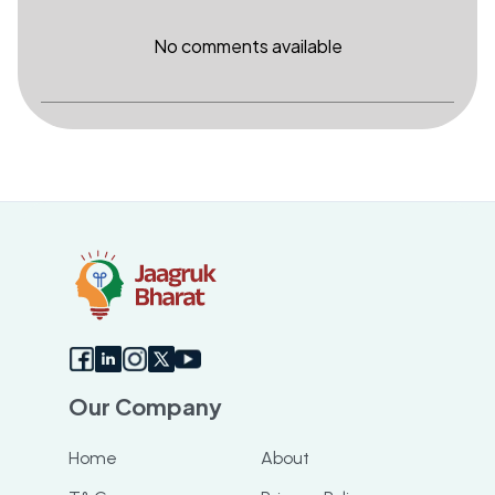
No comments available
Our Company
Home
About