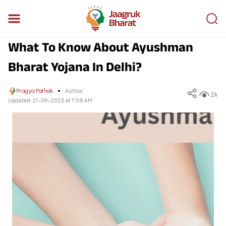
What To Know About Ayushman
Bharat Yojana In Delhi?
Pragya Pathak
Author
2k
Updated:
21-09-2025 at 7:08 AM