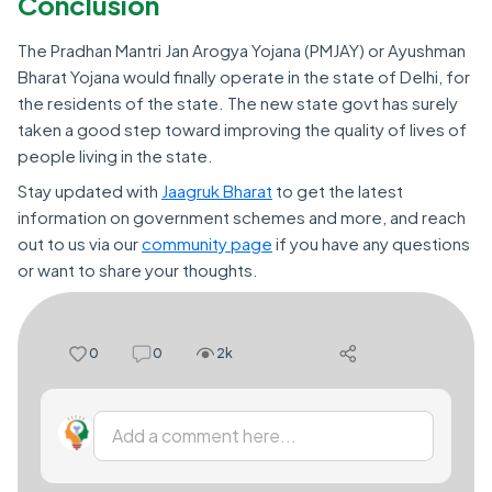
Conclusion
The Pradhan Mantri Jan Arogya Yojana (PMJAY) or Ayushman
Bharat Yojana would finally operate in the state of Delhi, for
the residents of the state. The new state govt has surely
taken a good step toward improving the quality of lives of
people living in the state.
Stay updated with
Jaagruk Bharat
to get the latest
information on government schemes and more, and reach
out to us via our
community page
if you have any questions
or want to share your thoughts.
0
0
2k
Add a comment here...