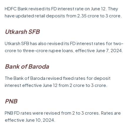
HDFC Bank revised its FD interest rate on June 12. They
have updated retail deposits from 2.35 crore to 3 crore.
Utkarsh SFB
Utkarsh SFB has also revised its FD interest rates for two-
crore to three-crore rupee loans, effective June 7, 2024.
Bank of Baroda
The Bank of Baroda revised fixed rates for deposit
interest effective June 12 from 2 crore to 3 crore.
PNB
PNB FD rates were revised from 2 to 3 crores. Rates are
effective June 10, 2024.