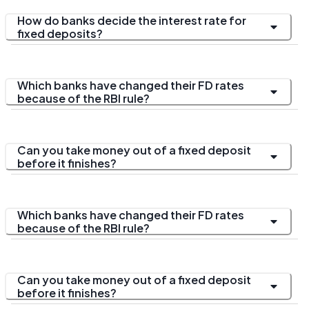
How do banks decide the interest rate for
fixed deposits?
Which banks have changed their FD rates
because of the RBI rule?
Can you take money out of a fixed deposit
before it finishes?
Which banks have changed their FD rates
because of the RBI rule?
Can you take money out of a fixed deposit
before it finishes?