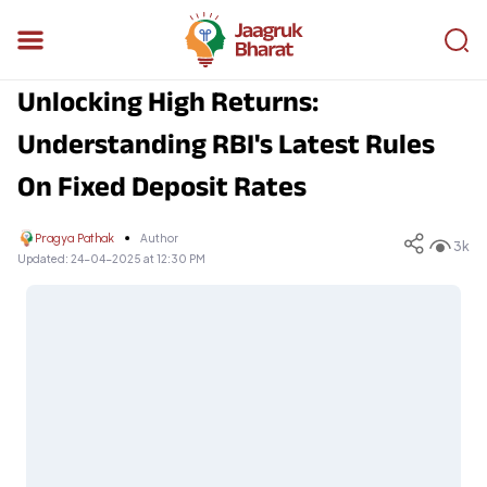
Unlocking High Returns:
Understanding RBI's Latest Rules
On Fixed Deposit Rates
Pragya Pathak
Author
3k
Updated:
24-04-2025 at 12:30 PM