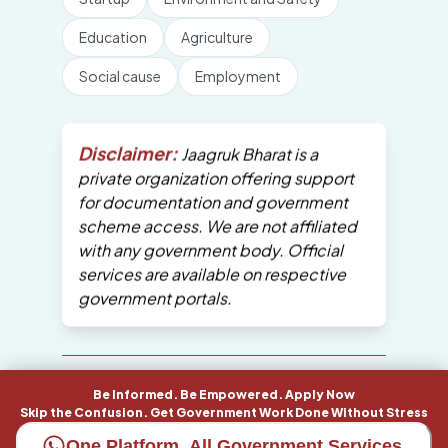
Education
Agriculture
Social cause
Employment
Disclaimer:
Jaagruk Bharat is a
private organization offering support
for documentation and government
scheme access. We are not affiliated
with any government body. Official
services are available on respective
government portals.
All Copyrights are reserved by Jaagruk
Be Informed. Be Empowered. Apply Now
Bharat
Skip the Confusion. Get Government Work Done Without Stress
One Platform. All Government Services.