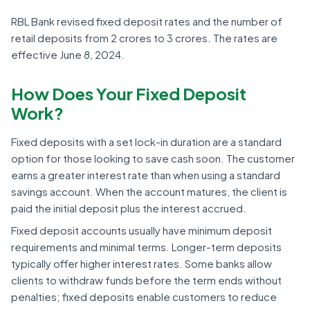
RBL Bank revised fixed deposit rates and the number of
retail deposits from 2 crores to 3 crores. The rates are
effective June 8, 2024.
How Does Your Fixed Deposit
Work?
Fixed deposits with a set lock-in duration are a standard
option for those looking to save cash soon. The customer
earns a greater interest rate than when using a standard
savings account. When the account matures, the client is
paid the initial deposit plus the interest accrued.
Fixed deposit accounts usually have minimum deposit
requirements and minimal terms. Longer-term deposits
typically offer higher interest rates. Some banks allow
clients to withdraw funds before the term ends without
penalties; fixed deposits enable customers to reduce