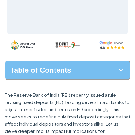
Table of Contents
The Reserve Bank of India (RBI) recently issued a rule
revising fixed deposits (FD), leading several major banks to
adjust interest rates and terms on FD accordingly. This
move seeks to redefine bulk fixed deposit categories that
affect individual depositors and investors alike. Let us
delve deeper into its impactful implications for