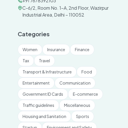
+91 7678392103
C-6/2, Room No. 1-A, 2nd Floor, Wazirpur
Industrial Area, Delhi – 110052
Categories
Women
Insurance
Finance
Tax
Travel
Transport & Infrastructure
Food
Entertainment
Communication
Government ID Cards
E-commerce
Traffic guidelines
Miscellaneous
Housing and Sanitation
Sports
Startup
Environment and Safety