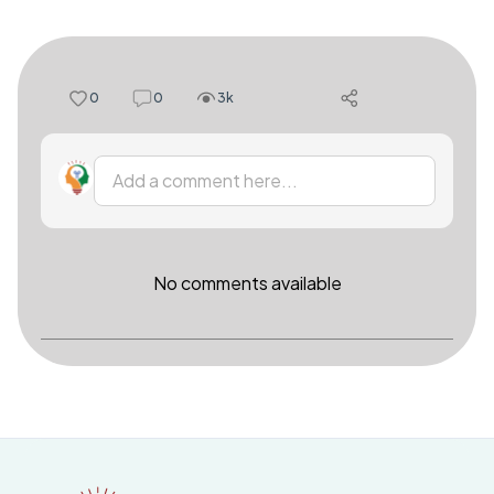
0
0
3k
Add a comment here...
No comments available