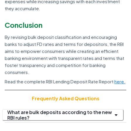
expenses while increasing savings with each investment
they accumulate.
Conclusion
By revising bulk deposit classification and encouraging
banks to adjust FD rates and terms for depositors, the RBI
aims to empower consumers while creating an efficient
banking environment with transparent rates and terms that
foster transparency and competition for banking
consumers.
Read the complete RBI Lending Deposit Rate Report
here.
Frequently Asked Questions
What are bulk deposits according to the new
RBI rules?