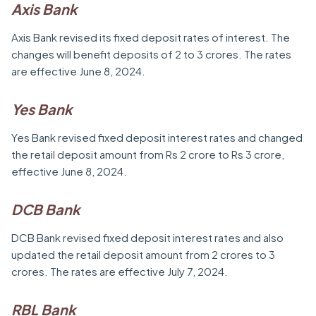
Axis Bank
Axis Bank revised its fixed deposit rates of interest. The
changes will benefit deposits of 2 to 3 crores. The rates
are effective June 8, 2024.
Yes Bank
Yes Bank revised fixed deposit interest rates and changed
the retail deposit amount from Rs 2 crore to Rs 3 crore,
effective June 8, 2024.
DCB Bank
DCB Bank revised fixed deposit interest rates and also
updated the retail deposit amount from 2 crores to 3
crores. The rates are effective July 7, 2024.
RBL Bank