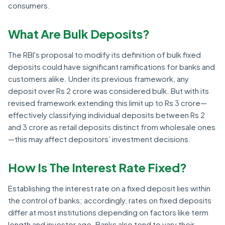
consumers.
What Are Bulk Deposits?
The RBI's proposal to modify its definition of bulk fixed
deposits could have significant ramifications for banks and
customers alike. Under its previous framework, any
deposit over Rs 2 crore was considered bulk. But with its
revised framework extending this limit up to Rs 3 crore—
effectively classifying individual deposits between Rs 2
and 3 crore as retail deposits distinct from wholesale ones
—this may affect depositors’ investment decisions.
How Is The Interest Rate Fixed?
Establishing the interest rate on a fixed deposit lies within
the control of banks; accordingly, rates on fixed deposits
differ at most institutions depending on factors like term
length and investor age. Banks also tend to vary their