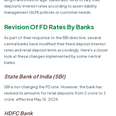
deposits' interest rates according to asset-liability
management (ALM) policies or customer needs.
Revision Of FD Rates By Banks
As part of their response to the RBI directive, several
central banks have modified their fixed deposit interest
rates and retail deposit limits accordingly. Here's a closer
look at these changes implemented by some central
banks:
State Bank of India (SBI)
SBI is not changing the FD rate. However, the bank has
revised its amounts for retail deposits from 2 crore to 3
crore, effective May 15, 2024.
HDFC Bank