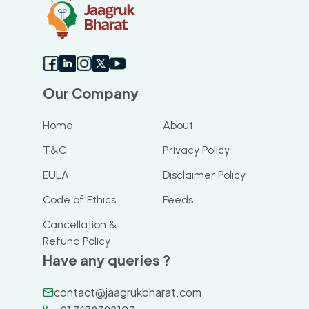
Our Company
Home
About
T&C
Privacy Policy
EULA
Disclaimer Policy
Code of Ethics
Feeds
Cancellation &
Refund Policy
Have any queries ?
contact@jaagrukbharat.com