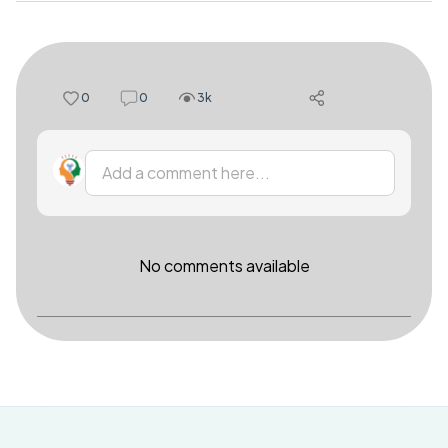
0
0
3k
Add a comment here...
No comments available