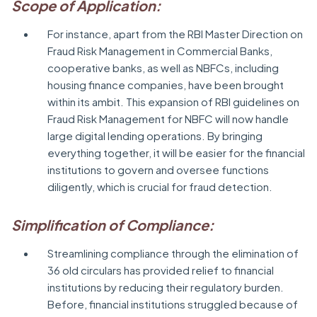
Scope of Application:
For instance, apart from the RBI Master Direction on
Fraud Risk Management in Commercial Banks,
cooperative banks, as well as NBFCs, including
housing finance companies, have been brought
within its ambit. This expansion of RBI guidelines on
Fraud Risk Management for NBFC will now handle
large digital lending operations. By bringing
everything together, it will be easier for the financial
institutions to govern and oversee functions
diligently, which is crucial for fraud detection.
Simplification of Compliance:
Streamlining compliance through the elimination of
36 old circulars has provided relief to financial
institutions by reducing their regulatory burden.
Before, financial institutions struggled because of