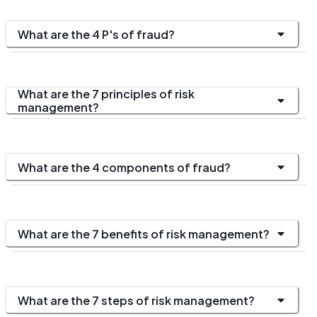
What are the 4 P's of fraud?
What are the 7 principles of risk
management?
What are the 4 components of fraud?
What are the 7 benefits of risk management?
What are the 7 steps of risk management?