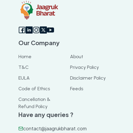
Our Company
Home
About
T&C
Privacy Policy
EULA
Disclaimer Policy
Code of Ethics
Feeds
Cancellation &
Refund Policy
Have any queries ?
contact@jaagrukbharat.com