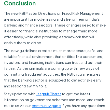
Conclusion
The new RBI Master Directions on Fraud Risk Management
are important for modernising and strengthening India’s
banking and finance sectors. These changes seek to make
it easier for financial institutions to manage fraud more
effectively, while also providing a framework that will
enable them to do so.
The new guidelines create a much more secure, safe, and
reliable financial environment that entities like consumers,
investors, and financing institutions can trust and put their
faith in. As the criminals are coming up with new ways of
committing fraudulent activities, the RBI circular ensures
that the banking sector is equipped to detect risks early
and respond swiftly to it.
Stay updated with
Jaagruk Bharat
to get the latest
information on government schemes and more, and reach
out to us via our
community page
if you have any questions