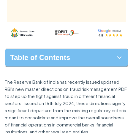
Table of Contents
The Reserve Bank of India has recently issued updated
RBI's new master directions on fraud risk management PDF
to step up the fight against fraud in different financial
sectors. Issued on 16th July 2024, these directions signify
a significant departure from the existing regulatory criteria
meant to consolidate and improve the overall soundness
of financial operations in commercial banks, financial
institutions, and other regulated entities.