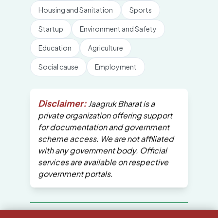
Housing and Sanitation
Sports
Startup
Environment and Safety
Education
Agriculture
Social cause
Employment
Disclaimer:
Jaagruk Bharat is a
private organization offering support
for documentation and government
scheme access. We are not affiliated
with any government body. Official
services are available on respective
government portals.