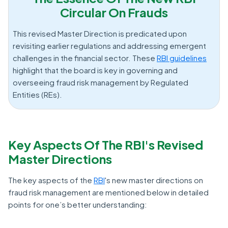
Circular On Frauds
This revised Master Direction is predicated upon
revisiting earlier regulations and addressing emergent
challenges in the financial sector. These
RBI guidelines
highlight that the board is key in governing and
overseeing fraud risk management by Regulated
Entities (REs).
Key Aspects Of The RBI's Revised
Master Directions
The key aspects of the
RBI
's new master directions on
fraud risk management are mentioned below in detailed
points for one’s better understanding: