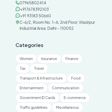
07965802414
+917678392103
+91 93183 50660
C-6/2, Room No. 1-A, 2nd Floor, Wazirpur
Industrial Area, Delhi – 110052
Categories
Women
Insurance
Finance
Tax
Travel
Transport & Infrastructure
Food
Entertainment
Communication
Government ID Cards
E-commerce
Traffic guidelines
Miscellaneous