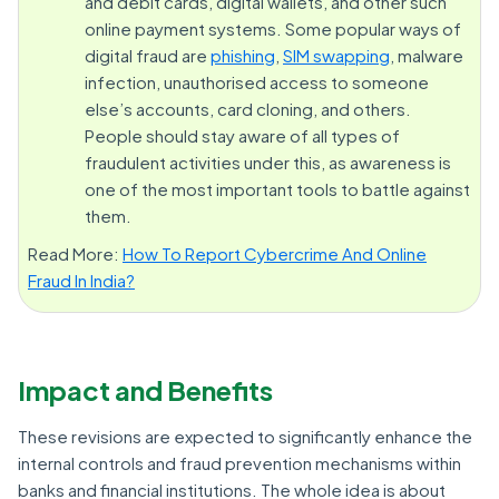
and debit cards, digital wallets, and other such
online payment systems. Some popular ways of
digital fraud are
phishing
,
SIM swapping
, malware
infection, unauthorised access to someone
else’s accounts, card cloning, and others.
People should stay aware of all types of
fraudulent activities under this, as awareness is
one of the most important tools to battle against
them.
Read More:
How To Report Cybercrime And Online
Fraud In India?
Impact and Benefits
These revisions are expected to significantly enhance the
internal controls and fraud prevention mechanisms within
banks and financial institutions. The whole idea is about