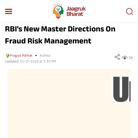
RBI's New Master Directions On
Fraud Risk Management
Pragya Pathak
Author
3k
Updated:
01-12-2025 at 3:30 PM