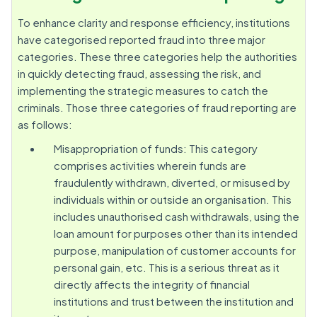
To enhance clarity and response efficiency, institutions
have categorised reported fraud into three major
categories. These three categories help the authorities
in quickly detecting fraud, assessing the risk, and
implementing the strategic measures to catch the
criminals. Those three categories of fraud reporting are
as follows:
Misappropriation of funds: This category
comprises activities wherein funds are
fraudulently withdrawn, diverted, or misused by
individuals within or outside an organisation. This
includes unauthorised cash withdrawals, using the
loan amount for purposes other than its intended
purpose, manipulation of customer accounts for
personal gain, etc. This is a serious threat as it
directly affects the integrity of financial
institutions and trust between the institution and