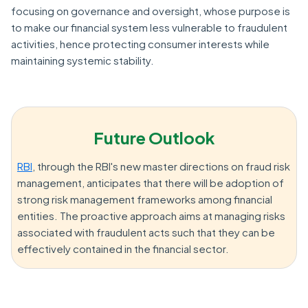
focusing on governance and oversight, whose purpose is
to make our financial system less vulnerable to fraudulent
activities, hence protecting consumer interests while
maintaining systemic stability.
Future Outlook
RBI
, through the RBI's new master directions on fraud risk
management, anticipates that there will be adoption of
strong risk management frameworks among financial
entities. The proactive approach aims at managing risks
associated with fraudulent acts such that they can be
effectively contained in the financial sector.