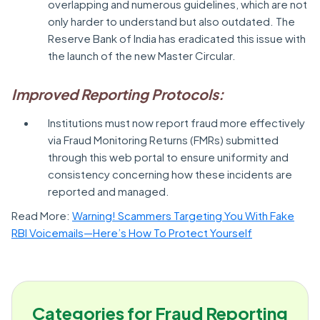
overlapping and numerous guidelines, which are not
only harder to understand but also outdated. The
Reserve Bank of India has eradicated this issue with
the launch of the new Master Circular.
Improved Reporting Protocols:
Institutions must now report fraud more effectively
via Fraud Monitoring Returns (FMRs) submitted
through this web portal to ensure uniformity and
consistency concerning how these incidents are
reported and managed.
Read More:
Warning! Scammers Targeting You With Fake
RBI Voicemails—Here’s How To Protect Yourself
Categories for Fraud Reporting