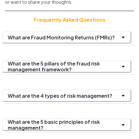
or want to share your thoughts.
Frequently Asked Questions
What are Fraud Monitoring Returns (FMRs)?
What are the 5 pillars of the fraud risk
management framework?
What are the 4 types of risk management?
What are the 5 basic principles of risk
management?