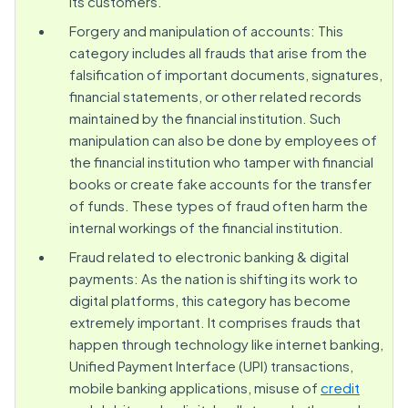
its customers.
Forgery and manipulation of accounts: This
category includes all frauds that arise from the
falsification of important documents, signatures,
financial statements, or other related records
maintained by the financial institution. Such
manipulation can also be done by employees of
the financial institution who tamper with financial
books or create fake accounts for the transfer
of funds. These types of fraud often harm the
internal workings of the financial institution.
Fraud related to electronic banking & digital
payments: As the nation is shifting its work to
digital platforms, this category has become
extremely important. It comprises frauds that
happen through technology like internet banking,
Unified Payment Interface (UPI) transactions,
mobile banking applications, misuse of
credit