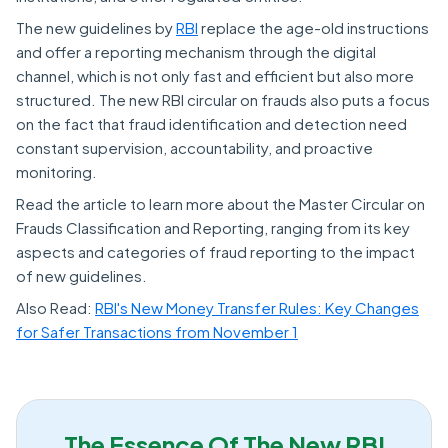
The new guidelines by
RBI
replace the age-old instructions
and offer a reporting mechanism through the digital
channel, which is not only fast and efficient but also more
structured. The new RBI circular on frauds also puts a focus
on the fact that fraud identification and detection need
constant supervision, accountability, and proactive
monitoring.
Read the article to learn more about the Master Circular on
Frauds Classification and Reporting, ranging from its key
aspects and categories of fraud reporting to the impact
of new guidelines.
Also Read:
RBI's New Money Transfer Rules: Key Changes
for Safer Transactions from November 1
The Essence Of The New RBI