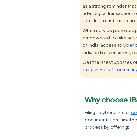
as a strong reminder that
ride, digital transaction
Uber India customer care
When service providers pro
empowered to take action
of India, access to Uber
India options ensures you
Get the latest updates 
Jaagruk Bharat communit
Why choose JB
Filing a cybercrime or
co
documentation, timelines
process by offering: