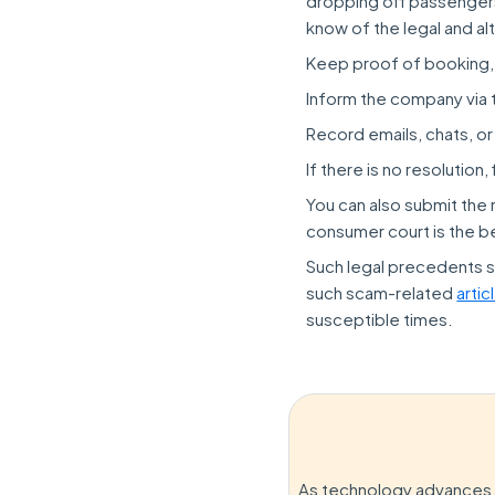
dropping off passengers 
know of the legal and al
Keep proof of booking,
Inform the company via 
Record emails, chats, or
If there is no resolution
You can also submit the 
consumer court is the b
Such legal precedents s
such scam-related
artic
susceptible times.
As technology advances, 