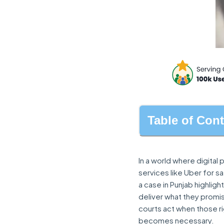
Table of Con
In a world where digita
services like Uber for 
a case in Punjab highlig
deliver what they promi
courts act when those ri
becomes necessary.