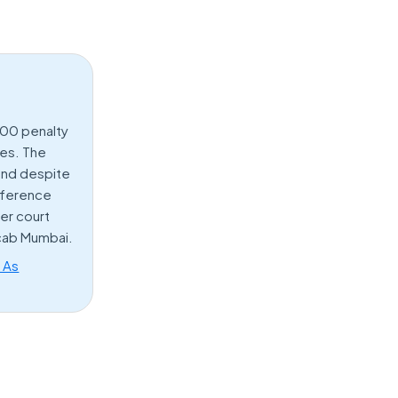
000 penalty
ces. The
pond despite
reference
er court
 cab Mumbai.
s As