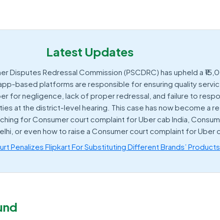
Latest Updates
er Disputes Redressal Commission (PSCDRC) has upheld a ₹15,
 app-based platforms are responsible for ensuring quality servi
er for negligence, lack of proper redressal, and failure to res
ties at the district-level hearing. This case has now become a 
rching for Consumer court complaint for Uber cab India, Consum
elhi, or even how to raise a Consumer court complaint for Uber
t Penalizes Flipkart For Substituting Different Brands’ Product
und