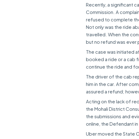
Recently, a significant
Commission. A complaina
refused to complete the 
Not only was the ride ab
travelled. When the con
but no refund was ever
The case was initiated 
booked a ride or a cab f
continue the ride and fo
The driver of the cab re
him in the car. After co
assured a refund; howe
Acting on the lack of r
the Mohali District Con
the submissions and ev
online, the Defendant in
Uber moved the State Co