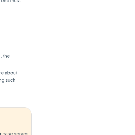
s, one must
, the
re about
ing such
er case serves