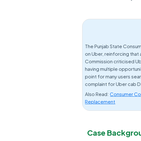
The Punjab State Consum
on Uber, reinforcing that
Commission criticised Ub
having multiple opportuni
point for many users sea
complaint for Uber cab D
Also Read:
Consumer Cour
Replacement
Case Backgro