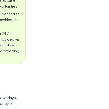
 its case
ortunities.
Uber had an
onships, the
 24 7 is
provided via
er-employee
or providing
 nowadays,
money or