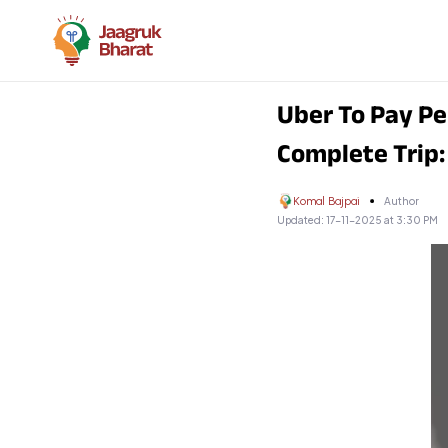
Uber To Pay Pe
Complete Trip
Komal Bajpai
Author
Updated:
17-11-2025 at 3:30 PM