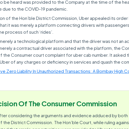
 to be heard was provided to the Company at the time of the hear
ace due to the COVID-19 pandemic.
on of the Hon’ble District Commission, Uber appealed its orde
at it was merely a platform connecting drivers with passenger
the process of such ‘rides’.
merely a technological platform and that the driver was not an ac
erely a contractual driver associated with the platform, the C
 the Consumer court complaint for uber cab number. It asked t
ber of any charges or deficiency in services and quash the com
e Zero Liability In Unauthorized Transactions: A Bombay High Co
ision Of The Consumer Commission
fter considering the arguments and evidence adduced by both 
f the District Commission. The Hon’ble Court, while ruling agains