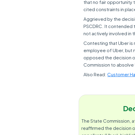
that no fair opportunity
cited constraints in pl
Aggrieved by the decisi
PSCDRC. It contended th
not actively involved in 
Contesting that Uber is 
employee of Uber, but m
opposed the decision of
Commission to absolve U
Also Read:
Customer Hav
Dec
The State Commission, a
reaffirmed the decision o