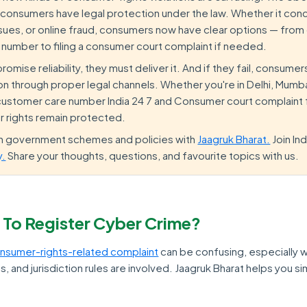
 consumers have legal protection under the law. Whether it conc
 issues, or online fraud, consumers now have clear options — from
 number to filing a consumer court complaint if needed.
mise reliability, they must deliver it. And if they fail, consumers
 through proper legal channels. Whether you're in Delhi, Mumbai
 customer care number India 24 7 and Consumer court complaint
r rights remain protected.
on government schemes and policies with
Jaagruk Bharat.
Join In
y.
Share your thoughts, questions, and favourite topics with us.
 To Register Cyber Crime?
nsumer-rights-related complaint
can be confusing, especially 
, and jurisdiction rules are involved. Jaagruk Bharat helps you si