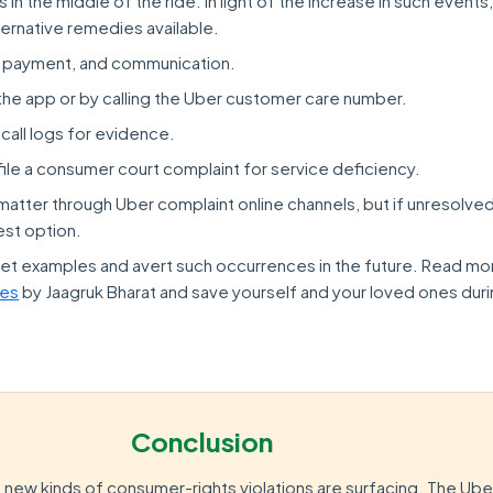
in the middle of the ride. In light of the increase in such event
ternative remedies available.
 payment, and communication.
the app or by calling the Uber customer care number.
 call logs for evidence.
, file a consumer court complaint for service deficiency.
matter through Uber complaint online channels, but if unresolved
est option.
et examples and avert such occurrences in the future. Read mo
les
by Jaagruk Bharat and save yourself and your loved ones dur
Conclusion
new kinds of consumer-rights violations are surfacing. The Ub