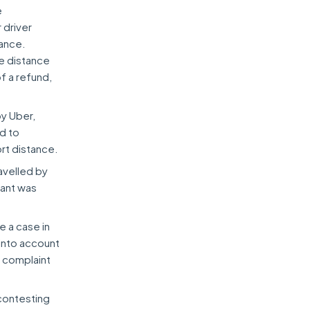
e
 driver
tance.
he distance
f a refund,
by Uber,
ed to
ort distance.
avelled by
nant was
e a case in
into account
 complaint
contesting