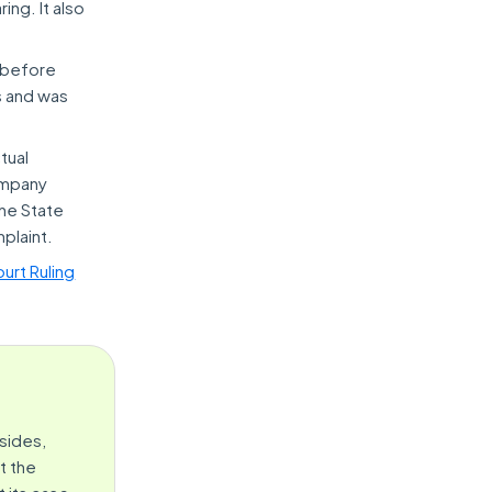
ing. It also
r before
s and was
tual
ompany
he State
plaint.
urt Ruling
sides,
t the