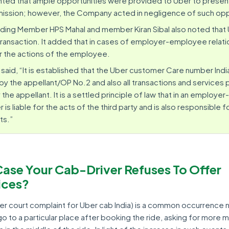
ghted that ample opportunities were provided to Uber to present
ission; however, the Company acted in negligence of such opp
ding Member HPS Mahal and member Kiran Sibal also noted that 
e transaction. It added that in cases of employer-employee relati
or the actions of the employee.
, said, “It is established that the Uber customer Care number India
y the appellant/OP No.2 and also all transactions and services 
he appellant. It is a settled principle of law that in an employ
 is liable for the acts of the third party and is also responsible f
ts.”
Case Your Cab-Driver Refuses To Offer
ices?
r court complaint for Uber cab India) is a common occurrence
 go to a particular place after booking the ride, asking for more 