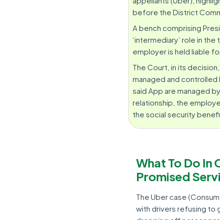
appellants (Uber), highli
before the District Comm
A bench comprising Presi
‘intermediary’ role in th
employer is held liable f
The Court, in its decision
managed and controlled b
said App are managed by t
relationship, the employer
the social security benefi
What To Do In 
Promised Serv
The Uber case (Consume
with drivers refusing to