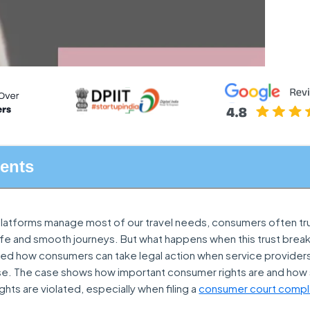
tents
l platforms manage most of our travel needs, consumers often tr
safe and smooth journeys. But what happens when this trust brea
hted how consumers can take legal action when service providers 
se. The case shows how important consumer rights are and how 
ghts are violated, especially when filing a
consumer court compl