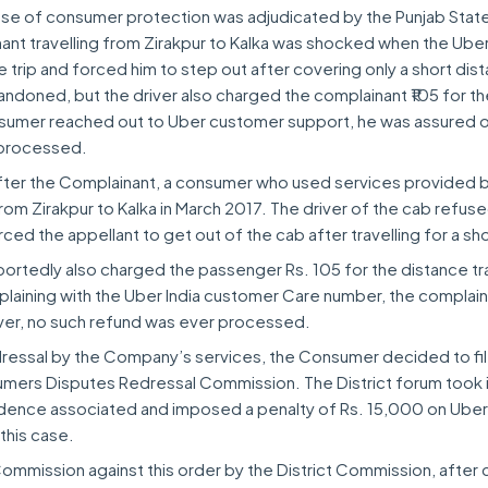
 case of consumer protection was adjudicated by the Punjab Stat
nt travelling from Zirakpur to Kalka was shocked when the Uber
trip and forced him to step out after covering only a short dis
andoned, but the driver also charged the complainant ₹105 for t
sumer reached out to Uber customer support, he was assured o
 processed.
after the Complainant, a consumer who used services provided 
rom Zirakpur to Kalka in March 2017. The driver of the cab refus
rced the appellant to get out of the cab after travelling for a sh
portedly also charged the passenger Rs. 105 for the distance tr
mplaining with the Uber India customer Care number, the complai
ver, no such refund was ever processed.
edressal by the Company’s services, the Consumer decided to fil
sumers Disputes Redressal Commission. The District forum took 
idence associated and imposed a penalty of Rs. 15,000 on Uber
 this case.
mmission against this order by the District Commission, after 