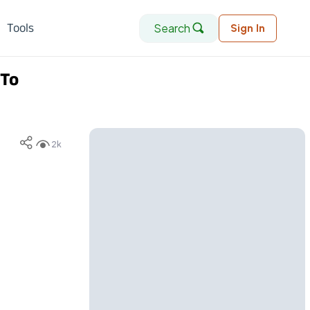
Search
Tools
Sign In
 To
2k