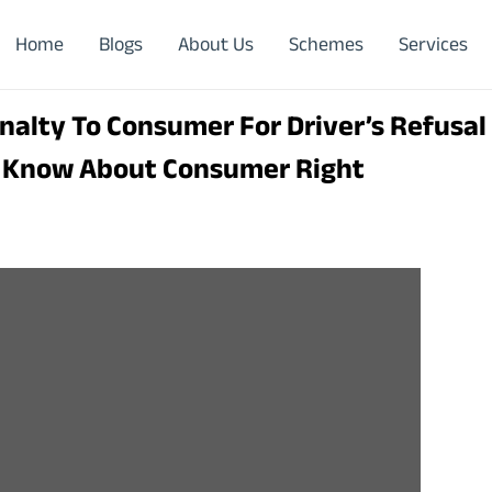
Home
Blogs
About Us
Schemes
Services
nalty To Consumer For Driver’s Refusal
: Know About Consumer Right