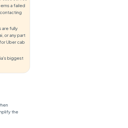
erns a failed
 contacting
 are fully
, or any part
 for Uber cab
dia's biggest
when
mplify the