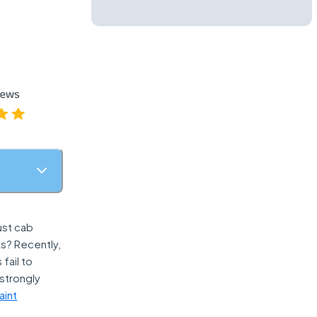
ust cab
ks? Recently,
fail to
strongly
aint