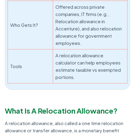
Offered across private
companies, IT firms (e.g.,
Relocation allowance in
Who Gets It?
Accenture), and also relocation
allowance for government
employees.
A relocation allowance
calculator can help employees
Tools
estimate taxable vs exempted
portions.
What Is A Relocation Allowance?
A relocation allowance, also called a one time relocation
allowance or transfer allowance, is a monetary benefit