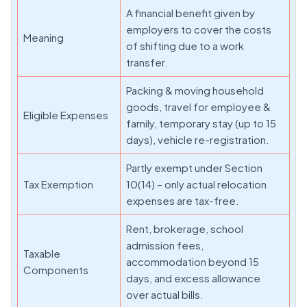
A financial benefit given by
employers to cover the costs
Meaning
of shifting due to a work
transfer.
Packing & moving household
goods, travel for employee &
Eligible Expenses
family, temporary stay (up to 15
days), vehicle re-registration.
Partly exempt under Section
Tax Exemption
10(14) – only actual relocation
expenses are tax-free.
Rent, brokerage, school
admission fees,
Taxable
accommodation beyond 15
Components
days, and excess allowance
over actual bills.