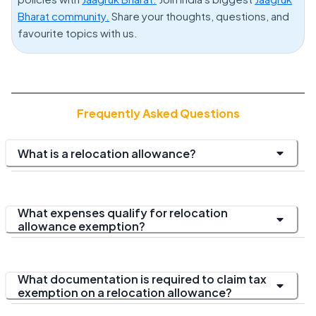
Bharat community.
Share your thoughts, questions, and
favourite topics with us.
Frequently Asked Questions
What is a relocation allowance?
What expenses qualify for relocation
allowance exemption?
What documentation is required to claim tax
exemption on a relocation allowance?