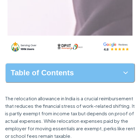
Table of Contents
The relocation allowance in India is a crucial reimbursement
that reduces the financial stress of work-related shifting. It
is partly exempt from income tax but depends on proof of
actual expenses. While relocation expenses paid by the
employer for moving essentials are exempt, perks like rent
or school fees remain taxable.