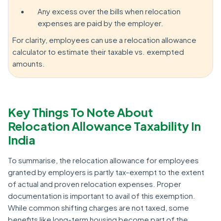
Any excess over the bills when relocation
expenses are paid by the employer.
For clarity, employees can use a relocation allowance
calculator to estimate their taxable vs. exempted
amounts.
Key Things To Note About
Relocation Allowance Taxability In
India
To summarise, the relocation allowance for employees
granted by employers is partly tax-exempt to the extent
of actual and proven relocation expenses. Proper
documentation is important to avail of this exemption.
While common shifting charges are not taxed, some
benefits like long-term housing become part of the