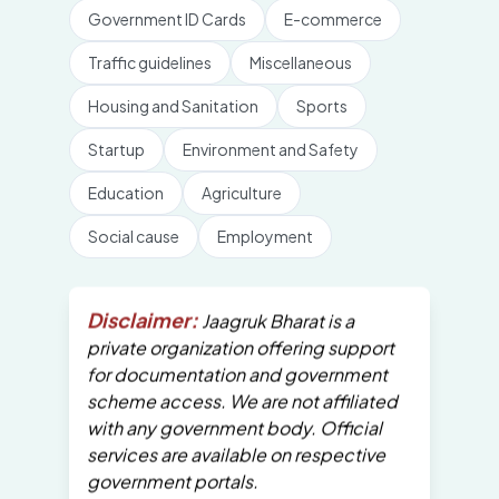
Government ID Cards
E-commerce
Traffic guidelines
Miscellaneous
Housing and Sanitation
Sports
Startup
Environment and Safety
Education
Agriculture
Social cause
Employment
Disclaimer:
Jaagruk Bharat is a
private organization offering support
for documentation and government
scheme access. We are not affiliated
with any government body. Official
services are available on respective
government portals.