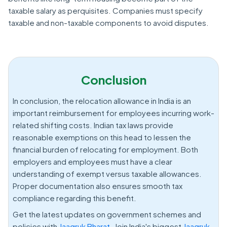
taxable salary as perquisites. Companies must specify
taxable and non-taxable components to avoid disputes.
Conclusion
In conclusion, the relocation allowance in India is an
important reimbursement for employees incurring work-
related shifting costs. Indian tax laws provide
reasonable exemptions on this head to lessen the
financial burden of relocating for employment. Both
employers and employees must have a clear
understanding of exempt versus taxable allowances.
Proper documentation also ensures smooth tax
compliance regarding this benefit.
Get the latest updates on government schemes and
policies with
Jaagruk Bharat.
Join India's biggest
Jaagruk