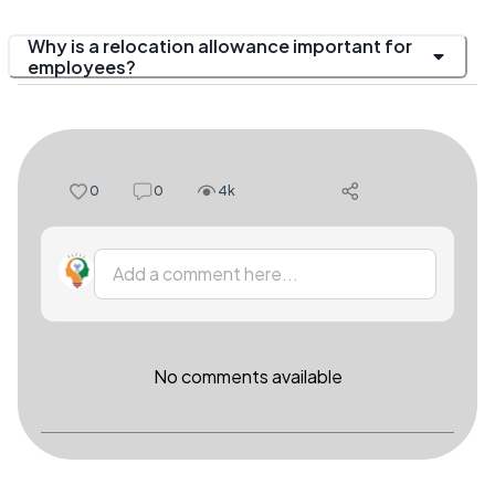
Why is a relocation allowance important for
employees?
0
0
4k
Add a comment here...
No comments available