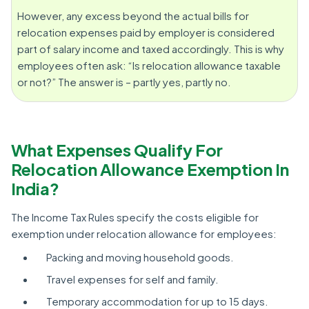
However, any excess beyond the actual bills for
relocation expenses paid by employer is considered
part of salary income and taxed accordingly. This is why
employees often ask: “Is relocation allowance taxable
or not?” The answer is – partly yes, partly no.
What Expenses Qualify For
Relocation Allowance Exemption In
India?
The Income Tax Rules specify the costs eligible for
exemption under relocation allowance for employees:
Packing and moving household goods.
Travel expenses for self and family.
Temporary accommodation for up to 15 days.