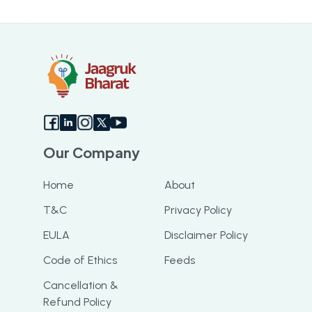
Our Company
Home
About
T&C
Privacy Policy
EULA
Disclaimer Policy
Code of Ethics
Feeds
Cancellation &
Refund Policy