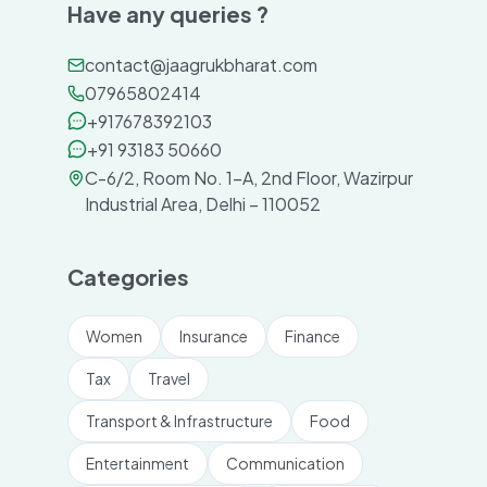
Have any queries ?
contact@jaagrukbharat.com
07965802414
+917678392103
+91 93183 50660
C-6/2, Room No. 1-A, 2nd Floor, Wazirpur
Industrial Area, Delhi – 110052
Categories
Women
Insurance
Finance
Tax
Travel
Transport & Infrastructure
Food
Entertainment
Communication