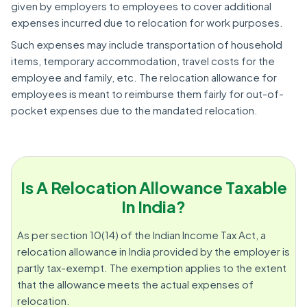
given by employers to employees to cover additional
expenses incurred due to relocation for work purposes.
Such expenses may include transportation of household
items, temporary accommodation, travel costs for the
employee and family, etc. The relocation allowance for
employees is meant to reimburse them fairly for out-of-
pocket expenses due to the mandated relocation.
Is A Relocation Allowance Taxable
In India?
As per section 10(14) of the Indian Income Tax Act, a
relocation allowance in India provided by the employer is
partly tax-exempt. The exemption applies to the extent
that the allowance meets the actual expenses of
relocation.