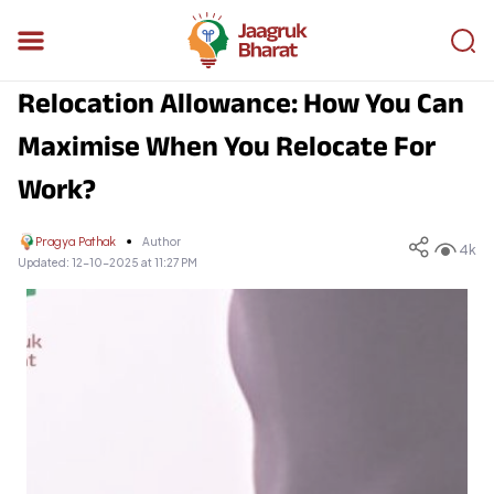
Relocation Allowance: How You Can
Maximise When You Relocate For
Work?
Pragya Pathak
Author
4k
Updated:
12-10-2025 at 11:27 PM