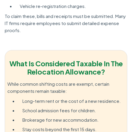
Vehicle re-registration charges.
To claim these, bills and receipts must be submitted. Many
IT firms require employees to submit detailed expense
proofs.
What Is Considered Taxable In The
Relocation Allowance?
While common shifting costs are exempt, certain
components remain taxable:
Long-term rent or the cost of a new residence.
School admission fees for children.
Brokerage for new accommodation.
Stay costs beyond the first 15 days.