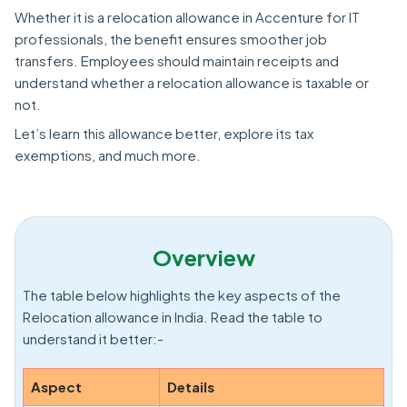
Whether it is a relocation allowance in Accenture for IT
professionals, the benefit ensures smoother job
transfers. Employees should maintain receipts and
understand whether a relocation allowance is taxable or
not.
Let’s learn this allowance better, explore its tax
exemptions, and much more.
Overview
The table below highlights the key aspects of the
Relocation allowance in India. Read the table to
understand it better:-
Aspect
Details