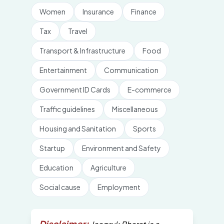
Women
Insurance
Finance
Tax
Travel
Transport & Infrastructure
Food
Entertainment
Communication
Government ID Cards
E-commerce
Traffic guidelines
Miscellaneous
Housing and Sanitation
Sports
Startup
Environment and Safety
Education
Agriculture
Social cause
Employment