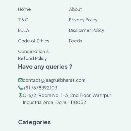
Home
About
T&C
Privacy Policy
EULA
Disclaimer Policy
Code of Ethics
Feeds
Cancellation &
Refund Policy
Have any queries ?
contact@jaagrukbharat.com
+91 7678392103
C-6/2, Room No. 1-A, 2nd Floor, Wazirpur
Industrial Area, Delhi – 110052
Categories