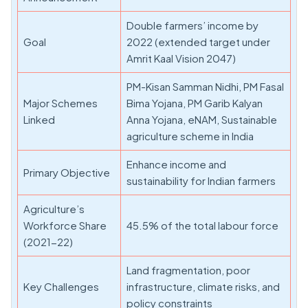
Double farmers’ income by
Goal
2022 (extended target under
Amrit Kaal Vision 2047)
PM-Kisan Samman Nidhi, PM Fasal
Major Schemes
Bima Yojana, PM Garib Kalyan
Linked
Anna Yojana, eNAM, Sustainable
agriculture scheme in India
Enhance income and
Primary Objective
sustainability for Indian farmers
Agriculture’s
Workforce Share
45.5% of the total labour force
(2021-22)
Land fragmentation, poor
Key Challenges
infrastructure, climate risks, and
policy constraints