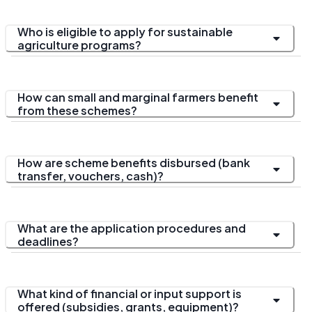
Who is eligible to apply for sustainable
agriculture programs?
How can small and marginal farmers benefit
from these schemes?
How are scheme benefits disbursed (bank
transfer, vouchers, cash)?
What are the application procedures and
deadlines?
What kind of financial or input support is
offered (subsidies, grants, equipment)?