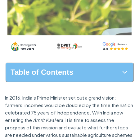
Table of Contents
In 2016, India’s Prime Minister set out a grand vision:
farmers’ incomes would be doubled by the time the nation
celebrated 75 years of Independence. With India now
entering the
Amrit Kaal
era, it is time to assess the
progress of this mission and evaluate what further steps
are needed under various sustainable agriculture schemes