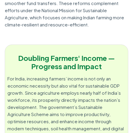
smoother fund transfers. These reforms complement
efforts under the National Mission for Sustainable
Agriculture, which focuses on making Indian farming more
climate-resilient and resource-efficient.
Doubling Farmers' Income —
Progress and Impact
For India, increasing farmers’ income is not only an
economic necessity but also vital for sustainable GDP
growth. Since agriculture employs nearly half of India’s
workforce, its prosperity directly impacts the nation’s
development. The government’s Sustainable
Agriculture Scheme aims to improve productivity,
optimise resources, and enhance income through
modern techniques, soil health management, and digital