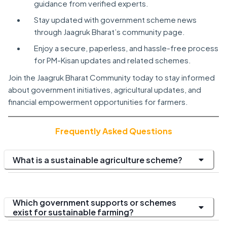
guidance from verified experts.
Stay updated with government scheme news
through Jaagruk Bharat’s community page.
Enjoy a secure, paperless, and hassle-free process
for PM-Kisan updates and related schemes.
Join the Jaagruk Bharat Community today to stay informed
about government initiatives, agricultural updates, and
financial empowerment opportunities for farmers.
Frequently Asked Questions
What is a sustainable agriculture scheme?
Which government supports or schemes
exist for sustainable farming?