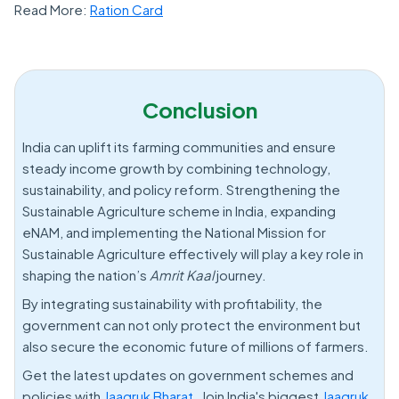
Read More:
Ration Card
Conclusion
India can uplift its farming communities and ensure
steady income growth by combining technology,
sustainability, and policy reform. Strengthening the
Sustainable Agriculture scheme in India, expanding
eNAM, and implementing the National Mission for
Sustainable Agriculture effectively will play a key role in
shaping the nation’s
Amrit Kaal
journey.
By integrating sustainability with profitability, the
government can not only protect the environment but
also secure the economic future of millions of farmers.
Get the latest updates on government schemes and
policies with
Jaagruk Bharat.
Join India's biggest
Jaagruk