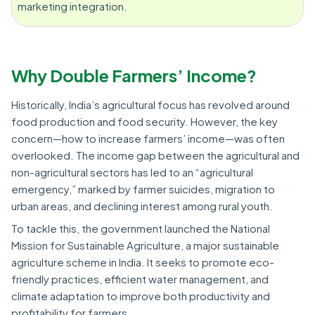
marketing integration.
Why Double Farmers’ Income?
Historically, India’s agricultural focus has revolved around
food production and food security. However, the key
concern—how to increase farmers’ income—was often
overlooked. The income gap between the agricultural and
non-agricultural sectors has led to an “agricultural
emergency,” marked by farmer suicides, migration to
urban areas, and declining interest among rural youth.
To tackle this, the government launched the National
Mission for Sustainable Agriculture, a major sustainable
agriculture scheme in India. It seeks to promote eco-
friendly practices, efficient water management, and
climate adaptation to improve both productivity and
profitability for farmers.