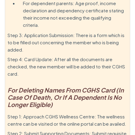
For dependent parents: Age proof, income
declaration and dependency certificate stating
their income not exceeding the qualifying
criteria.
Step 3: Application Submission: There is a form which is
to be filled out concerning the member who is being
added.
Step 4: Card Update: After all the documents are
checked, the new member will be added to their CGHS
card.
For Deleting Names From CGHS Card (In
Case Of Death, Or If A Dependent Is No
Longer Eligible)
Step 1: Approach CGHS Wellness Centre: The wellness
centre can be visited or the online portal can be availed.
Step 2: Submit Supporting Documents: Submit requisite