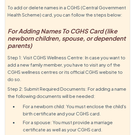
To add or delete names in a CGHS (Central Government
Health Scheme) card, you can follow the steps below:
For Adding Names To CGHS Card (like
newborn children, spouse, or dependent
parents)
Step 1: Visit CGHS Wellness Centre: In case you want to
add a new family member, you have to visit any of the
CGHS wellness centres or its official CGHS website to
do so.
Step 2: Submit Required Documents: For adding a name
the following documents will be needed:
For a newborn child: You must enclose the child's
birth certificate and your CGHS card.
For a spouse: You must provide a marriage
certificate as well as your CGHS card.