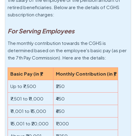
retired beneficiaries. Below are the details of CGHS
subscription charges:
For Serving Employees
The monthly contribution towards the CGHS is
determined based on the employee's basic pay (as per
the 7th Pay Commission). Here are the details:
Basic Pay (in ₹)
Monthly Contribution (in ₹)
Up to ₹7,500
₹250
₹7,501 to ₹11,000
₹450
₹11,001 to ₹15,000
₹650
₹15,001 to ₹20,000
₹1,000
Above ₹20,001
₹1,250