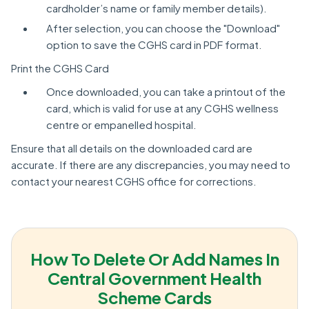
cardholder’s name or family member details).
After selection, you can choose the "Download"
option to save the CGHS card in PDF format.
Print the CGHS Card
Once downloaded, you can take a printout of the
card, which is valid for use at any CGHS wellness
centre or empanelled hospital.
Ensure that all details on the downloaded card are
accurate. If there are any discrepancies, you may need to
contact your nearest CGHS office for corrections.
How To Delete Or Add Names In
Central Government Health
Scheme Cards