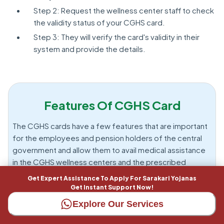
Step 2: Request the wellness center staff to check
the validity status of your CGHS card.
Step 3: They will verify the card's validity in their
system and provide the details.
Features Of CGHS Card
The CGHS cards have a few features that are important
for the employees and pension holders of the central
government and allow them to avail medical assistance
in the CGHS wellness centers and the prescribed
hospitals. Here are some of the features.: Below are
Get Expert Assistance To Apply For Sarakari Yojanas
some of the features.
Get Instant Support Now!
Explore Our Services
Medical Coverage Across Various