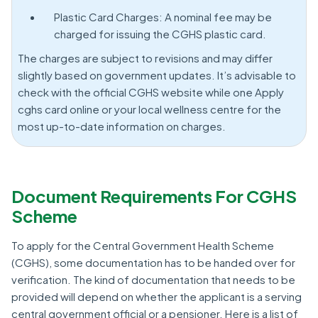
Plastic Card Charges: A nominal fee may be
charged for issuing the CGHS plastic card.
The charges are subject to revisions and may differ
slightly based on government updates. It’s advisable to
check with the official CGHS website while one Apply
cghs card online or your local wellness centre for the
most up-to-date information on charges.
Document Requirements For CGHS
Scheme
To apply for the Central Government Health Scheme
(CGHS), some documentation has to be handed over for
verification. The kind of documentation that needs to be
provided will depend on whether the applicant is a serving
central government official or a pensioner. Here is a list of