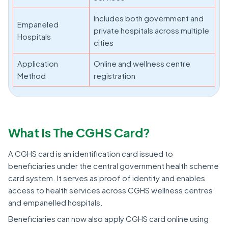
Includes both government and
Empaneled
private hospitals across multiple
Hospitals
cities
Application
Online and wellness centre
Method
registration
What Is The CGHS Card?
A CGHS card is an identification card issued to
beneficiaries under the central government health scheme
card system. It serves as proof of identity and enables
access to health services across CGHS wellness centres
and empanelled hospitals.
Beneficiaries can now also apply CGHS card online using