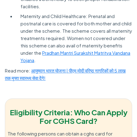
facilities.
Maternity and Child Healthcare: Prenatal and
postnatal care is covered for both mother and child
under the scheme. The scheme covers all maternity
treatments required. Women not covered under
this scheme can also avail of maternity benefits
under the
Pradhan Mantri Surakshit Matritva Vandana
Yojana
.
Read more:
आयुष्मान भारत योजना | पीएम मोदी वरिष्ठ नागरिकों को 5 लाख
तक मुफ्त स्वास्थ्य सेवा देंगे!
Eligibility Criteria: Who Can Apply
For CGHS Card?
The following persons can obtain a cghs card for