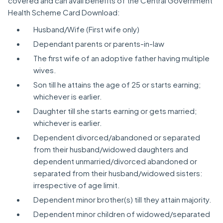
covered and can avail benefits of the Central Government
Health Scheme Card Download:
Husband/Wife (First wife only)
Dependant parents or parents-in-law
The first wife of an adoptive father having multiple
wives.
Son till he attains the age of 25 or starts earning;
whichever is earlier.
Daughter till she starts earning or gets married;
whichever is earlier.
Dependent divorced/abandoned or separated
from their husband/widowed daughters and
dependent unmarried/divorced abandoned or
separated from their husband/widowed sisters:
irrespective of age limit.
Dependent minor brother(s) till they attain majority.
Dependent minor children of widowed/separated