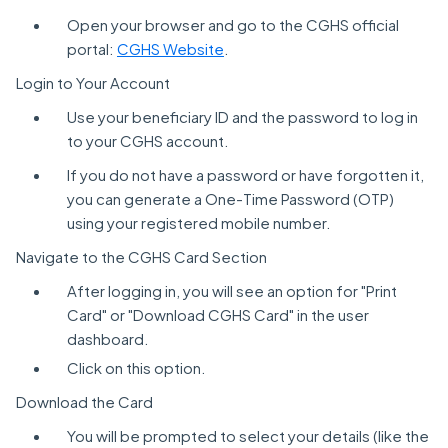
Open your browser and go to the CGHS official
portal:
CGHS Website
.
Login to Your Account
Use your beneficiary ID and the password to log in
to your CGHS account.
If you do not have a password or have forgotten it,
you can generate a One-Time Password (OTP)
using your registered mobile number.
Navigate to the CGHS Card Section
After logging in, you will see an option for "Print
Card" or "Download CGHS Card" in the user
dashboard.
Click on this option.
Download the Card
You will be prompted to select your details (like the