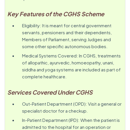
Key Features of the CGHS Scheme
Eligibility: It is meant for central government
servants, pensioners and their dependents,
Members of Parliament, serving Judges and
some other specific autonomous bodies.
Medical Systems Covered: In CGHS, treatments
of allopathic, ayurvedic, homoeopathy, unani,
siddha and yoga systems are included as part of
complete healthcare.
Services Covered Under CGHS
Out-Patient Department (OPD): Visit a general or
specialist doctor for a checkup.
In-Patient Department (IPD): When the patient is
admitted to the hospital for an operation or