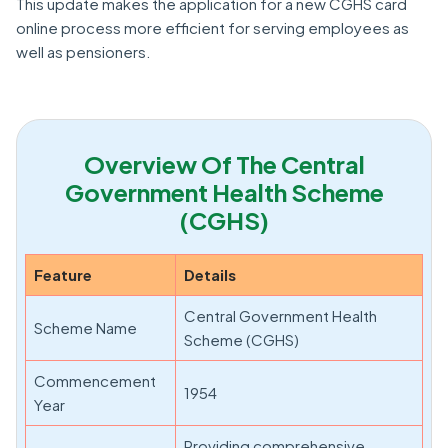
This update makes the application for a new CGHS card
online process more efficient for serving employees as
well as pensioners.
Overview Of The Central
Government Health Scheme
(CGHS)
Feature
Details
Central Government Health
Scheme Name
Scheme (CGHS)
Commencement
1954
Year
Providing comprehensive