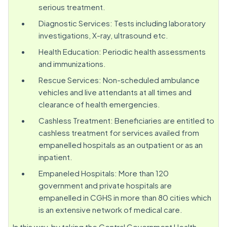
serious treatment.
Diagnostic Services: Tests including laboratory
investigations, X-ray, ultrasound etc.
Health Education: Periodic health assessments
and immunizations.
Rescue Services: Non-scheduled ambulance
vehicles and live attendants at all times and
clearance of health emergencies.
Cashless Treatment: Beneficiaries are entitled to
cashless treatment for services availed from
empanelled hospitals as an outpatient or as an
inpatient.
Empaneled Hospitals: More than 120
government and private hospitals are
empanelled in CGHS in more than 80 cities which
is an extensive network of medical care.
In this way, by taking the Central Government Health