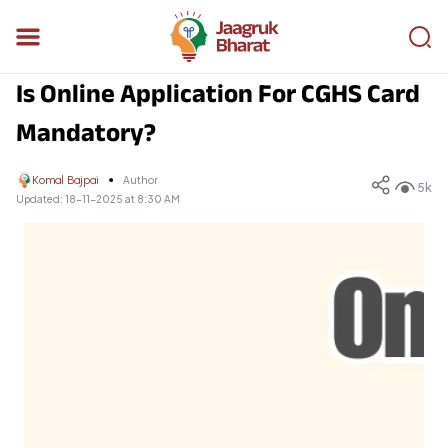
Is Online Application For CGHS Card
Mandatory?
Komal Bajpai
Author
5k
Updated:
18-11-2025 at 8:30 AM