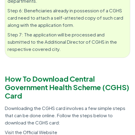
departments.
Step 6: Beneficiaries already in possession of a CGHS
card need to attach a self-attested copy of such card
along with the application form.
Step 7: The application will be processed and
submitted to the Additional Director of CGHS in the
respective covered city.
How To Download Central
Government Health Scheme (CGHS)
Card
Downloading the CGHS card involves a few simple steps
that can be done online. Follow the steps below to
download the CGHS card:
Visit the Official Website