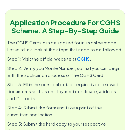
Application Procedure For CGHS
Scheme: A Step-By-Step Guide
The CGHS Cards can be applied for in an online mode.
Let us take a look at the steps that need to be followed:
Step 1: Visit the official website at
CGHS
.
Step 2: Verify you Monile Number, so that you can begin
with the applicaiton process of the CGHS Card.
Step 3: Fill in the personal details required and relevant
documents such as employment certificate, address
and ID proofs.
Step 4: Submit the form and take a print of the
submitted application.
Step 5: Submit the hard copy to your respective