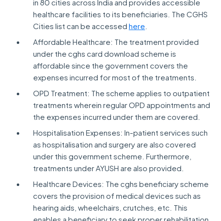
in 80 cities across India and provides accessible
healthcare facilities to its beneficiaries. The CGHS
Cities list can be accessed
here
.
Affordable Healthcare: The treatment provided
under the cghs card download scheme is
affordable since the government covers the
expenses incurred for most of the treatments.
OPD Treatment: The scheme applies to outpatient
treatments wherein regular OPD appointments and
the expenses incurred under them are covered.
Hospitalisation Expenses: In-patient services such
as hospitalisation and surgery are also covered
under this government scheme. Furthermore,
treatments under AYUSH are also provided.
Healthcare Devices: The cghs beneficiary scheme
covers the provision of medical devices such as
hearing aids, wheelchairs, crutches, etc. This
enables a beneficiary to seek proper rehabilitation