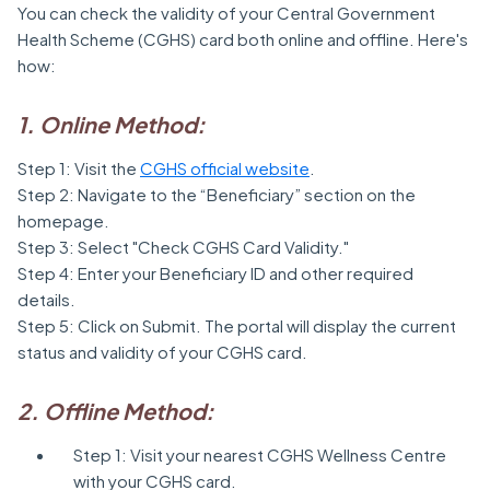
You can check the validity of your Central Government
Health Scheme (CGHS) card both online and offline. Here's
how:
1. Online Method:
Step 1: Visit the
CGHS official website
.
Step 2: Navigate to the “Beneficiary” section on the
homepage.
Step 3: Select "Check CGHS Card Validity."
Step 4: Enter your Beneficiary ID and other required
details.
Step 5: Click on Submit. The portal will display the current
status and validity of your CGHS card.
2. Offline Method:
Step 1: Visit your nearest CGHS Wellness Centre
with your CGHS card.