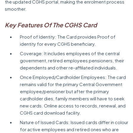
the updated CGHS portal, making the enrolment process
smoother.
Key Features Of The CGHS Card
Proof of Identity: The Card provides Proof of
identity for every CGHS beneficiary.
Coverage: It includes employees of the central
government, retired employees pensioners, their
dependents and other re-affiliated individuals.
Once Employed/Cardholder Employees: The card
remains valid for the primary Central Government
employee/pensioner but after the primary
cardholder dies, family members will have to seek
new cards. Online access to records, renewal, and
CGHS card download facility.
Nature of Issued Cards: Issued cards differ in colour
for active employees and retired ones who are