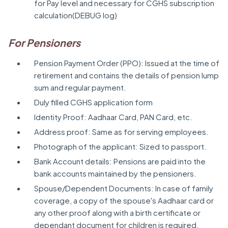
for Pay level and necessary for CGHS subscription
calculation(DEBUG log)
For Pensioners
Pension Payment Order (PPO): Issued at the time of
retirement and contains the details of pension lump
sum and regular payment.
Duly filled CGHS application form
Identity Proof: Aadhaar Card, PAN Card, etc.
Address proof: Same as for serving employees.
Photograph of the applicant: Sized to passport.
Bank Account details: Pensions are paid into the
bank accounts maintained by the pensioners.
Spouse/Dependent Documents: In case of family
coverage, a copy of the spouse's Aadhaar card or
any other proof along with a birth certificate or
dependant document for children is required.