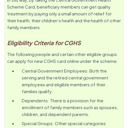
Scheme Card, beneficiary members can get quality
treatment by paying only a small amount of relief for
their health, their children’s health and the health of other
family members.
Eligibility Criteria for CGHS
The following people and certain other eligible groups
can apply for new CGHS card online under the scheme.
Central Government Employees: Both the
serving and the retired central government
employees and eligible members of their
families qualify.
Dependents: There is a provision for the
enrollment of family members such as spouses,
children, and dependent parents.
Special Groups: Other special categories