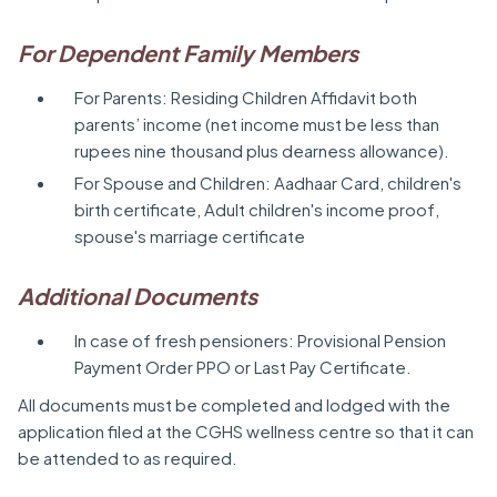
For Dependent Family Members
For Parents: Residing Children Affidavit both
parents’ income (net income must be less than
rupees nine thousand plus dearness allowance).
For Spouse and Children: Aadhaar Card, children's
birth certificate, Adult children's income proof,
spouse's marriage certificate
Additional Documents
In case of fresh pensioners: Provisional Pension
Payment Order PPO or Last Pay Certificate.
All documents must be completed and lodged with the
application filed at the CGHS wellness centre so that it can
be attended to as required.