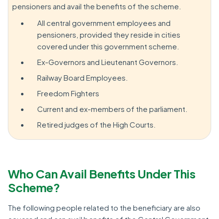
pensioners and avail the benefits of the scheme.
All central government employees and
pensioners, provided they reside in cities
covered under this government scheme.
Ex-Governors and Lieutenant Governors.
Railway Board Employees.
Freedom Fighters
Current and ex-members of the parliament.
Retired judges of the High Courts.
Who Can Avail Benefits Under This
Scheme?
The following people related to the beneficiary are also