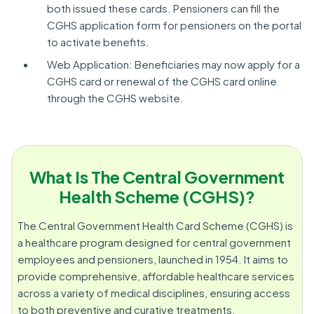
both issued these cards. Pensioners can fill the
CGHS application form for pensioners on the portal
to activate benefits.
Web Application: Beneficiaries may now apply for a
CGHS card or renewal of the CGHS card online
through the CGHS website.
What Is The Central Government
Health Scheme (CGHS)?
The Central Government Health Card Scheme (CGHS) is
a healthcare program designed for central government
employees and pensioners, launched in 1954. It aims to
provide comprehensive, affordable healthcare services
across a variety of medical disciplines, ensuring access
to both preventive and curative treatments.