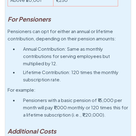
For Pensioners
Pensioners can opt for either an annual or lifetime
contribution, depending on their pension amounts:
Annual Contribution: Same as monthly
contributions for serving employees but
multiplied by 12.
Lifetime Contribution: 120 times the monthly
subscription rate.
For example:
Pensioners with a basic pension of ₹15,000 per
month will pay ₹1,000 monthly or 120 times this for
a lifetime subscription (i.e., ₹1,20,000).
Additional Costs