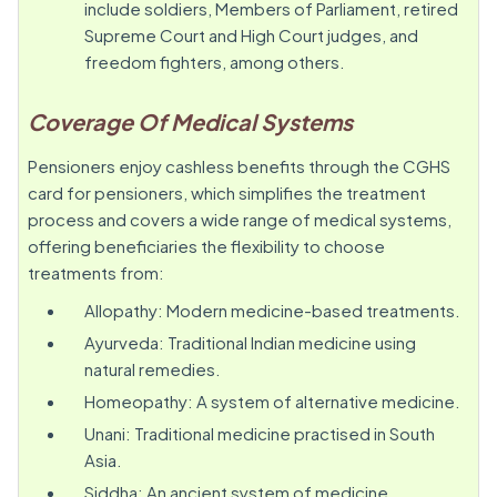
include soldiers, Members of Parliament, retired
Supreme Court and High Court judges, and
freedom fighters, among others.
Coverage Of Medical Systems
Pensioners enjoy cashless benefits through the CGHS
card for pensioners, which simplifies the treatment
process and covers a wide range of medical systems,
offering beneficiaries the flexibility to choose
treatments from:
Allopathy: Modern medicine-based treatments.
Ayurveda: Traditional Indian medicine using
natural remedies.
Homeopathy: A system of alternative medicine.
Unani: Traditional medicine practised in South
Asia.
Siddha: An ancient system of medicine