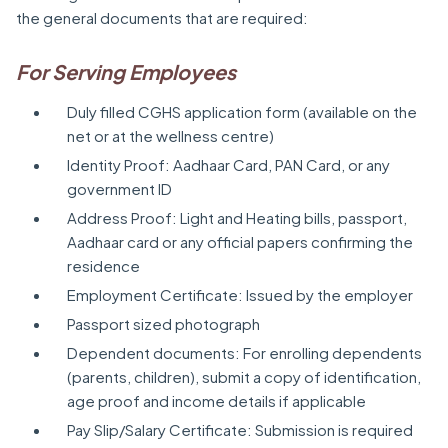
the general documents that are required:
For Serving Employees
Duly filled CGHS application form (available on the
net or at the wellness centre)
Identity Proof: Aadhaar Card, PAN Card, or any
government ID
Address Proof: Light and Heating bills, passport,
Aadhaar card or any official papers confirming the
residence
Employment Certificate: Issued by the employer
Passport sized photograph
Dependent documents: For enrolling dependents
(parents, children), submit a copy of identification,
age proof and income details if applicable
Pay Slip/Salary Certificate: Submission is required