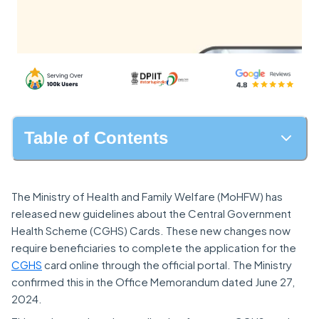
Table of Contents
The Ministry of Health and Family Welfare (MoHFW) has
released new guidelines about the Central Government
Health Scheme (CGHS) Cards. These new changes now
require beneficiaries to complete the application for the
CGHS
card online through the official portal. The Ministry
confirmed this in the Office Memorandum dated June 27,
2024.