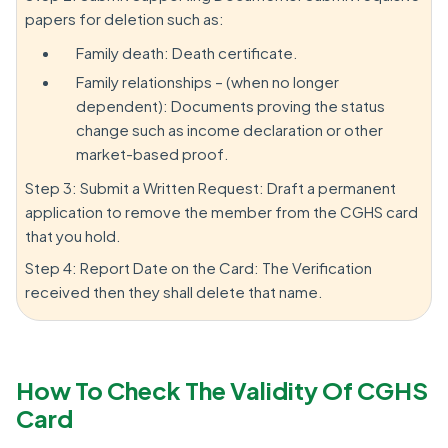
papers for deletion such as:
Family death: Death certificate.
Family relationships – (when no longer
dependent): Documents proving the status
change such as income declaration or other
market-based proof.
Step 3: Submit a Written Request: Draft a permanent
application to remove the member from the CGHS card
that you hold.
Step 4: Report Date on the Card: The Verification
received then they shall delete that name.
How To Check The Validity Of CGHS
Card