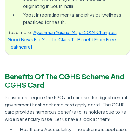
originating in South India.
Yoga: Integrating mental and physical wellness
practices for health.
Read more:
Ayushman Yojana: Major 2024 Changes,
Good News For Middle-Class To Benefit From Free
Healthcare!
Benefits Of The CGHS Scheme And
CGHS Card
Pensioners require the PPO and can use the digital central
government health scheme card apply portal. The CGHS
card provides numerous benefits to its holders due to its
wide beneficiary base. Let us have a look at them!
Healthcare Accessibility: The scheme is applicable