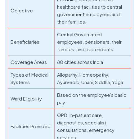
healthcare facilities to central
Objective
government employees and
their families.
Central Government
Beneficiaries
employees, pensioners, their
families, and dependents.
Coverage Areas
80 cities across India
Types of Medical
Allopathy, Homeopathy,
Systems
Ayurvedic, Unani, Siddha, Yoga
Based on the employee's basic
Ward Eligibility
pay
OPD, In-patient care,
diagnostics, specialist
Facilities Provided
consultations, emergency
services