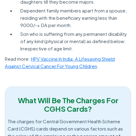
daughters till they become majors.
Dependent family members apart from a spouse,
residing with the beneficiary earning less than
9000/-+ DA per month.
Son who is suffering from any permanent disability
of any kind (physical or mental) as defined below:
Irrespective of age limit.
Read more:
HPV Vaccine In India: A Lifesaving Shield
Against Cervical Cancer For Young Children
.
What Will Be The Charges For
CGHS Cards?
The charges for Central Government Health Scheme
Card (CGHS) cards depend on various factors such as
the salary of the employee or the pension amount of