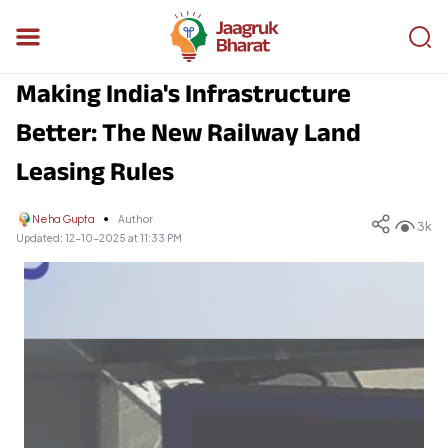
Making India's Infrastructure
Better: The New Railway Land
Leasing Rules
Neha Gupta
Author
3k
Updated:
12-10-2025 at 11:33 PM