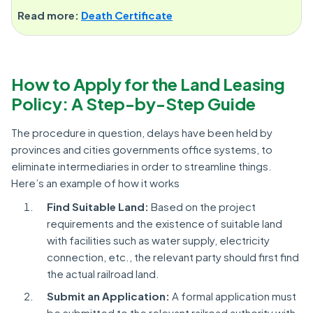
Read more:
Death Certificate
How to Apply for the Land Leasing
Policy: A Step-by-Step Guide
The procedure in question, delays have been held by
provinces and cities governments office systems, to
eliminate intermediaries in order to streamline things.
Here’s an example of how it works
Find Suitable Land:
Based on the project
requirements and the existence of suitable land
with facilities such as water supply, electricity
connection, etc., the relevant party should first find
the actual railroad land.
Submit an Application:
A formal application must
be submitted to the relevant railroad authority with