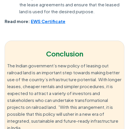
the lease agreements and ensure that the leased
land is used for the desired purpose.
Read more:
EWS Certificate
Conclusion
The Indian government’s new policy of leasing out
railroad land is an important step towards making better
use of the country’s infrastructure potential. With longer
leases, cheaper rentals and simpler procedures, it is
expected to attract a variety of investors and
stakeholders who can undertake transformational
projects on railroad land. ”With this arrangement, it is
possible that this policy will usher in a new era of
integrated, sustainable and future-ready infrastructure
in India.