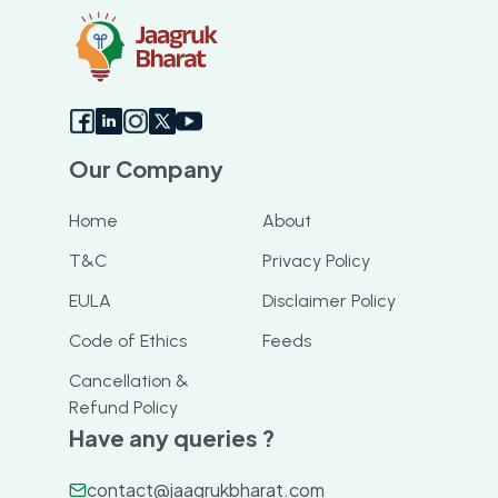
Our Company
Home
About
T&C
Privacy Policy
EULA
Disclaimer Policy
Code of Ethics
Feeds
Cancellation &
Refund Policy
Have any queries ?
contact@jaagrukbharat.com