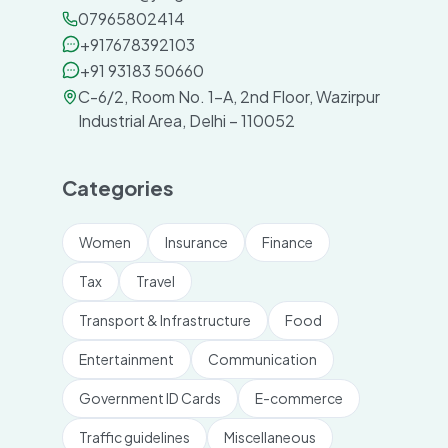
07965802414
+917678392103
+91 93183 50660
C-6/2, Room No. 1-A, 2nd Floor, Wazirpur
Industrial Area, Delhi – 110052
Categories
Women
Insurance
Finance
Tax
Travel
Transport & Infrastructure
Food
Entertainment
Communication
Government ID Cards
E-commerce
Traffic guidelines
Miscellaneous