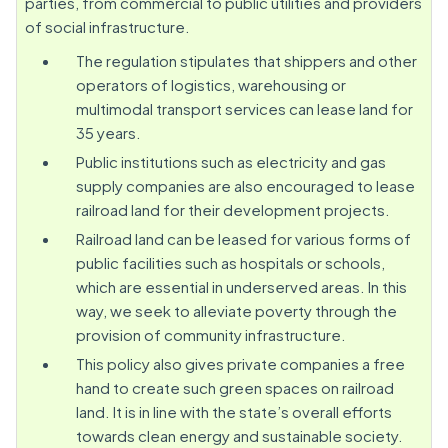
parties, from commercial to public utilities and providers
of social infrastructure.
The regulation stipulates that shippers and other
operators of logistics, warehousing or
multimodal transport services can lease land for
35 years.
Public institutions such as electricity and gas
supply companies are also encouraged to lease
railroad land for their development projects.
Railroad land can be leased for various forms of
public facilities such as hospitals or schools,
which are essential in underserved areas. In this
way, we seek to alleviate poverty through the
provision of community infrastructure.
This policy also gives private companies a free
hand to create such green spaces on railroad
land. It is in line with the state’s overall efforts
towards clean energy and sustainable society.