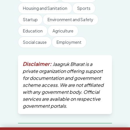
Housing and Sanitation
Sports
Startup
Environment and Safety
Education
Agriculture
Social cause
Employment
Disclaimer:
Jaagruk Bharat is a
private organization offering support
for documentation and government
scheme access. We are not affiliated
with any government body. Official
services are available on respective
government portals.