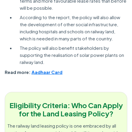
terms and more favourable lease rates than before
will be possible.
According to the report, the policy will also allow
the development of other social infrastructure,
including hospitals and schools on railway land,
which is needed in many parts of the country.
The policy will also benefit stakeholders by
supporting the realisation of solar power plants on
railway land.
Read more:
Aadhaar Card
Eligibility Criteria: Who Can Apply
for the Land Leasing Policy?
The railway land leasing policy is one embraced by all