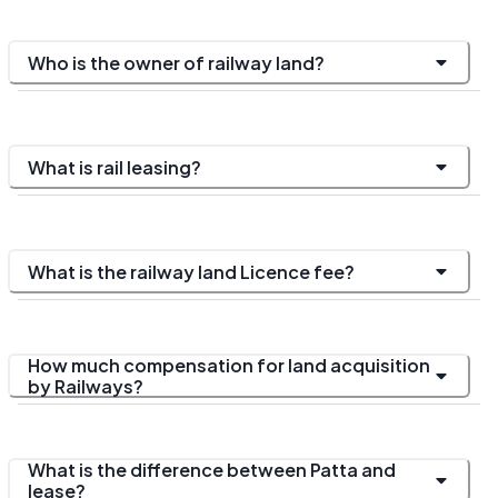
Who is the owner of railway land?
What is rail leasing?
What is the railway land Licence fee?
How much compensation for land acquisition
by Railways?
What is the difference between Patta and
lease?