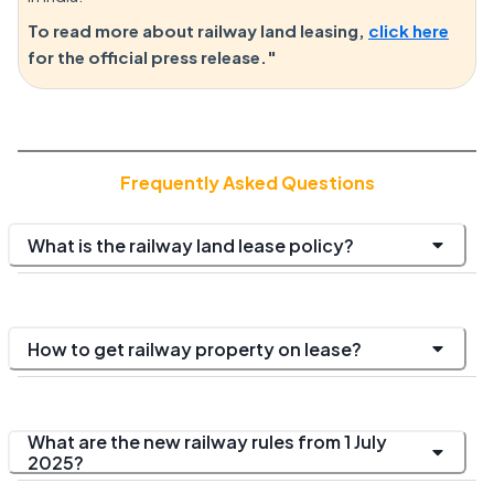
To read more about railway land leasing,
click here
for the official press release."
Frequently Asked Questions
What is the railway land lease policy?
How to get railway property on lease?
What are the new railway rules from 1 July
2025?