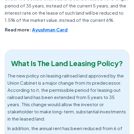
period of 35 years, instead of the current 5 years, and the
interest rate on the lease of such land will be reduced to
1.5% of the market value, instead of the current 6%.
Read more:
Ayushman Card
What Is The Land Leasing Policy?
The new policy on leasing railroad land approved by the
Union Cabinet is a major change from its predecessor.
According to it, the permissible period for leasing out
railroad land has been extended from 5 years to 35
years. This change would allow the investor or
stakeholder to make long-term, substantial investments
in the leased land.
In addition, the annual rent has been reduced from 6 of