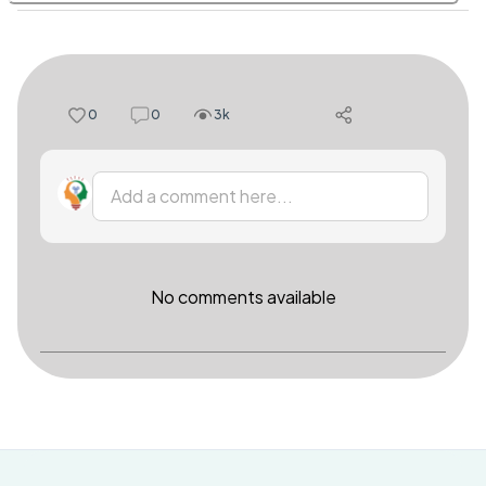
0
0
3k
Add a comment here...
No comments available