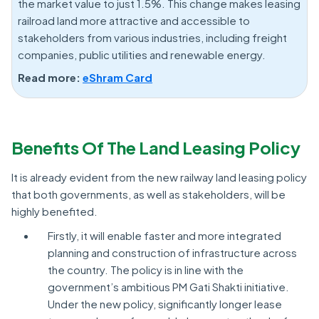
the market value to just 1.5%. This change makes leasing
railroad land more attractive and accessible to
stakeholders from various industries, including freight
companies, public utilities and renewable energy.
Read more:
eShram Card
Benefits Of The Land Leasing Policy
It is already evident from the new railway land leasing policy
that both governments, as well as stakeholders, will be
highly benefited.
Firstly, it will enable faster and more integrated
planning and construction of infrastructure across
the country. The policy is in line with the
government’s ambitious PM Gati Shakti initiative.
Under the new policy, significantly longer lease