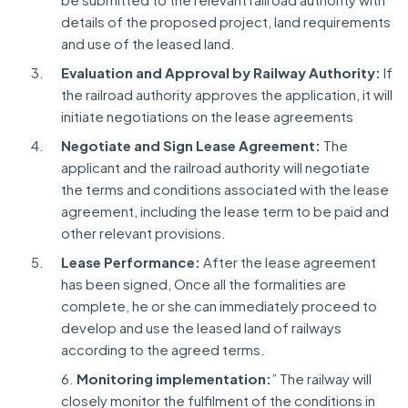
details of the proposed project, land requirements
and use of the leased land.
Evaluation and Approval by Railway Authority:
If
the railroad authority approves the application, it will
initiate negotiations on the lease agreements
Negotiate and Sign Lease Agreement:
The
applicant and the railroad authority will negotiate
the terms and conditions associated with the lease
agreement, including the lease term to be paid and
other relevant provisions.
Lease Performance:
After the lease agreement
has been signed, Once all the formalities are
complete, he or she can immediately proceed to
develop and use the leased land of railways
according to the agreed terms.
6.
Monitoring implementation:
” The railway will
closely monitor the fulfilment of the conditions in