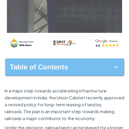
Table of Contents
In a major step towards accelerating infrastructure
development in India, the Union Cabinet recently approved
a revised policy for long-term leasing of land by
railroads.The plan is an important step towards making
railroads a major contributor to the economy.
Under the decision, railroad land can be leased for a longer