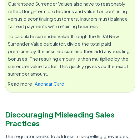
Guaranteed Surrender Values also have to reasonably
reflect long-term protections and value for continuing
versus discontinuing customers. Insurers must balance
fair exit payments with retaining business.
To calculate surrender value through the IRDAI New
Surrender Value calculator, divide the total paid
premiums by the assured sum and then add any existing
bonuses. The resulting amount is then multiplied by the
surrender value factor. This quickly gives you the exact
surrender amount.
Read more:
Aadhaar Card
Discouraging Misleading Sales
Practices
The regulator seeks to address mis-spelling grievances,