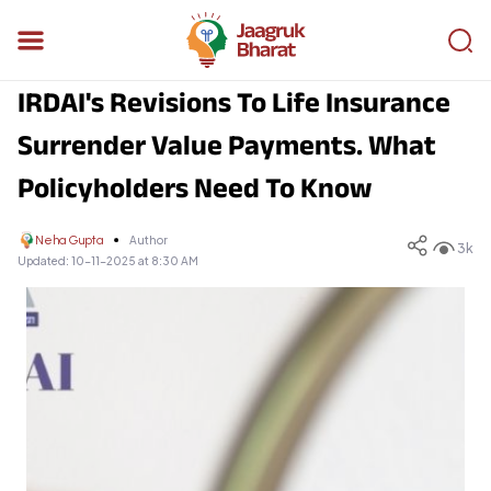
IRDAI's Revisions To Life Insurance
Surrender Value Payments. What
Policyholders Need To Know
Neha Gupta
Author
3k
Updated:
10-11-2025 at 8:30 AM