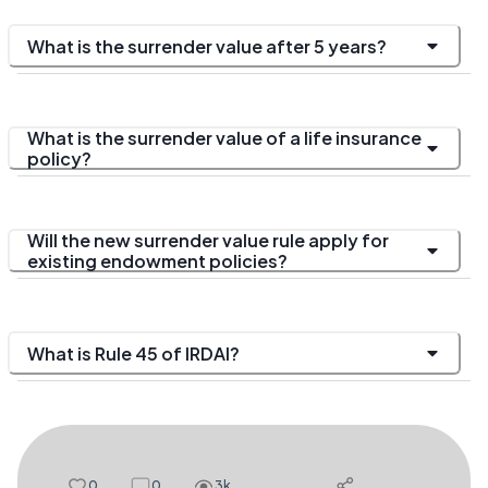
What is the surrender value after 5 years?
What is the surrender value of a life insurance
policy?
Will the new surrender value rule apply for
existing endowment policies?
What is Rule 45 of IRDAI?
0
0
3k