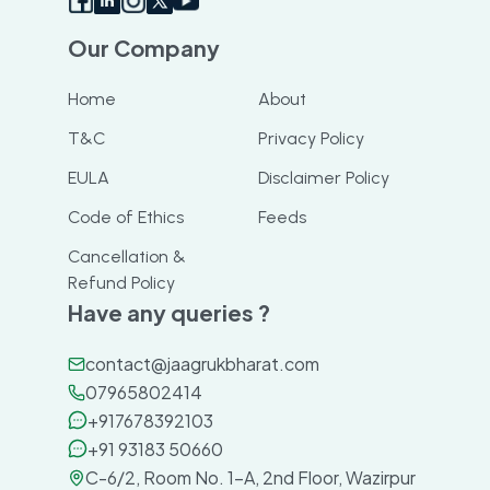
Our Company
Home
About
T&C
Privacy Policy
EULA
Disclaimer Policy
Code of Ethics
Feeds
Cancellation &
Refund Policy
Have any queries ?
contact@jaagrukbharat.com
07965802414
+917678392103
+91 93183 50660
C-6/2, Room No. 1-A, 2nd Floor, Wazirpur