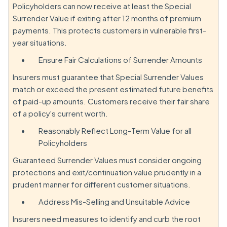
Policyholders can now receive at least the Special
Surrender Value if exiting after 12 months of premium
payments. This protects customers in vulnerable first-
year situations.
Ensure Fair Calculations of Surrender Amounts
Insurers must guarantee that Special Surrender Values
match or exceed the present estimated future benefits
of paid-up amounts. Customers receive their fair share
of a policy's current worth.
Reasonably Reflect Long-Term Value for all
Policyholders
Guaranteed Surrender Values must consider ongoing
protections and exit/continuation value prudently in a
prudent manner for different customer situations.
Address Mis-Selling and Unsuitable Advice
Insurers need measures to identify and curb the root