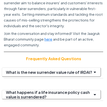
surrender aim to balance insurers' and customers' interests
through fairer surrenders, particularly in vulnerable first-
year exits. Setting minimum standards and tackling the root
causes of mis-selling strengthens the protections for
individuals and the sector's integrity.
Join the conversation and stay informed! Visit the Jaagruk
Bharat community page
here
and be part of an active,
engaged community.
Frequently Asked Questions
What is the new surrender value rule of IRDAI?
What happens if a life insurance policy cash
value is surrendered?