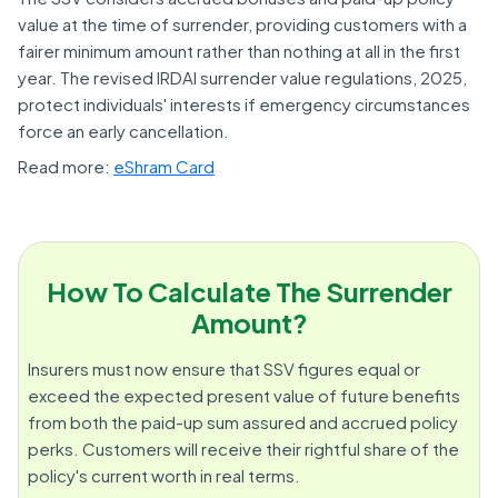
value at the time of surrender, providing customers with a
fairer minimum amount rather than nothing at all in the first
year. The revised IRDAI surrender value regulations, 2025,
protect individuals' interests if emergency circumstances
force an early cancellation.
Read more:
eShram Card
How To Calculate The Surrender
Amount?
Insurers must now ensure that SSV figures equal or
exceed the expected present value of future benefits
from both the paid-up sum assured and accrued policy
perks. Customers will receive their rightful share of the
policy's current worth in real terms.