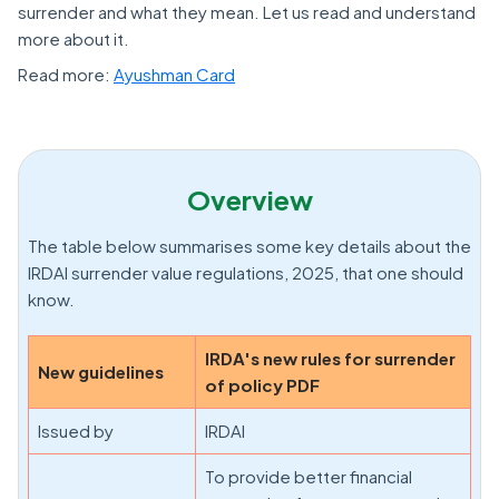
surrender and what they mean. Let us read and understand
more about it.
Read more:
Ayushman Card
Overview
The table below summarises some key details about the
IRDAI surrender value regulations, 2025, that one should
know.
IRDA's new rules for surrender
New guidelines
of policy PDF
Issued by
IRDAI
To provide better financial