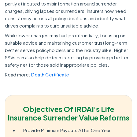
partly attributed to misinformation around surrender
charges, driving lapses or surrenders. Insurers now need
consistency across all policy durations and identify what
drives complaints to curb unsuitable advice.
While lower charges may hurt profits initially, focusing on
suitable advice and maintaining customer trust long-term
better serves policyholders and the industry alike. Higher
SSVs can also help deter mis-selling by providing a better
safety net for those sold inappropriate policies.
Read more:
Death Certificate
Objectives Of IRDAI's Life
Insurance Surrender Value Reforms
Provide Minimum Payouts After One Year