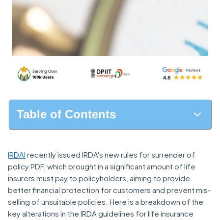
Table of Contents
IRDAI
recently issued IRDA's new rules for surrender of
policy PDF, which brought in a significant amount of life
insurers must pay to policyholders, aiming to provide
better financial protection for customers and prevent mis-
selling of unsuitable policies. Here is a breakdown of the
key alterations in the IRDA guidelines for life insurance