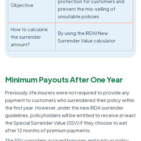
protection for customers and
Objective
prevent the mis-selling of
unsuitable policies
How to calculate
By using the IRDAI New
the surrender
Surrender Value calculator
amount?
Minimum Payouts After One Year
Previously, life insurers were not required to provide any
payment to customers who surrendered their policy within
the first year. However, under the new IRDA surrender
guidelines, policyholders will be entitled to receive at least
the Special Surrender Value (SSV) if they choose to exit
after 12 months of premium payments.
The SSV considers accrued bonuses and paid-up policy