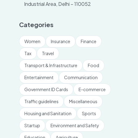
Industrial Area, Delhi – 110052
Categories
Women
Insurance
Finance
Tax
Travel
Transport & Infrastructure
Food
Entertainment
Communication
Government ID Cards
E-commerce
Traffic guidelines
Miscellaneous
Housing and Sanitation
Sports
Startup
Environment and Safety
Education
Agriculture