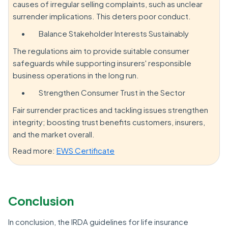
causes of irregular selling complaints, such as unclear
surrender implications. This deters poor conduct.
Balance Stakeholder Interests Sustainably
The regulations aim to provide suitable consumer
safeguards while supporting insurers' responsible
business operations in the long run.
Strengthen Consumer Trust in the Sector
Fair surrender practices and tackling issues strengthen
integrity; boosting trust benefits customers, insurers,
and the market overall.
Read more:
EWS Certificate
Conclusion
In conclusion, the IRDA guidelines for life insurance