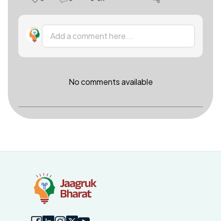
Add a comment here...
No comments available