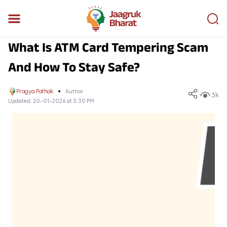
What Is ATM Card Tempering Scam
And How To Stay Safe?
Pragya Pathak
Author
3k
Updated:
20-01-2026 at 3:30 PM