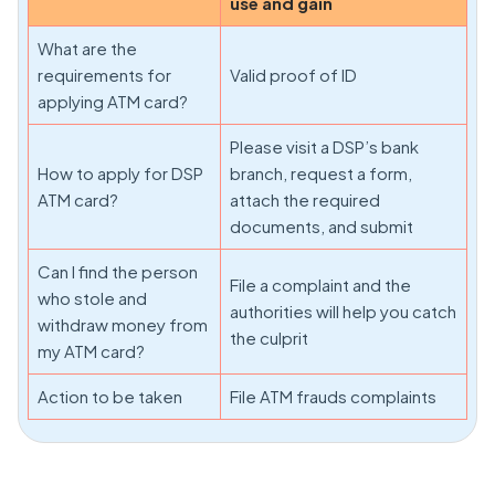
use and gain
What are the
requirements for
Valid proof of ID
applying ATM card?
Please visit a DSP’s bank
How to apply for DSP
branch, request a form,
ATM card?
attach the required
documents, and submit
Can I find the person
File a complaint and the
who stole and
authorities will help you catch
withdraw money from
the culprit
my ATM card?
Action to be taken
File ATM frauds complaints