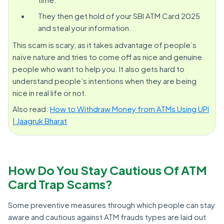
They then get hold of your SBI ATM Card 2025
and steal your information.
This scam is scary, as it takes advantage of people’s
naïve nature and tries to come off as nice and genuine
people who want to help you. It also gets hard to
understand people’s intentions when they are being
nice in real life or not.
Also read:
How to Withdraw Money from ATMs Using UPI
| Jaagruk Bharat
How Do You Stay Cautious Of ATM
Card Trap Scams?
Some preventive measures through which people can stay
aware and cautious against ATM frauds types are laid out