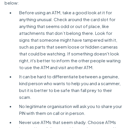
below:
Before using an ATM, take a good look at it for
anything unusual. Check around the card slot for
anything that seems odd or out of place, like
attachments that don’t belong there. Look for
signs that someone might have tampered with it,
such as parts that seem loose or hidden cameras
that could be watching. If something doesn't look
right, it's better to inform the other people waiting
to use the ATM and visit another ATM.
It can be hard to differentiate between a genuine,
kind person who wants to help you and a scammer,
but it is better to be safe than fall prey to their
scam.
No legitimate organisation will ask you to share your
PIN with them on call or in person.
Never use ATMs that seem shady. Choose ATMs