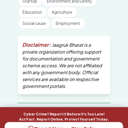
Startup
Environment and Safety
Education
Agriculture
Social cause
Employment
Disclaimer:
Jaagruk Bharat is a
private organization offering support
for documentation and government
scheme access. We are not affiliated
with any government body. Official
services are available on respective
government portals.
All Copyrights are reserved by Jaagruk
Cyber Crime? Report It Before It's Too Late!
Bharat
Act Fast. Report Online. Protect Yourself Today.