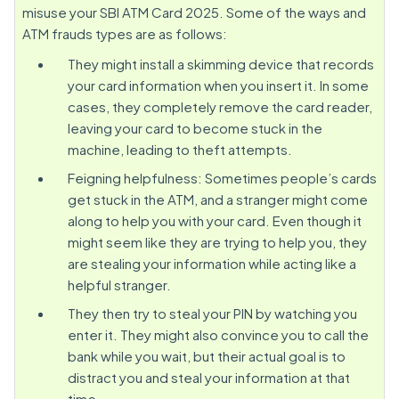
misuse your SBI ATM Card 2025. Some of the ways and
ATM frauds types are as follows:
They might install a skimming device that records
your card information when you insert it. In some
cases, they completely remove the card reader,
leaving your card to become stuck in the
machine, leading to theft attempts.
Feigning helpfulness: Sometimes people’s cards
get stuck in the ATM, and a stranger might come
along to help you with your card. Even though it
might seem like they are trying to help you, they
are stealing your information while acting like a
helpful stranger.
They then try to steal your PIN by watching you
enter it. They might also convince you to call the
bank while you wait, but their actual goal is to
distract you and steal your information at that
time.