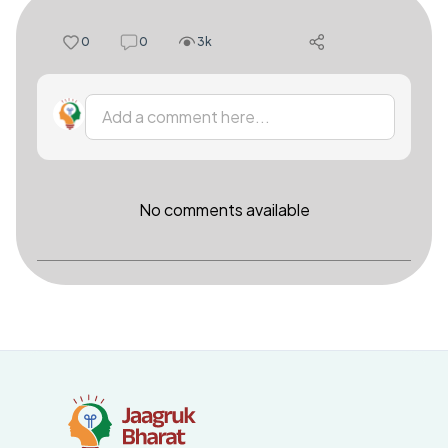
0
0
3k
Add a comment here...
No comments available