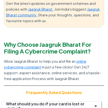
Get the latest updates on government schemes and
policies with
Jaagruk Bharat.
Join India's biggest
Jaagruk
Bharat community.
Share your thoughts, questions, and
favourite topics with us.
Why Choose Jaagruk Bharat For
Filing A Cybercrime Complaint?
Allow Jaagruk Bharat to help you and file an
online
cybercrime complaint
in just a few clicks! Get 24/7
support, expert assistance, online services, and a hassle-
free application Process with Jaagruk Bharat.
Frequently Asked Questions
What should you do if your card is lost or