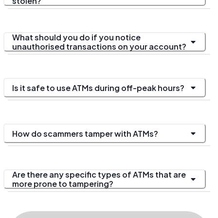
stolen?
What should you do if you notice
unauthorised transactions on your account?
Is it safe to use ATMs during off-peak hours?
How do scammers tamper with ATMs?
Are there any specific types of ATMs that are
more prone to tampering?