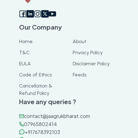
Our Company
Home
About
T&C
Privacy Policy
EULA
Disclaimer Policy
Code of Ethics
Feeds
Cancellation &
Refund Policy
Have any queries ?
contact@jaagrukbharat.com
07965802414
+917678392103