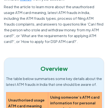
Read the article to learn more about the unauthorised
usage ATM card meaning, latest ATM frauds in India,
including the ATM frauds types, process of filing ATM
frauds complaints, and answers to questions like ‘Can I find
the person who stole and withdraw money from my ATM
card?’, or ‘What are the requirements for applying ATM
card?’, or ‘How to apply for DSP ATM card?’.
Overview
The table below summarises some key details about the
latest ATM frauds in India that one should be aware of.
Using someone’s ATM card
Unauthorised usage
information for personal
ATM card meaning