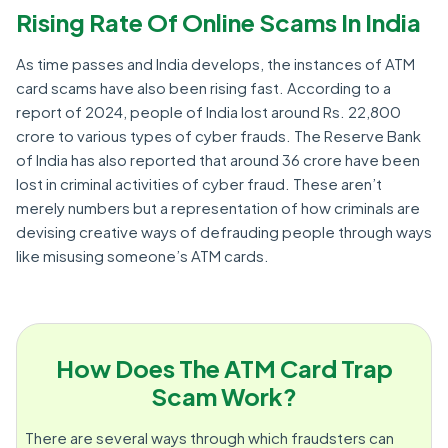
Rising Rate Of Online Scams In India
As time passes and India develops, the instances of ATM
card scams have also been rising fast. According to a
report of 2024, people of India lost around Rs. 22,800
crore to various types of cyber frauds. The Reserve Bank
of India has also reported that around 36 crore have been
lost in criminal activities of cyber fraud. These aren’t
merely numbers but a representation of how criminals are
devising creative ways of defrauding people through ways
like misusing someone’s ATM cards.
How Does The ATM Card Trap
Scam Work?
There are several ways through which fraudsters can