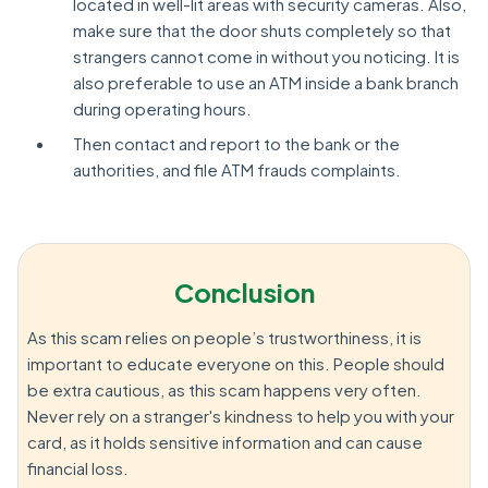
located in well-lit areas with security cameras. Also,
make sure that the door shuts completely so that
strangers cannot come in without you noticing. It is
also preferable to use an ATM inside a bank branch
during operating hours.
Then contact and report to the bank or the
authorities, and file ATM frauds complaints.
Conclusion
As this scam relies on people’s trustworthiness, it is
important to educate everyone on this. People should
be extra cautious, as this scam happens very often.
Never rely on a stranger's kindness to help you with your
card, as it holds sensitive information and can cause
financial loss.