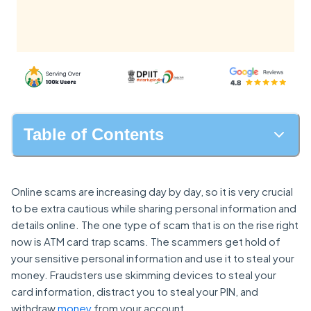
Table of Contents
Online scams are increasing day by day, so it is very crucial
to be extra cautious while sharing personal information and
details online. The one type of scam that is on the rise right
now is ATM card trap scams. The scammers get hold of
your sensitive personal information and use it to steal your
money. Fraudsters use skimming devices to steal your
card information, distract you to steal your PIN, and
withdraw
money
from your account.