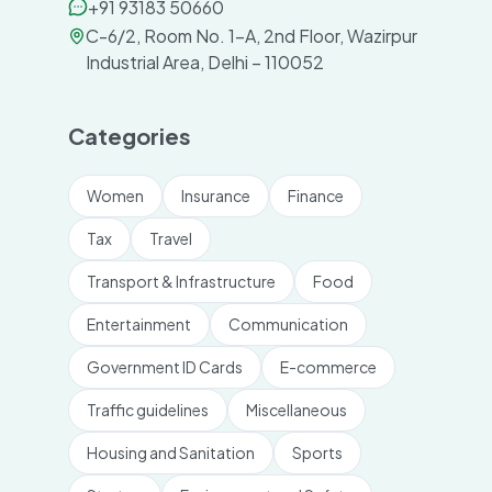
+91 93183 50660
C-6/2, Room No. 1-A, 2nd Floor, Wazirpur
Industrial Area, Delhi – 110052
Categories
Women
Insurance
Finance
Tax
Travel
Transport & Infrastructure
Food
Entertainment
Communication
Government ID Cards
E-commerce
Traffic guidelines
Miscellaneous
Housing and Sanitation
Sports