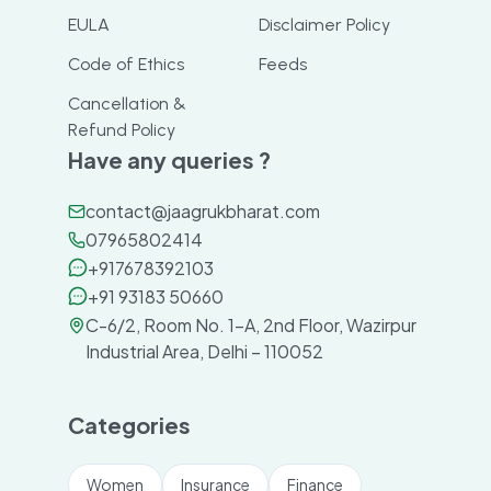
EULA
Disclaimer Policy
Code of Ethics
Feeds
Cancellation &
Refund Policy
Have any queries ?
contact@jaagrukbharat.com
07965802414
+917678392103
+91 93183 50660
C-6/2, Room No. 1-A, 2nd Floor, Wazirpur
Industrial Area, Delhi – 110052
Categories
Women
Insurance
Finance