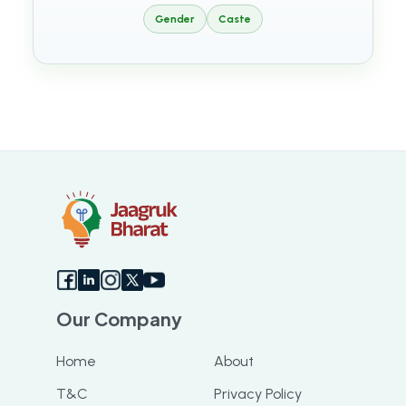
Gender
Caste
Our Company
Home
About
T&C
Privacy Policy