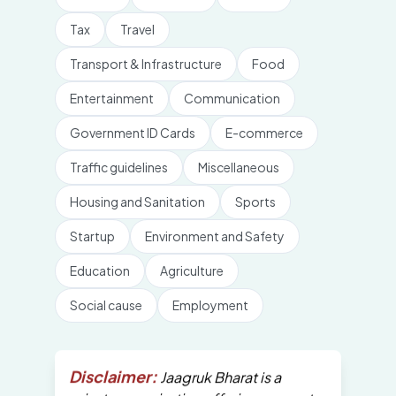
Tax
Travel
Transport & Infrastructure
Food
Entertainment
Communication
Government ID Cards
E-commerce
Traffic guidelines
Miscellaneous
Housing and Sanitation
Sports
Startup
Environment and Safety
Education
Agriculture
Social cause
Employment
Disclaimer:
Jaagruk Bharat is a