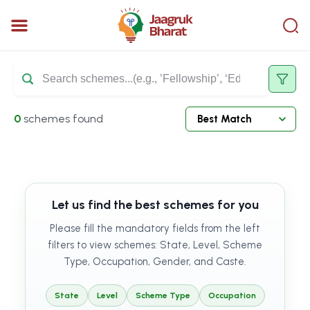
0
schemes found
Let us find the best schemes for you
Please fill the mandatory fields from the left
filters to view schemes: State, Level, Scheme
Type, Occupation, Gender, and Caste.
State
Level
Scheme Type
Occupation