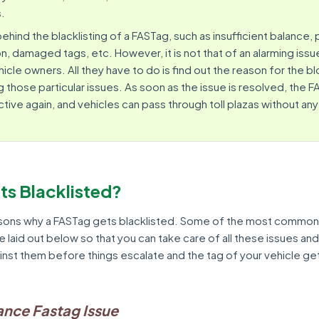
s.
hind the blacklisting of a FASTag, such as insufficient balance
n, damaged tags, etc. However, it is not that of an alarming issue
hicle owners. All they have to do is find out the reason for the 
 those particular issues. As soon as the issue is resolved, the FA
ive again, and vehicles can pass through toll plazas without any
ts Blacklisted?
sons why a FASTag gets blacklisted. Some of the most common
re laid out below so that you can take care of all these issues an
nst them before things escalate and the tag of your vehicle ge
lance Fastag Issue