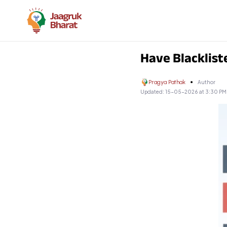
Have Blacklist
Pragya Pathak
Author
Updated:
15-05-2026 at 3:30 PM