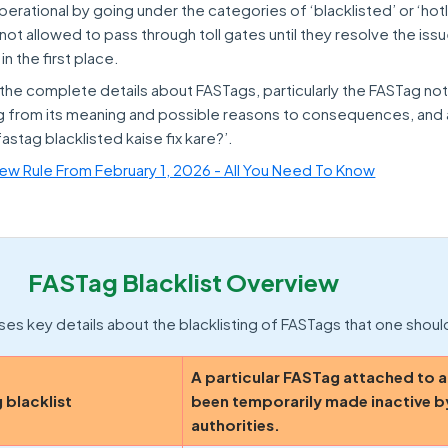
ational by going under the categories of ‘blacklisted’ or ‘hotl
not allowed to pass through toll gates until they resolve the iss
n the first place.
n the complete details about FASTags, particularly the FASTag no
ging from its meaning and possible reasons to consequences, and
fastag blacklisted kaise fix kare?’.
w Rule From February 1, 2026 - All You Need To Know
FASTag Blacklist Overview
es key details about the blacklisting of FASTags that one shou
A particular FASTag attached to a
 blacklist
been temporarily made inactive b
authorities.