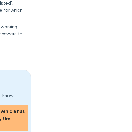
isted’.
ue for which
t working
 answers to
ld know.
 vehicle has
y the