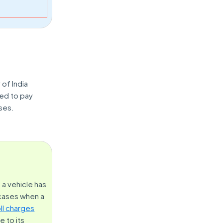
 of India
ted to pay
ses.
 a vehicle has
 cases when a
oll charges
 to its