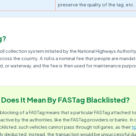
preserve the quality of the tag, etc.
g?
oll collection system initiated by the National Highways Authority
cross the country. A toll is a nominal fee that people are manda
ad, or waterway, and the fee is then used for maintenance purpo
Does It Mean By FASTag Blacklisted?
or blocking of a FASTag means that a particular FASTag attached to
ctive by the authorities, like the FASTag providers or banks. In
cklisted, such vehicles cannot pass through toll gates, as their
t
ly deducted; instead, the transaction would be unsuccessful due