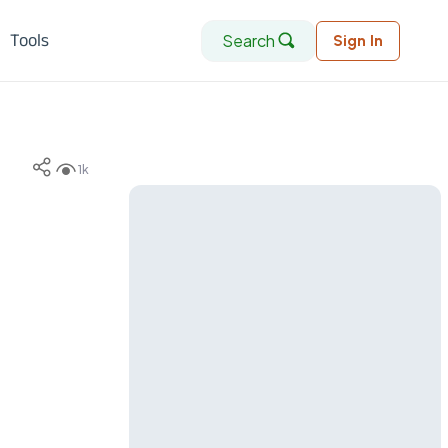
Search
Tools
Sign In
1k