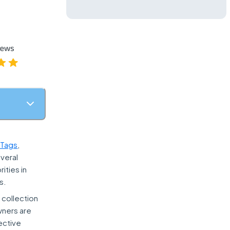
STags
,
everal
ities in
s.
 collection
owners are
ective