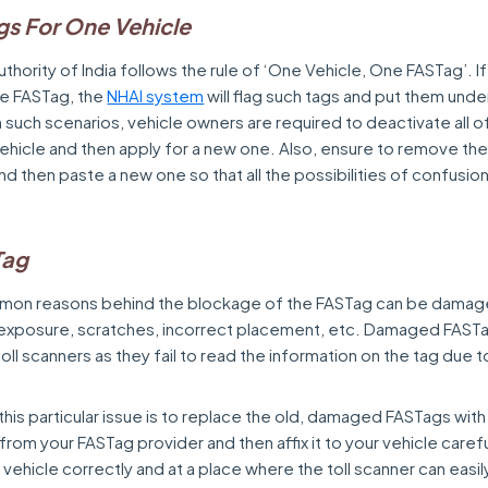
gs For One Vehicle
thority of India follows the rule of ‘One Vehicle, One FASTag’. If
ne FASTag, the
NHAI system
will flag such tags and put them unde
n such scenarios, vehicle owners are required to deactivate all o
vehicle and then apply for a new one. Also, ensure to remove the
and then paste a new one so that all the possibilities of confusio
Tag
mon reasons behind the blockage of the FASTag can be damag
 exposure, scratches, incorrect placement, etc. Damaged FAST
oll scanners as they fail to read the information on the tag due t
this particular issue is to replace the old, damaged FASTags wit
om your FASTag provider and then affix it to your vehicle caref
e vehicle correctly and at a place where the toll scanner can easily