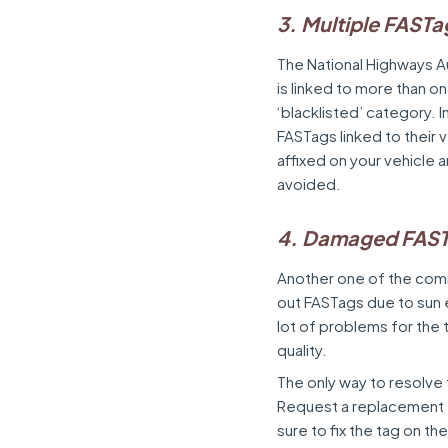
3. Multiple FASTa
The National Highways Au
is linked to more than o
‘blacklisted’ category. I
FASTags linked to their 
affixed on your vehicle 
avoided.
4. Damaged FAS
Another one of the com
out FASTags due to sun
lot of problems for the t
quality.
The only way to resolve 
Request a replacement fr
sure to fix the tag on th