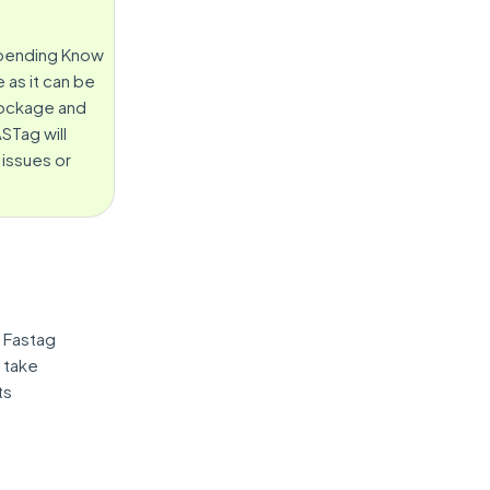
, pending Know
 as it can be
blockage and
STag will
 issues or
 Fastag
d take
ts