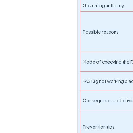
Governing authority
Possible reasons
Mode of checking the F
FASTag not working black
Consequences of drivi
Prevention tips