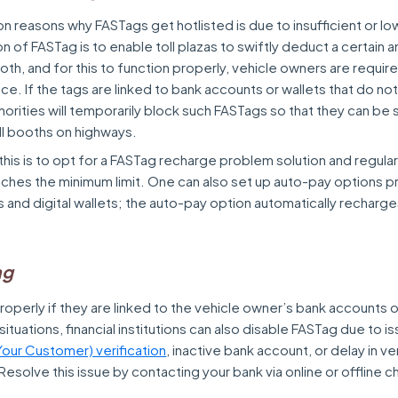
reasons why FASTags get hotlisted is due to insufficient or low
on of FASTag is to enable toll plazas to swiftly deduct a certain 
oth, and for this to function properly, vehicle owners are requir
ce. If the tags are linked to bank accounts or wallets that do no
horities will temporarily block such FASTags so that they can b
ll booths on highways.
this is to opt for a FASTag recharge problem solution and regula
aches the minimum limit. One can also set up auto-pay options 
ns and digital wallets; the auto-pay option automatically recharge
.
ag
operly if they are linked to the vehicle owner’s bank accounts or
ituations, financial institutions can also disable FASTag due to is
our Customer) verification
, inactive bank account, or delay in ve
Resolve this issue by contacting your bank via online or offline c