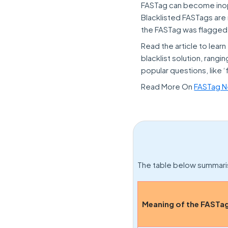
FASTag can become inoper
Blacklisted FASTags are 
the FASTag was flagged i
Read the article to lear
blacklist solution, ran
popular questions, like ‘
Read More On
FASTag Ne
The table below summaris
Meaning of the FASTag