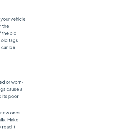
 your vehicle
r the
f the old
 old tags
n can be
ed or worn-
ags cause a
o its poor
h new ones.
ully. Make
 read it.