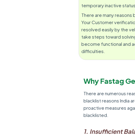
temporary inactive statu
There are many reasons be
Your Customer verificatio
resolved easily by the ve
take steps toward solving
become functional and act
difficulties.
Why Fastag Ge
There are numerous rea
blacklist reasons India a
proactive measures agai
blacklisted.
1. Insufficient Ba