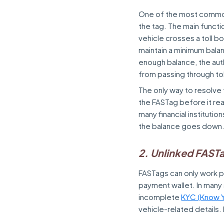
One of the most common 
the tag. The main functi
vehicle crosses a toll bo
maintain a minimum balan
enough balance, the aut
from passing through to
The only way to resolve 
the FASTag before it re
many financial institutio
the balance goes down
2. Unlinked FAST
FASTags can only work pr
payment wallet. In many s
incomplete
KYC (Know Y
vehicle-related details. 