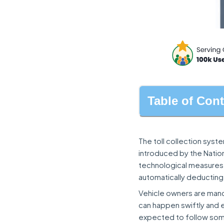
Table of Con
The toll collection syst
introduced by the Nation
technological measures, 
automatically deducting t
Vehicle owners are mandat
can happen swiftly and ef
expected to follow some