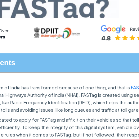
tents
em of India has transformed because of one thing, and that is
FA
al Highways Authority of India (NHAI). FASTag is created using s
like Radio Frequency Identification (RFID), which helps the author
olls and avoiding issues, like long queues and traffic at toll gate
ed to apply for FASTag and affix it on their vehicles so that toll
ficiently. To keep the integrity of this digital system, vehicle 
 rules when it comes to FASTag, but if not followed, their resp