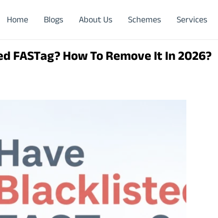
Home
Blogs
About Us
Schemes
Services
ed FASTag? How To Remove It In 2026?