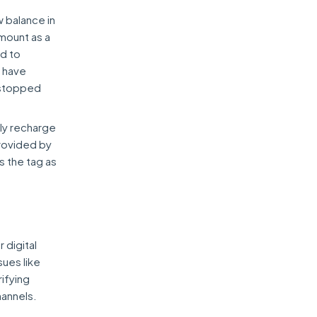
 balance in
amount as a
ed to
t have
e stopped
rly recharge
provided by
s the tag as
 digital
sues like
rifying
hannels.