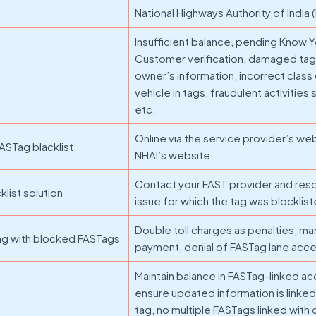
National Highways Authority of India 
Insufficient balance, pending Know 
Customer verification, damaged tags
owner’s information, incorrect class
vehicle in tags, fraudulent activitie
etc.
Online via the service provider’s we
ASTag blacklist
NHAI’s website.
Contact your FAST provider and res
list solution
issue for which the tag was blocklis
Double toll charges as penalties, ma
ng with blocked FASTags
payment, denial of FASTag lane acce
Maintain balance in FASTag-linked ac
ensure updated information is linked
tag, no multiple FASTags linked with 