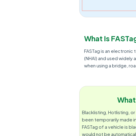
What Is FASTa
FASTag is an electronic t
(NHAI) and used widely a
when using a bridge, ro
What 
Blacklisting, Hotlisting, 
been temporarily made ina
FASTag of a vehicle is bla
would not be automatical