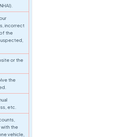
(NHAI).
Your
, incorrect
 of the
s suspected,
bsite or the
olve the
ted.
nual
ss, etc.
counts,
 with the
one vehicle,